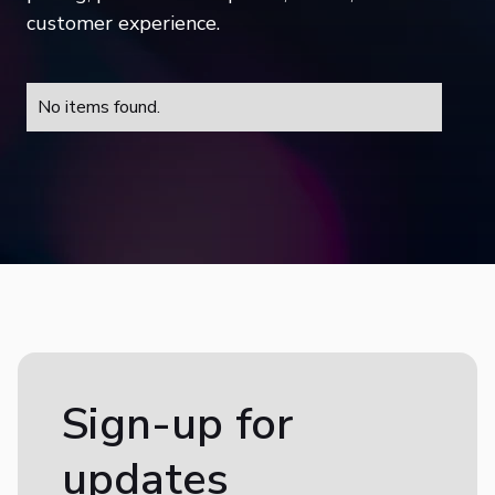
customer experience.
No items found.
Sign-up for
updates