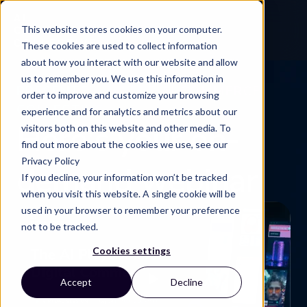
This website stores cookies on your computer.
These cookies are used to collect information
about how you interact with our website and allow
us to remember you. We use this information in
PRESENTED BY THE AI COMMERCE
order to improve and customize your browsing
COLLECTIVE
experience and for analytics and metrics about our
Here's your on-
visitors both on this website and other media. To
find out more about the cookies we use, see our
Privacy Policy
demand webinar
If you decline, your information won’t be tracked
when you visit this website. A single cookie will be
used in your browser to remember your preference
not to be tracked.
Cookies settings
Accept
Decline