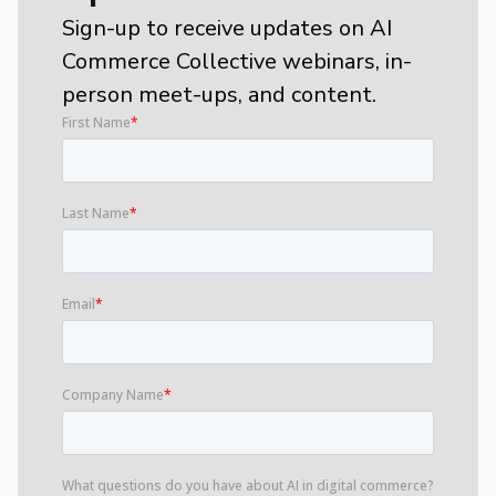
Sign-up to receive updates on AI
Commerce Collective webinars, in-
person meet-ups, and content.