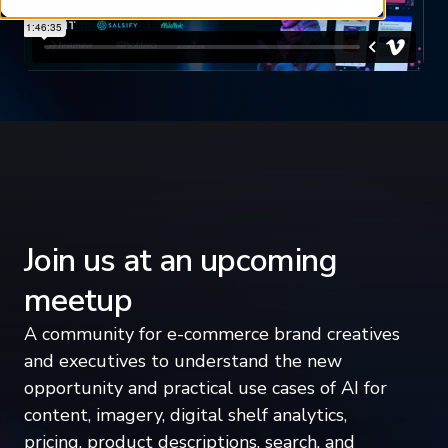
Join us at an upcoming
meetup
A community for e-commerce brand creatives
and executives to understand the new
opportunity and practical use cases of AI for
content, imagery, digital shelf analytics,
pricing, product descriptions, search, and