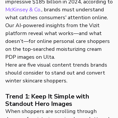
impressive $185 billion in 2024, according to
McKinsey & Co.
, brands must understand
what catches consumers' attention online.
Our AI-powered insights from the Vizit
platform reveal what works—and what
doesn’t—for online personal care shoppers
on the top-searched moisturizing cream
PDP images on Ulta.
Here are five visual content trends brands
should consider to stand out and convert
winter skincare shoppers.
Trend 1: Keep It Simple with
Standout Hero Images
When shoppers are scrolling through