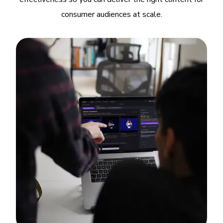
consumer audiences at scale.