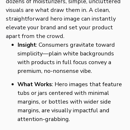
dozens of moisturizers, simple, uncluttered
visuals are what draw them in. A clean,
straightforward hero image can instantly
elevate your brand and set your product
apart from the crowd.
Insight
: Consumers gravitate toward
simplicity—plain white backgrounds
with products in full focus convey a
premium, no-nonsense vibe.
What Works
: Hero images that feature
tubs or jars centered with minimal
margins, or bottles with wider side
margins, are visually impactful and
attention-grabbing.