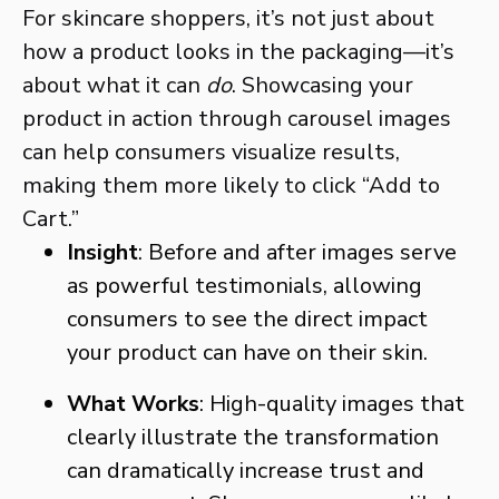
For skincare shoppers, it’s not just about
how a product looks in the packaging—it’s
about what it can
do
. Showcasing your
product in action through carousel images
can help consumers visualize results,
making them more likely to click “Add to
Cart.”
Insight
: Before and after images serve
as powerful testimonials, allowing
consumers to see the direct impact
your product can have on their skin.
What Works
: High-quality images that
clearly illustrate the transformation
can dramatically increase trust and