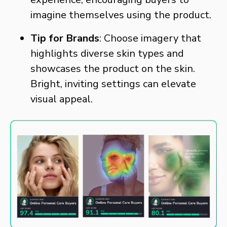
imagine themselves using the product.
Tip for Brands
: Choose imagery that
highlights diverse skin types and
showcases the product on the skin.
Bright, inviting settings can elevate
visual appeal.