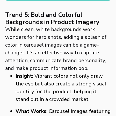
Trend 5: Bold and Colorful
Backgrounds in Product Imagery
While clean, white backgrounds work
wonders for hero shots, adding a splash of
color in carousel images can be a game-
changer. It’s an effective way to capture
attention, communicate brand personality,
and make product information pop.
Insight
: Vibrant colors not only draw
the eye but also create a strong visual
identity for the product, helping it
stand out in a crowded market.
What Works
: Carousel images featuring