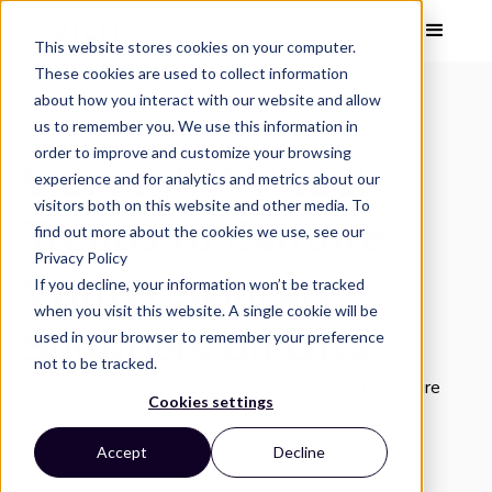
This website stores cookies on your computer.
These cookies are used to collect information
about how you interact with our website and allow
us to remember you. We use this information in
VISUAL INSIGHT
order to improve and customize your browsing
5 Essential Visual
experience and for analytics and metrics about our
visitors both on this website and other media. To
Trends to Capture
find out more about the cookies we use, see our
Privacy Policy
Winter Skincare
If you decline, your information won’t be tracked
when you visit this website. A single cookie will be
Shoppers on Ulta
used in your browser to remember your preference
not to be tracked.
See what impactful visual trends Ulta uses to capture
Cookies settings
shoppers.
Accept
Decline