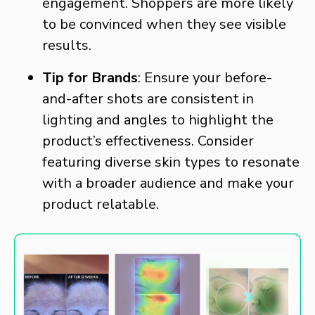
engagement. Shoppers are more likely
to be convinced when they see visible
results.
Tip for Brands
: Ensure your before-
and-after shots are consistent in
lighting and angles to highlight the
product’s effectiveness. Consider
featuring diverse skin types to resonate
with a broader audience and make your
product relatable.