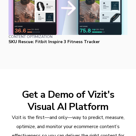
CONTENT OPTIMIZATION
SKU Rescue: Fitbit Inspire 3 Fitness Tracker
Get a Demo of Vizit's
Visual AI Platform
Vizit is the first—and only—way to predict, measure,
optimize, and monitor your ecommerce content’s
effectiveness so you can deliver the right content for