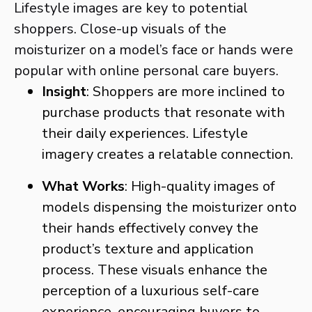
Lifestyle images are key to potential
shoppers. Close-up visuals of the
moisturizer on a model’s face or hands were
popular with online personal care buyers.
Insight
: Shoppers are more inclined to
purchase products that resonate with
their daily experiences. Lifestyle
imagery creates a relatable connection.
What Works
: High-quality images of
models dispensing the moisturizer onto
their hands effectively convey the
product’s texture and application
process. These visuals enhance the
perception of a luxurious self-care
experience, encouraging buyers to