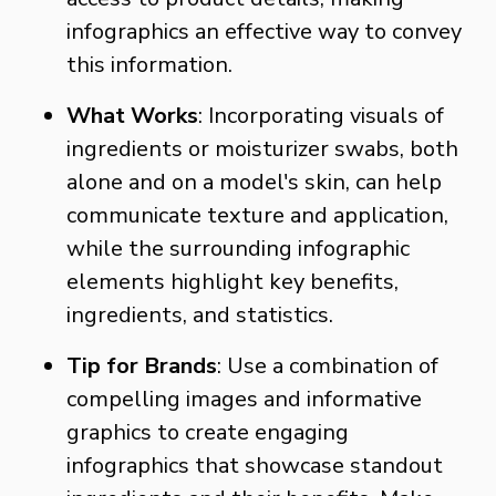
infographics an effective way to convey
this information.
What Works
: Incorporating visuals of
ingredients or moisturizer swabs, both
alone and on a model's skin, can help
communicate texture and application,
while the surrounding infographic
elements highlight key benefits,
ingredients, and statistics.
Tip for Brands
: Use a combination of
compelling images and informative
graphics to create engaging
infographics that showcase standout