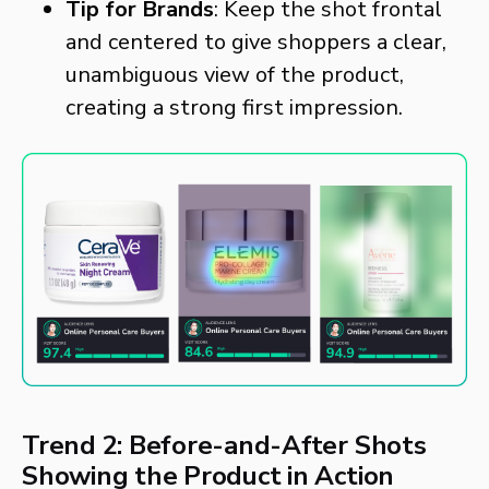
Tip for Brands
: Keep the shot frontal
and centered to give shoppers a clear,
unambiguous view of the product,
creating a strong first impression.
Trend 2: Before-and-After Shots
Showing the Product in Action