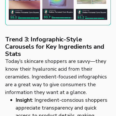
Trend 3: Infographic-Style
Carousels for Key Ingredients and
Stats
Today’s skincare shoppers are savvy—they
know their hyaluronic acid from their
ceramides. Ingredient-focused infographics
are a great way to give consumers the
information they want at a glance.
Insight
: Ingredient-conscious shoppers
appreciate transparency and quick
access to product details, making