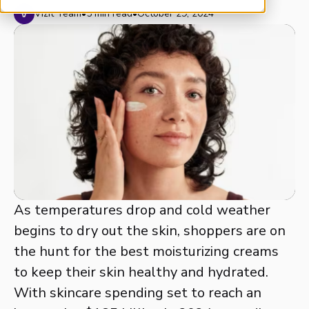
Vizit Team
•
5 min read
•
October 29, 2024
As temperatures drop and cold weather
begins to dry out the skin, shoppers are on
the hunt for the best moisturizing creams
to keep their skin healthy and hydrated.
With skincare spending set to reach an