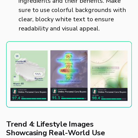
ingredients and their benefits. Make
sure to use colorful backgrounds with
clear, blocky white text to ensure
readability and visual appeal.
Trend 4: Lifestyle Images
Showcasing Real-World Use