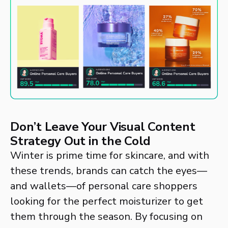
Don’t Leave Your Visual Content
Strategy Out in the Cold
Winter is prime time for skincare, and with
these trends, brands can catch the eyes—
and wallets—of personal care shoppers
looking for the perfect moisturizer to get
them through the season. By focusing on