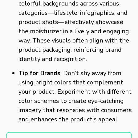
colorful backgrounds across various
categories—lifestyle, infographics, and
product shots—effectively showcase
the moisturizer in a lively and engaging
way. These visuals often align with the
product packaging, reinforcing brand
identity and recognition.
Tip for Brands
: Don’t shy away from
using bright colors that complement
your product. Experiment with different
color schemes to create eye-catching
imagery that resonates with consumers
and enhances the product's appeal.