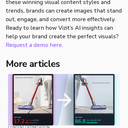
these winning visual content styles and
trends, brands can create images that stand
out, engage, and convert more effectively.
Ready to learn how Vizit’s AI insights can
help your brand create the perfect visuals?
Request a demo here.
More articles
CONTENT OPTIMIZATION