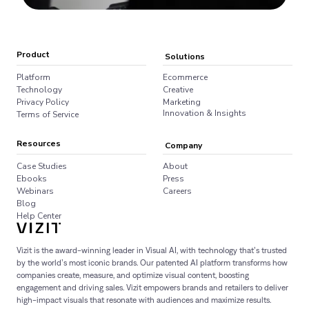
Product
Solutions
Platform
Ecommerce
Technology
Creative
Privacy Policy
Marketing
Innovation & Insights
Terms of Service
Resources
Company
Case Studies
About
Ebooks
Press
Webinars
Careers
Blog
Help Center
Vizit is the award-winning leader in Visual AI, with technology that’s trusted
by the world’s most iconic brands. Our patented AI platform transforms how
companies create, measure, and optimize visual content, boosting
engagement and driving sales. Vizit empowers brands and retailers to deliver
high-impact visuals that resonate with audiences and maximize results.