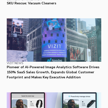
SKU Rescue: Vacuum Cleaners
VIZIT NEWS
Pioneer of AI-Powered Image Analytics Software Drives
150% SaaS Sales Growth, Expands Global Customer
Footprint and Makes Key Executive Addition