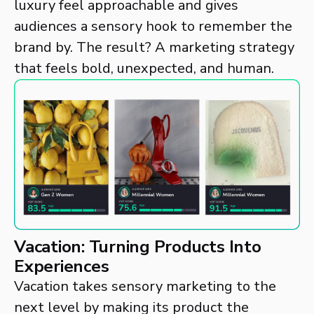
luxury feel approachable and gives
audiences a sensory hook to remember the
brand by. The result? A marketing strategy
that feels bold, unexpected, and human.
Vacation: Turning Products Into
Experiences
Vacation takes sensory marketing to the
next level by making its product the