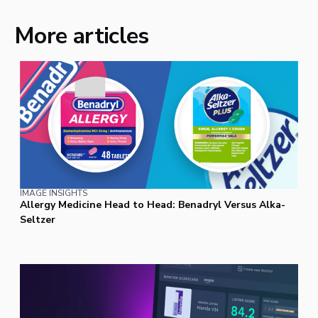
More articles
IMAGE INSIGHTS
Allergy Medicine Head to Head: Benadryl Versus Alka-
Seltzer