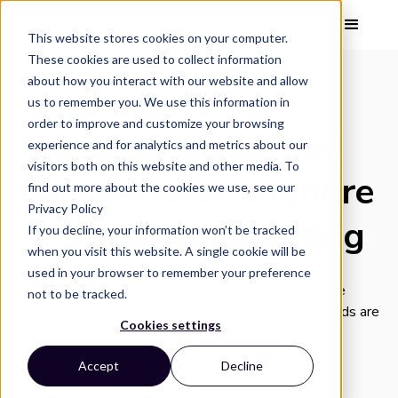
This website stores cookies on your computer.
These cookies are used to collect information
about how you interact with our website and allow
us to remember you. We use this information in
VISUAL INSIGHT
order to improve and customize your browsing
The 2025 Trend You
experience and for analytics and metrics about our
visitors both on this website and other media. To
Can’t Afford to Ignore
find out more about the cookies we use, see our
Privacy Policy
— Sensory Marketing
If you decline, your information won’t be tracked
when you visit this website. A single cookie will be
Sensory marketing is emerging as the answer for
used in your browser to remember your preference
ecommerce and DTC brands. By tapping into the five
not to be tracked.
senses—sight, sound, touch, smell, and taste—brands are
Cookies settings
finding innovative ways to bridge the digital gap.
Accept
Decline