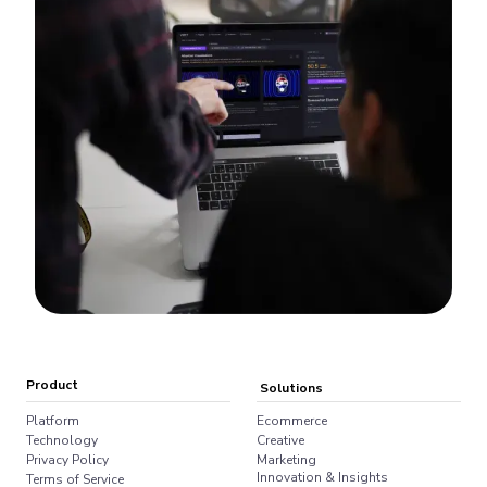
Product
Solutions
Platform
Ecommerce
Technology
Creative
Privacy Policy
Marketing
Innovation & Insights
Terms of Service