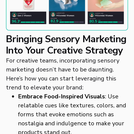
Bringing Sensory Marketing
Into Your Creative Strategy
For creative teams, incorporating sensory
marketing doesn’t have to be daunting.
Here’s how you can start leveraging this
trend to elevate your brand:
Embrace Food-Inspired Visuals
: Use
relatable cues like textures, colors, and
forms that evoke emotions such as
nostalgia and indulgence to make your
products stand out.