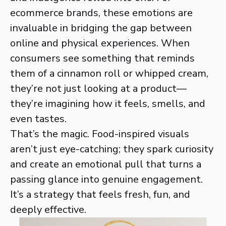
ecommerce brands, these emotions are
invaluable in bridging the gap between
online and physical experiences. When
consumers see something that reminds
them of a cinnamon roll or whipped cream,
they’re not just looking at a product—
they’re imagining how it feels, smells, and
even tastes.
That’s the magic. Food-inspired visuals
aren’t just eye-catching; they spark curiosity
and create an emotional pull that turns a
passing glance into genuine engagement.
It’s a strategy that feels fresh, fun, and
deeply effective.