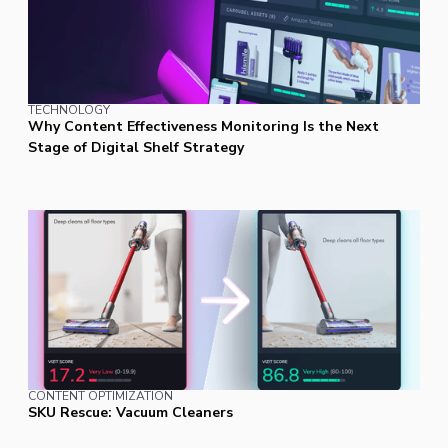
TECHNOLOGY
Why Content Effectiveness Monitoring Is the Next
Stage of Digital Shelf Strategy
CONTENT OPTIMIZATION
SKU Rescue: Vacuum Cleaners