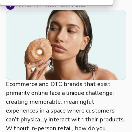
Vizit Team
•
7 min read
•
March 6, 2025
Ecommerce and DTC brands that exist
primarily online face a unique challenge:
creating memorable, meaningful
experiences in a space where customers
can’t physically interact with their products.
Without in-person retail, how do you