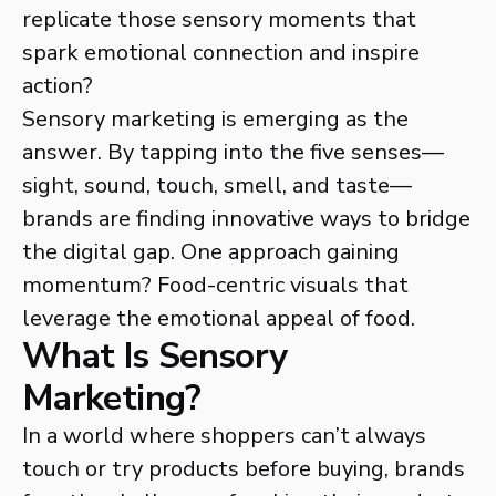
replicate those sensory moments that
spark emotional connection and inspire
action?
Sensory marketing is emerging as the
answer. By tapping into the five senses—
sight, sound, touch, smell, and taste—
brands are finding innovative ways to bridge
the digital gap. One approach gaining
momentum? Food-centric visuals that
leverage the emotional appeal of food.
What Is Sensory
Marketing?
In a world where shoppers can’t always
touch or try products before buying, brands