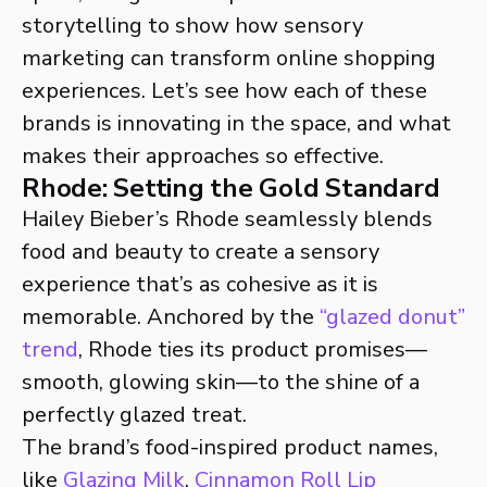
storytelling to show how sensory
marketing can transform online shopping
experiences. Let’s see how each of these
brands is innovating in the space, and what
makes their approaches so effective.
Rhode: Setting the Gold Standard
Hailey Bieber’s Rhode seamlessly blends
food and beauty to create a sensory
experience that’s as cohesive as it is
memorable. Anchored by the
“glazed donut”
trend
, Rhode ties its product promises—
smooth, glowing skin—to the shine of a
perfectly glazed treat.
The brand’s food-inspired product names,
like
Glazing Milk
,
Cinnamon Roll Lip