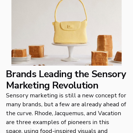
Brands Leading the Sensory
Marketing Revolution
Sensory marketing is still a new concept for
many brands, but a few are already ahead of
the curve. Rhode, Jacquemus, and Vacation
are three examples of pioneers in this
space, using food-inspired visuals and