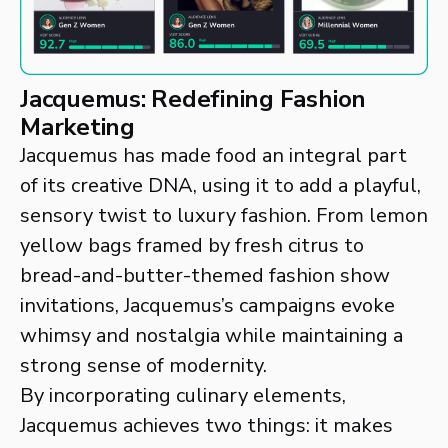
Jacquemus: Redefining Fashion
Marketing
Jacquemus has made food an integral part
of its creative DNA, using it to add a playful,
sensory twist to luxury fashion. From lemon
yellow bags framed by fresh citrus to
bread-and-butter-themed fashion show
invitations, Jacquemus’s campaigns evoke
whimsy and nostalgia while maintaining a
strong sense of modernity.
By incorporating culinary elements,
Jacquemus achieves two things: it makes