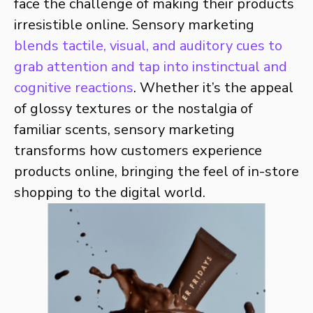
face the challenge of making their products
irresistible online. Sensory marketing
blends tactile, visual, and auditory cues to
grab attention and tap into instinctual and
cognitive reactions
. Whether it’s the appeal
of glossy textures or the nostalgia of
familiar scents, sensory marketing
transforms how customers experience
products online, bringing the feel of in-store
shopping to the digital world.