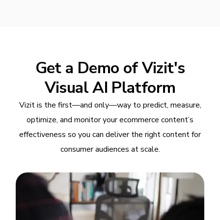
Get a Demo of Vizit's
Visual AI Platform
Vizit is the first—and only—way to predict, measure,
optimize, and monitor your ecommerce content’s
effectiveness so you can deliver the right content for
consumer audiences at scale.