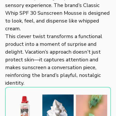
sensory experience. The brand’s Classic
Whip SPF 30 Sunscreen Mousse is designed
to look, feel, and dispense like whipped
cream.
This clever twist transforms a functional
product into a moment of surprise and
delight. Vacation’s approach doesn’t just
protect skin—it captures attention and
makes sunscreen a conversation piece,
reinforcing the brand’s playful, nostalgic
identity.