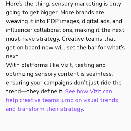
Here’s the thing: sensory marketing is only
going to get bigger. More brands are
weaving it into PDP images, digital ads, and
influencer collaborations, making it the next
must-have strategy. Creative teams that
get on board now will set the bar for what’s
next.
With platforms like Vizit, testing and
optimizing sensory content is seamless,
ensuring your campaigns don’t just ride the
trend—they define it.
See how Vizit can
help creative teams jump on visual trends
and transform their strategy.