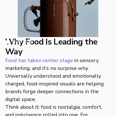
Why Food Is Leading the
Way
Food has taken center stage
in sensory
marketing, and it’s no surprise why.
Universally understood and emotionally
charged, food-inspired visuals are helping
brands forge deeper connections in the
digital space.
Think about it: food is nostalgia, comfort,
and indulgence rolled into one. For