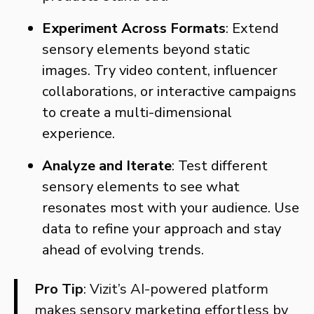
Experiment Across Formats
: Extend
sensory elements beyond static
images. Try video content, influencer
collaborations, or interactive campaigns
to create a multi-dimensional
experience.
Analyze and Iterate
: Test different
sensory elements to see what
resonates most with your audience. Use
data to refine your approach and stay
ahead of evolving trends.
Pro Tip
: Vizit’s AI-powered platform
makes sensory marketing effortless by