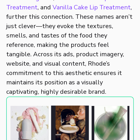
Treatment
, and
Vanilla Cake Lip Treatment
,
further this connection. These names aren’t
just clever—they evoke the textures,
smells, and tastes of the food they
reference, making the products feel
tangible. Across its ads, product imagery,
website, and visual content, Rhode’s
commitment to this aesthetic ensures it
maintains its position as a visually
captivating, highly desirable brand.