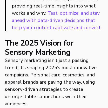
providing real-time insights into what
works and why.
Test, optimize, and stay
ahead with data-driven decisions that
help your content captivate and convert.
The 2025 Vision for
Sensory Marketing
Sensory marketing isn’t just a passing
trend; it’s shaping 2025’s most innovative
campaigns. Personal care, cosmetics, and
apparel brands are paving the way, using
sensory-driven strategies to create
unforgettable connections with their
audiences.