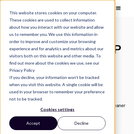
This website stores cookies on your computer.
These cookies are used to collect information
about how you interact with our website and allow
us to remember you. We use this information in
IMAGE INSIGHTS
order to improve and customize your browsing
Vacuum Cleaner PDP
experience and for analytics and metrics about our
visitors both on this website and other media. To
Spotlight: MAMNV
find out more about the cookies we use, see our
Privacy Policy
Robot Vacuum and
If you decline, your information won’t be tracked
when you visit this website. A single cookie will be
Mop Combo
used in your browser to remember your preference
not to be tracked.
What makes a great Amazon PDP in the vacuum cleaner
Cookies settings
category? Read Vizit's breakdown to find out.
Accept
Decline