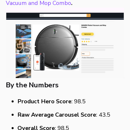
Vacuum and Mop Combo
.
By the Numbers
Product Hero Score
: 98.5
Raw Average Carousel Score
: 43.5
Overall Score
: 98.5