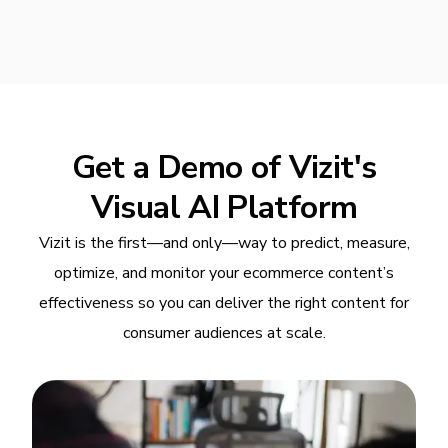
Get a Demo of Vizit's
Visual AI Platform
Vizit is the first—and only—way to predict, measure,
optimize, and monitor your ecommerce content’s
effectiveness so you can deliver the right content for
consumer audiences at scale.