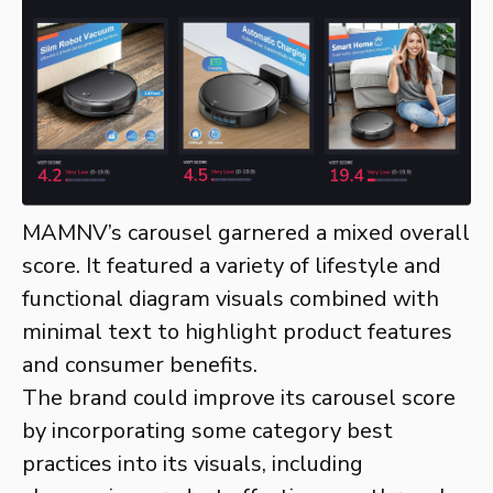
MAMNV’s carousel garnered a mixed overall
score. It featured a variety of lifestyle and
functional diagram visuals combined with
minimal text to highlight product features
and consumer benefits.
The brand could improve its carousel score
by incorporating some category best
practices into its visuals, including