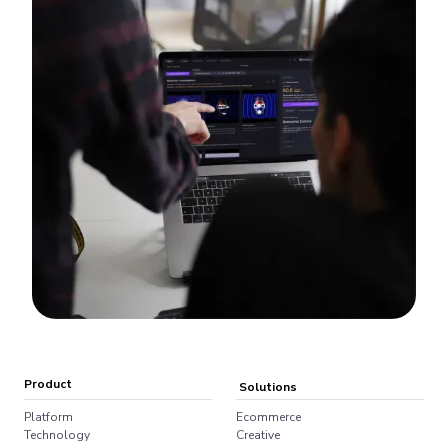
Product
Solutions
Platform
Ecommerce
Technology
Creative