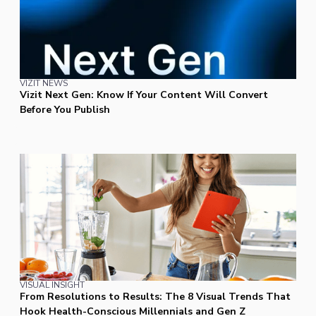
VIZIT NEWS
Vizit Next Gen: Know If Your Content Will Convert
Before You Publish
VISUAL INSIGHT
From Resolutions to Results: The 8 Visual Trends That
Hook Health-Conscious Millennials and Gen Z