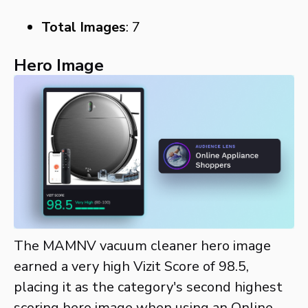
Total Images
: 7
Hero Image
The MAMNV vacuum cleaner hero image
earned a very high Vizit Score of 98.5,
placing it as the category's second highest
scoring hero image when using an Online