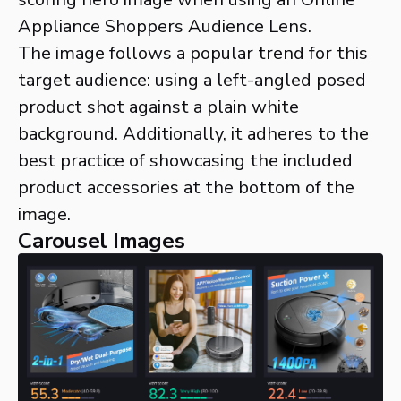
Appliance Shoppers Audience Lens.
The image follows a popular trend for this
target audience: using a left-angled posed
product shot against a plain white
background. Additionally, it adheres to the
best practice of showcasing the included
product accessories at the bottom of the
image.
Carousel Images