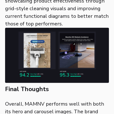
showcasing product effectiveness through
grid-style cleaning visuals and improving
current functional diagrams to better match
those of top performers.
Final Thoughts
Overall, MAMNV performs well with both
its hero and carousel images. The brand