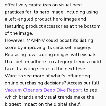
effectively capitalizes on visual best
practices for its hero image, including using
a left-angled product hero image and
featuring product accessories at the bottom
of the image.
However, MAMNV could boost its listing
score by improving its carousel imagery.
Replacing low-scoring images with visuals
that better adhere to category trends could
take its listing score to the next level.
Want to see more of what’s influencing
online purchasing decisions? Access our full
Vacuum Cleaners Deep Dive Report
to see
which brands and visual trends make the
biggest impact on the digital shelf.