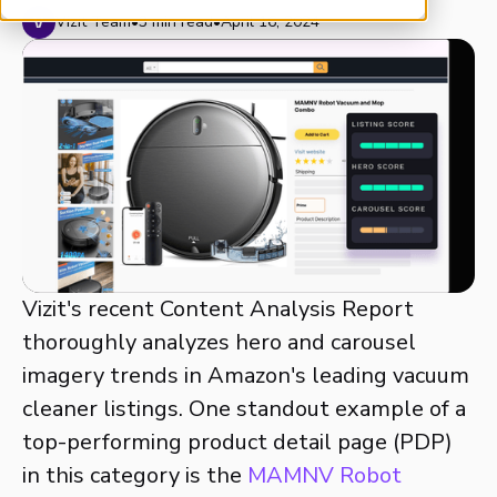
Vizit Team
•
3 min read
•
April 16, 2024
Vizit's recent Content Analysis Report
thoroughly analyzes hero and carousel
imagery trends in Amazon's leading vacuum
cleaner listings. One standout example of a
top-performing product detail page (PDP)
in this category is the
MAMNV Robot