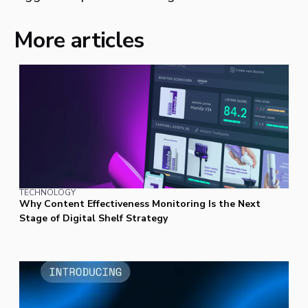
More articles
TECHNOLOGY
Why Content Effectiveness Monitoring Is the Next
Stage of Digital Shelf Strategy