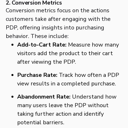
2. Conversion Metrics
Conversion metrics focus on the actions
customers take after engaging with the
PDP, offering insights into purchasing
behavior. These include:
Add-to-Cart Rate:
Measure how many
visitors add the product to their cart
after viewing the PDP.
Purchase Rate:
Track how often a PDP
view results in a completed purchase.
Abandonment Rate:
Understand how
many users leave the PDP without
taking further action and identify
potential barriers.