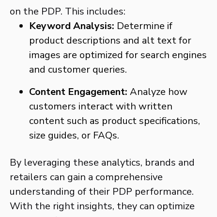
on the PDP. This includes:
Keyword Analysis:
Determine if
product descriptions and alt text for
images are optimized for search engines
and customer queries.
Content Engagement:
Analyze how
customers interact with written
content such as product specifications,
size guides, or FAQs.
By leveraging these analytics, brands and
retailers can gain a comprehensive
understanding of their PDP performance.
With the right insights, they can optimize