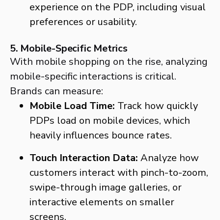
experience on the PDP, including visual
preferences or usability.
5. Mobile-Specific Metrics
With mobile shopping on the rise, analyzing
mobile-specific interactions is critical.
Brands can measure:
Mobile Load Time:
Track how quickly
PDPs load on mobile devices, which
heavily influences bounce rates.
Touch Interaction Data:
Analyze how
customers interact with pinch-to-zoom,
swipe-through image galleries, or
interactive elements on smaller
screens.