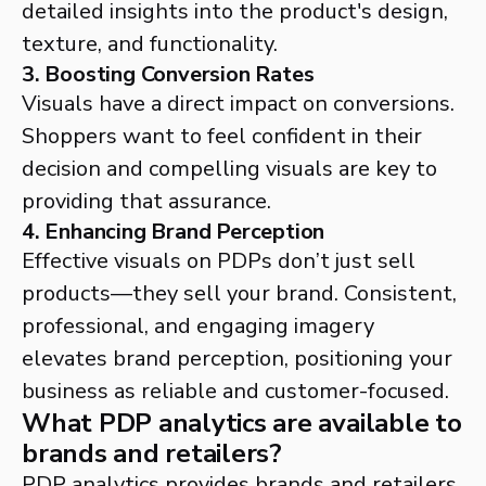
detailed insights into the product's design,
texture, and functionality.
3. Boosting Conversion Rates
Visuals have a direct impact on conversions.
Shoppers want to feel confident in their
decision and compelling visuals are key to
providing that assurance.
4. Enhancing Brand Perception
Effective visuals on PDPs don’t just sell
products—they sell your brand. Consistent,
professional, and engaging imagery
elevates brand perception, positioning your
business as reliable and customer-focused.
What PDP analytics are available to
brands and retailers?
PDP analytics provides brands and retailers