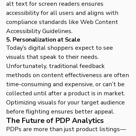
alt text for screen readers ensures
accessibility for all users and aligns with
compliance standards like Web Content
Accessibility Guidelines.
5. Personalization at Scale
Today’s digital shoppers expect to see
visuals that speak to their needs.
Unfortunately, traditional feedback
methods on content effectiveness are often
time-consuming and expensive, or can’t be
collected until after a product is in market.
Optimizing visuals for your target audience
before flighting ensures better appeal.
The Future of PDP Analytics
PDPs are more than just product listings—