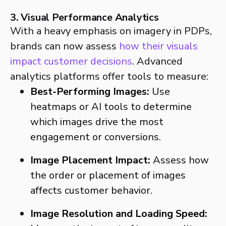
3. Visual Performance Analytics
With a heavy emphasis on imagery in PDPs,
brands can now assess
how their visuals
impact customer decisions
. Advanced
analytics platforms offer tools to measure:
Best-Performing Images:
Use
heatmaps or AI tools to determine
which images drive the most
engagement or conversions.
Image Placement Impact:
Assess how
the order or placement of images
affects customer behavior.
Image Resolution and Loading Speed: