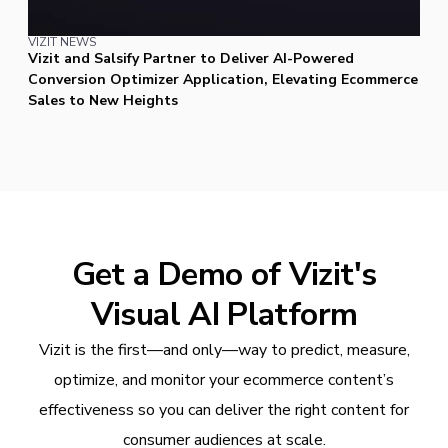
VIZIT NEWS
Vizit and Salsify Partner to Deliver AI-Powered
Conversion Optimizer Application, Elevating Ecommerce
Sales to New Heights
Get a Demo of Vizit's
Visual AI Platform
Vizit is the first—and only—way to predict, measure,
optimize, and monitor your ecommerce content’s
effectiveness so you can deliver the right content for
consumer audiences at scale.