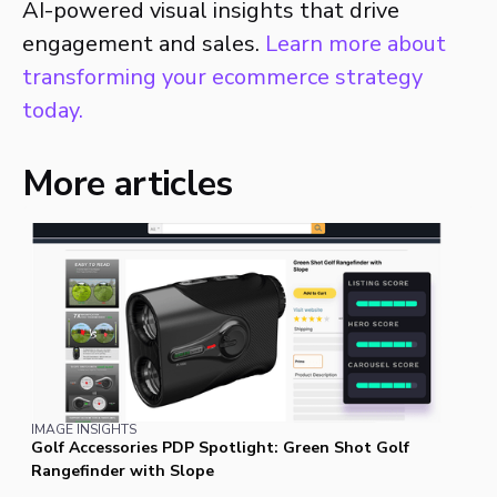
AI-powered visual insights that drive
engagement and sales.
Learn more about
transforming your ecommerce strategy
today.
More articles
IMAGE INSIGHTS
Golf Accessories PDP Spotlight: Green Shot Golf
Rangefinder with Slope