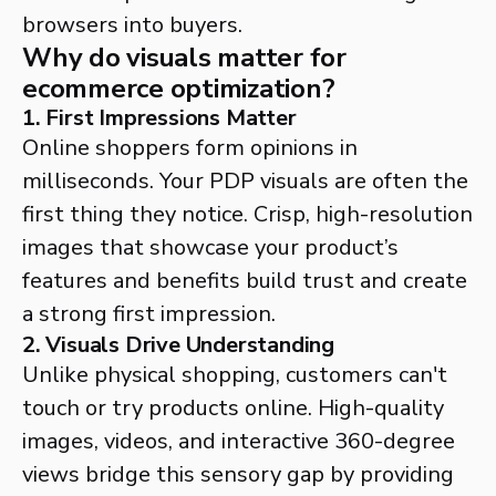
browsers into buyers.
Why do visuals matter for
ecommerce optimization?
1. First Impressions Matter
Online shoppers form opinions in
milliseconds. Your PDP visuals are often the
first thing they notice. Crisp, high-resolution
images that showcase your product’s
features and benefits build trust and create
a strong first impression.
2. Visuals Drive Understanding
Unlike physical shopping, customers can't
touch or try products online. High-quality
images, videos, and interactive 360-degree
views bridge this sensory gap by providing