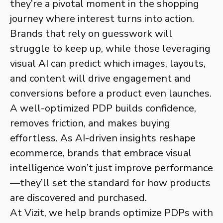
they’re a pivotal moment in the shopping
journey where interest turns into action.
Brands that rely on guesswork will
struggle to keep up, while those leveraging
visual AI can predict which images, layouts,
and content will drive engagement and
conversions before a product even launches.
A well-optimized PDP builds confidence,
removes friction, and makes buying
effortless. As AI-driven insights reshape
ecommerce, brands that embrace visual
intelligence won’t just improve performance
—they’ll set the standard for how products
are discovered and purchased.
At Vizit, we help brands optimize PDPs with