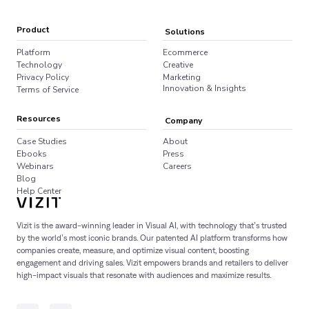
Product
Solutions
Platform
Ecommerce
Technology
Creative
Privacy Policy
Marketing
Innovation & Insights
Terms of Service
Resources
Company
Case Studies
About
Ebooks
Press
Webinars
Careers
Blog
Help Center
Vizit is the award-winning leader in Visual AI, with technology that’s trusted
by the world’s most iconic brands. Our patented AI platform transforms how
companies create, measure, and optimize visual content, boosting
engagement and driving sales. Vizit empowers brands and retailers to deliver
high-impact visuals that resonate with audiences and maximize results.