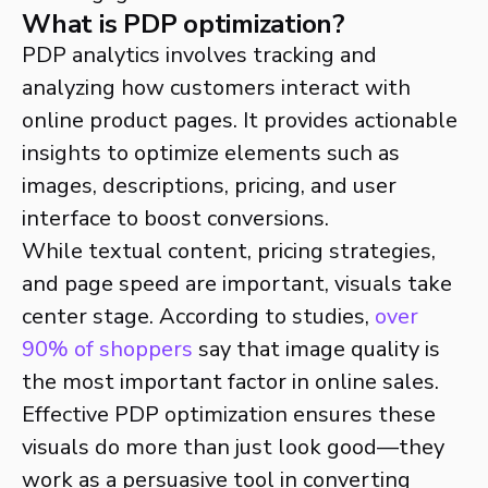
What is PDP optimization?
PDP analytics involves tracking and
analyzing how customers interact with
online product pages. It provides actionable
insights to optimize elements such as
images, descriptions, pricing, and user
interface to boost conversions.
While textual content, pricing strategies,
and page speed are important, visuals take
center stage. According to studies,
over
90% of shoppers
say that image quality is
the most important factor in online sales.
Effective PDP optimization ensures these
visuals do more than just look good—they
work as a persuasive tool in converting