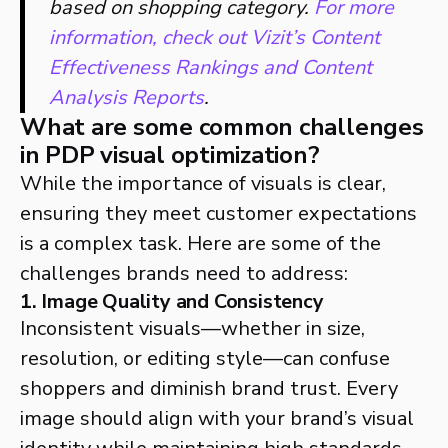
based on shopping category.
For more
information, check out Vizit’s Content
Effectiveness Rankings and Content
Analysis Reports
.
What are some common challenges
in PDP visual optimization?
While the importance of visuals is clear,
ensuring they meet customer expectations
is a complex task. Here are some of the
challenges brands need to address:
1. Image Quality and Consistency
Inconsistent visuals—whether in size,
resolution, or editing style—can confuse
shoppers and diminish brand trust. Every
image should align with your brand’s visual