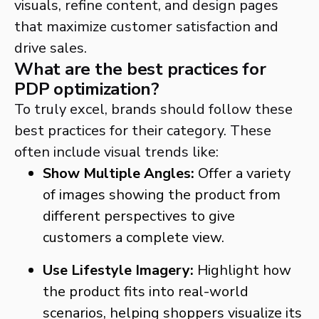
visuals, refine content, and design pages
that maximize customer satisfaction and
drive sales.
What are the best practices for
PDP optimization?
To truly excel, brands should follow these
best practices for their category. These
often include visual trends like:
Show Multiple Angles:
Offer a variety
of images showing the product from
different perspectives to give
customers a complete view.
Use Lifestyle Imagery:
Highlight how
the product fits into real-world
scenarios, helping shoppers visualize its