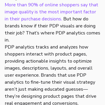
More than 90% of online shoppers say that
image quality is the most important factor
in their purchase decisions.
But how do
brands know if their PDP visuals are doing
their job? That’s where PDP analytics comes
in.
PDP analytics tracks and analyzes how
shoppers interact with product pages,
providing actionable insights to optimize
images, descriptions, layouts, and overall
user experience. Brands that use PDP
analytics to fine-tune their visual strategy
aren’t just making educated guesses—
they’re designing product pages that drive
real engagement and conversions.