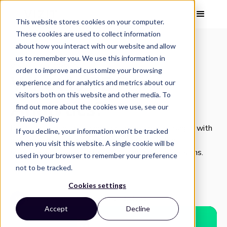
This website stores cookies on your computer.
These cookies are used to collect information
about how you interact with our website and allow
us to remember you. We use this information in
VISUAL PERFORMANCE
order to improve and customize your browsing
What Is PDP
experience and for analytics and metrics about our
visitors both on this website and other media. To
Analytics?
find out more about the cookies we use, see our
Privacy Policy
PDP analytics helps brands optimize product pages with
If you decline, your information won’t be tracked
data-driven insights, improving visuals to attract
when you visit this website. A single cookie will be
shoppers, increase engagement, and drive conversions.
used in your browser to remember your preference
not to be tracked.
Cookies settings
Vizit Team
•
6 min read
•
March 3, 2025
Accept
Decline