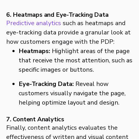
6. Heatmaps and Eye-Tracking Data
Predictive analytics
such as heatmaps and
eye-tracking data provide a granular look at
how customers engage with the PDP:
Heatmaps:
Highlight areas of the page
that receive the most attention, such as
specific images or buttons.
Eye-Tracking Data:
Reveal how
customers visually navigate the page,
helping optimize layout and design.
7. Content Analytics
Finally, content analytics evaluates the
effectiveness of written and visual content