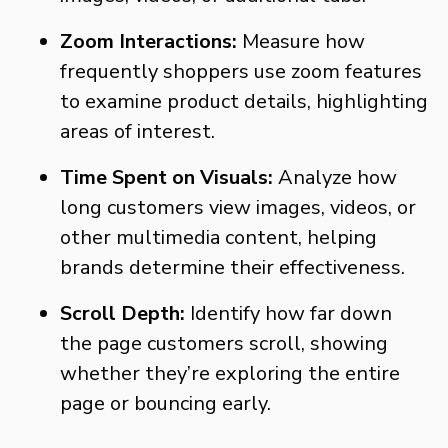
Zoom Interactions:
Measure how
frequently shoppers use zoom features
to examine product details, highlighting
areas of interest.
Time Spent on Visuals:
Analyze how
long customers view images, videos, or
other multimedia content, helping
brands determine their effectiveness.
Scroll Depth:
Identify how far down
the page customers scroll, showing
whether they’re exploring the entire
page or bouncing early.