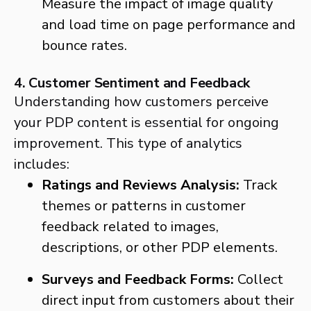
Measure the impact of image quality
and load time on page performance and
bounce rates.
4. Customer Sentiment and Feedback
Understanding how customers perceive
your PDP content is essential for ongoing
improvement. This type of analytics
includes:
Ratings and Reviews Analysis:
Track
themes or patterns in customer
feedback related to images,
descriptions, or other PDP elements.
Surveys and Feedback Forms:
Collect
direct input from customers about their