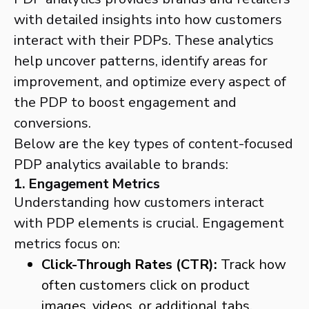
with detailed insights into how customers
interact with their PDPs. These analytics
help uncover patterns, identify areas for
improvement, and optimize every aspect of
the PDP to boost engagement and
conversions.
Below are the key types of content-focused
PDP analytics available to brands:
1. Engagement Metrics
Understanding how customers interact
with PDP elements is crucial. Engagement
metrics focus on:
Click-Through Rates (CTR):
Track how
often customers click on product
images, videos, or additional tabs.