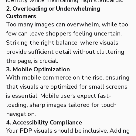
identity while maintaining high standards.
2. Overloading or Underwhelming
Customers
Too many images can overwhelm, while too
few can leave shoppers feeling uncertain.
Striking the right balance, where visuals
provide sufficient detail without cluttering
the page, is crucial.
3. Mobile Optimization
With mobile commerce on the rise, ensuring
that visuals are optimized for small screens
is essential. Mobile users expect fast-
loading, sharp images tailored for touch
navigation.
4. Accessibility Compliance
Your PDP visuals should be inclusive. Adding