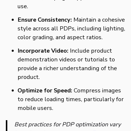
use.
Ensure Consistency:
Maintain a cohesive
style across all PDPs, including lighting,
color grading, and aspect ratios.
Incorporate Video:
Include product
demonstration videos or tutorials to
provide a richer understanding of the
product.
Optimize for Speed:
Compress images
to reduce loading times, particularly for
mobile users.
Best practices for PDP optimization vary