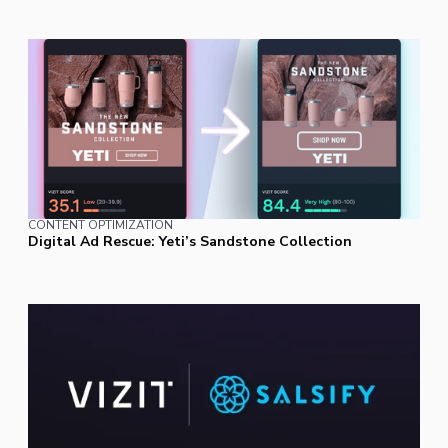
CONTENT OPTIMIZATION
Digital Ad Rescue: Yeti’s Sandstone Collection