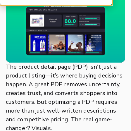
The product detail page (PDP) isn’t just a
product listing—it’s where buying decisions
happen. A great PDP removes uncertainty,
creates trust, and converts shoppers into
customers. But optimizing a PDP requires
more than just well-written descriptions
and competitive pricing. The real game-
changer? Visuals.