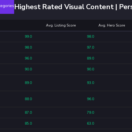
Highest Rated Visual Content | Per
egories
Avg. Listing Score
Avg. Hero Score
99.0
98.0
98.0
97.0
96.0
89.0
90.0
90.0
89.0
93.0
88.0
96.0
87.0
79.0
85.0
63.0