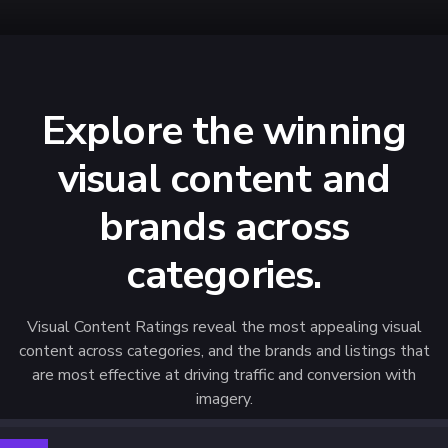
Explore the winning
visual content and
brands across
categories.
Visual Content Ratings reveal the most appealing visual
content across categories, and the brands and listings that
are most effective at driving traffic and conversion with
imagery.