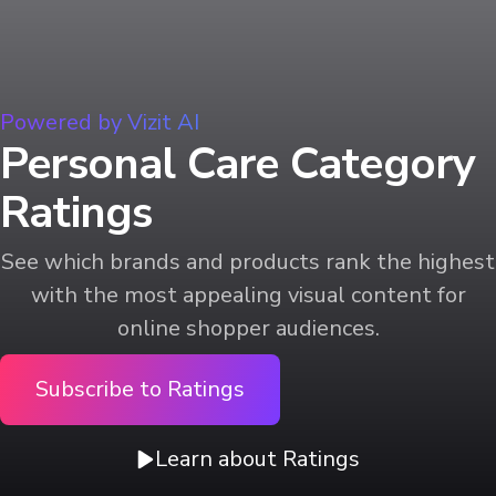
Powered by Vizit AI
Personal Care Category
Ratings
See which brands and products rank the highest
with the most appealing visual content for
online shopper audiences.
Subscribe to Ratings
Learn about Ratings