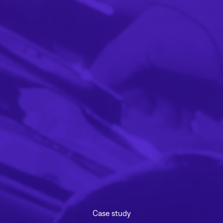
Case study