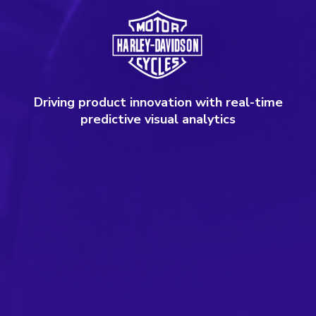
Driving product innovation with real-time
predictive visual analytics