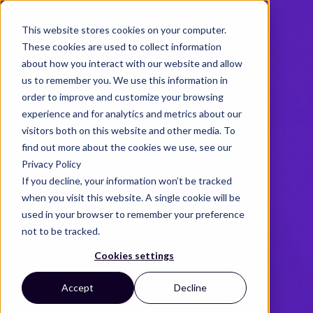
This website stores cookies on your computer.
These cookies are used to collect information
about how you interact with our website and allow
us to remember you. We use this information in
order to improve and customize your browsing
experience and for analytics and metrics about our
visitors both on this website and other media. To
find out more about the cookies we use, see our
Privacy Policy
If you decline, your information won’t be tracked
when you visit this website. A single cookie will be
used in your browser to remember your preference
not to be tracked.
Cookies settings
Accept
Decline