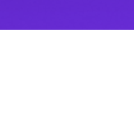
Thank you for downloading