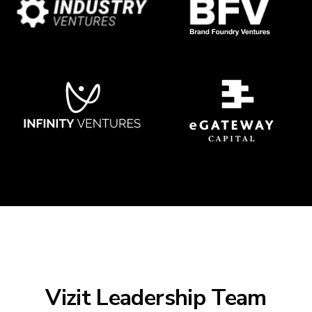
Vizit Leadership Team