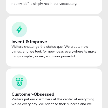
not my job" is simply not in our vocabulary.
Invent & Improve
Viziters challenge the status quo. We create new
things, and we look for new ideas everywhere to make
things simpler, easier, and more powerful.
Customer-Obsessed
Viziters put our customers at the center of everything
we do every day. We prioritize their success and we