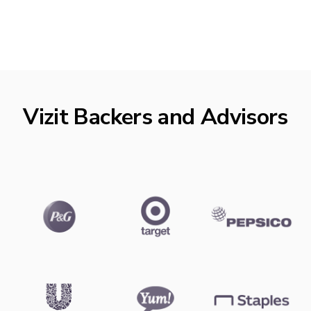
Vizit Backers and Advisors