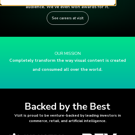
audience. We’ve even won awards for it.
See careers at vizit
OUR MISSION
Completely transform the way visual content is created
and consumed all over the world.
Backed by the Best
Vizit is proud to be venture-backed by leading investors in
commerce, retail, and artificial intelligence.