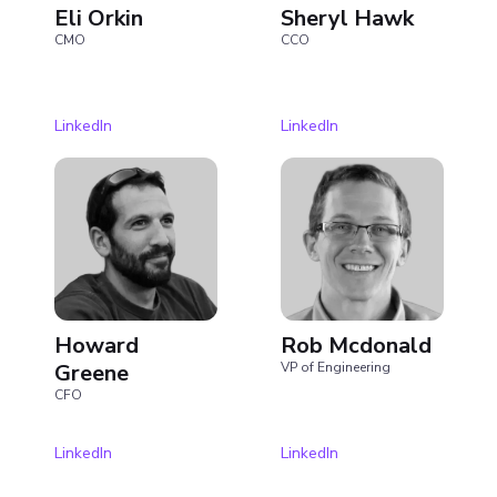
Eli Orkin
Sheryl Hawk
CMO
CCO
LinkedIn
LinkedIn
Howard
Rob Mcdonald
Greene
VP of Engineering
CFO
LinkedIn
LinkedIn