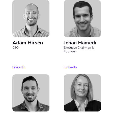
Adam Hirsen
Jehan Hamedi
CEO
Executive Chairman &
Founder
LinkedIn
LinkedIn