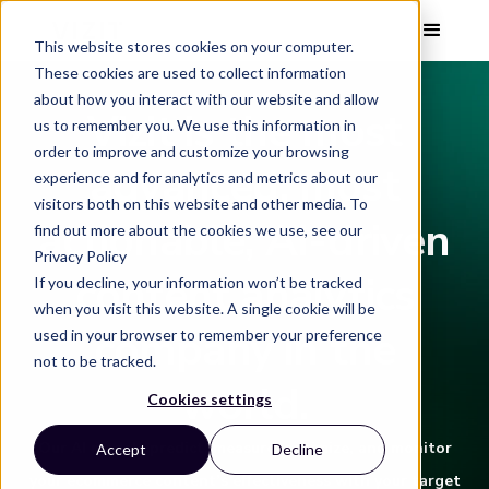
This website stores cookies on your computer.
These cookies are used to collect information
about how you interact with our website and allow
Vizit is the most
us to remember you. We use this information in
order to improve and customize your browsing
advanced, most
experience and for analytics and metrics about our
visitors both on this website and other media. To
actionable, AI-driven
find out more about the cookies we use, see our
Privacy Policy
content analytics
If you decline, your information won’t be tracked
when you visit this website. A single cookie will be
company in the
used in your browser to remember your preference
not to be tracked.
world.
Cookies settings
Our AI models predict, measure, optimize, and monitor
Accept
Decline
your ecommerce content’s effectiveness with your target