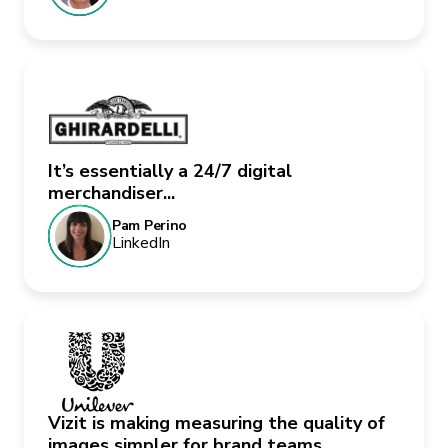
It’s essentially a 24/7 digital
merchandiser...
Pam Perino
LinkedIn
Vizit is making measuring the quality of
images simpler for brand teams