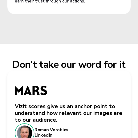
earn their trust through our actions.
Don’t take our word for it
Vizit scores give us an anchor point to
understand how relevant our images are
to our audience.
Roman Vorobiev
LinkedIn