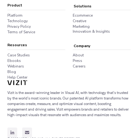
Product
Solutions
Platform
Ecommerce
Technology
Creative
Privacy Policy
Marketing
Innovation & Insights
Terms of Service
Resources
Company
Case Studies
About
Ebooks
Press
Webinars
Careers
Blog
Help Center
Vizit is the award-winning leader in Visual AI, with technology that’s trusted
by the world’s most iconic brands. Our patented AI platform transforms how
companies create, measure, and optimize visual content, boosting
engagement and driving sales. Vizit empowers brands and retailers to deliver
high-impact visuals that resonate with audiences and maximize results.