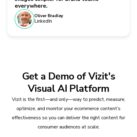
everywhere.
Oliver Bradley
LinkedIn
Get a Demo of Vizit's
Visual AI Platform
Vizit is the first—and only—way to predict, measure,
optimize, and monitor your ecommerce content’s
effectiveness so you can deliver the right content for
consumer audiences at scale.