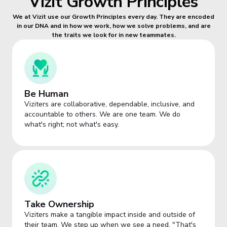
Vizit Growth Principles
We at Vizit use our Growth Principles every day. They are encoded
in our DNA and in how we work, how we solve problems, and are
the traits we look for in new teammates.
Be Human
Viziters are collaborative, dependable, inclusive, and
accountable to others. We are one team. We do
what's right; not what's easy.
Take Ownership
Viziters make a tangible impact inside and outside of
their team. We step up when we see a need. "That's