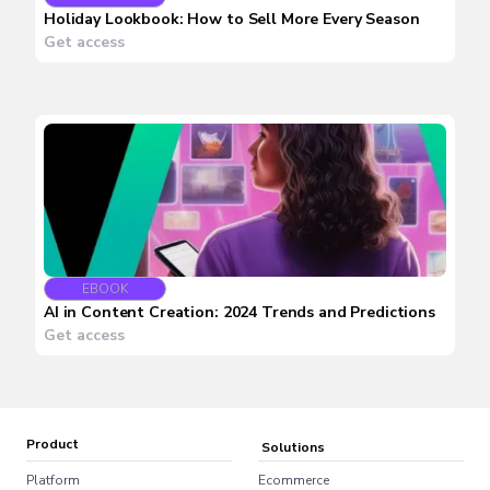
Holiday Lookbook: How to Sell More Every Season
Get access
EBOOK
AI in Content Creation: 2024 Trends and Predictions
Get access
Product
Solutions
Platform
Ecommerce