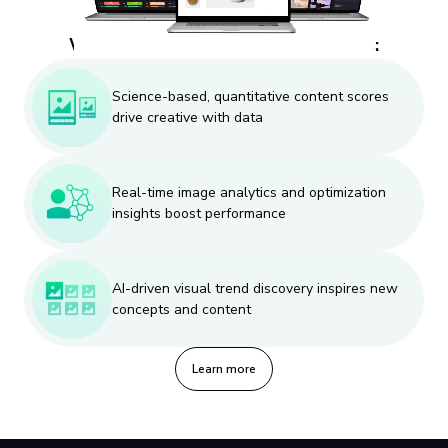
Why designers and creatives like us:
Science-based, quantitative content scores
drive creative with data
Real-time image analytics and optimization
insights boost performance
AI-driven visual trend discovery inspires new
concepts and content
Learn more