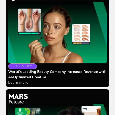
CASE STUDY
World's Leading Beauty Company Increases Revenue with
AI-Optimized Creative
Learn more