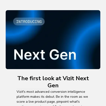
The first look at Vizit Next
Gen
Vizit's most advanced conversion intelligence
platform makes its debut. Be in the room as we
score a live product page, pinpoint what's