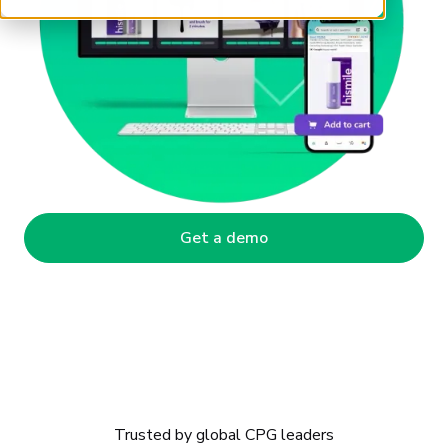
Get a demo
Trusted by global CPG leaders