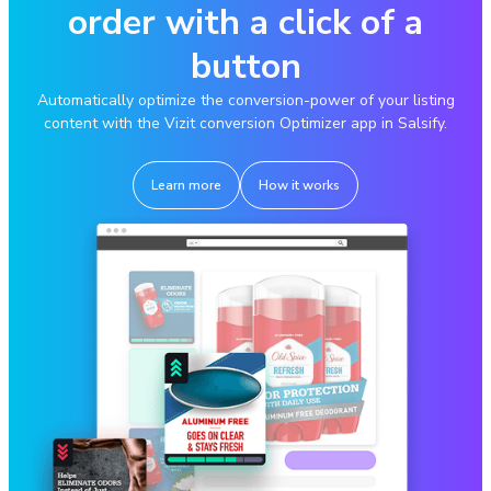
order with a click of a
button
Automatically optimize the conversion-power of your listing
content with the Vizit conversion Optimizer app in Salsify.
Learn more
How it works