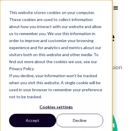
This website stores cookies on your computer.
These cookies are used to collect information
about how you interact with our website and allow
The best image
us to remember you. We use this information in
order to improve and customize your browsing
wins
experience and for analytics and metrics about our
visitors both on this website and other media. To
find out more about the cookies we use, see our
Vizit predicts and improves the conversion
Privacy Policy
power of your online images.
If you decline, your information won’t be tracked
when you visit this website. A single cookie will be
used in your browser to remember your preference
not to be tracked.
Cookies settings
Accept
Decline