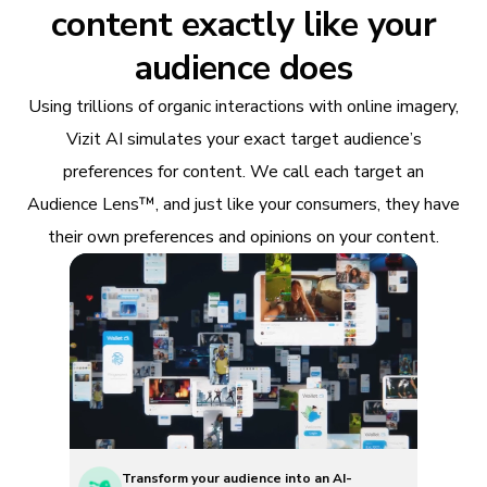
content exactly like your
audience does
Using trillions of organic interactions with online imagery,
Vizit AI simulates your exact target audience’s
preferences for content. We call each target an
Audience Lens™, and just like your consumers, they have
their own preferences and opinions on your content.
Transform your audience into an AI-