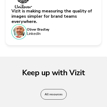
Vizit is making measuring the quality of
images simpler for brand teams
everywhere.
Oliver Bradley
LinkedIn
Keep up with Vizit
All resources