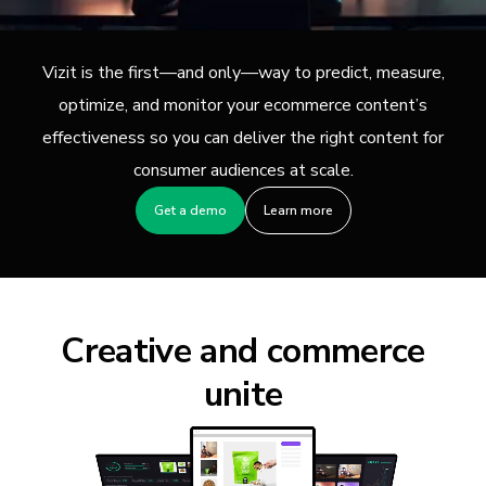
Vizit is the first—and only—way to predict, measure,
optimize, and monitor your ecommerce content’s
effectiveness so you can deliver the right content for
consumer audiences at scale.
Get a demo
Learn more
Creative and commerce
unite