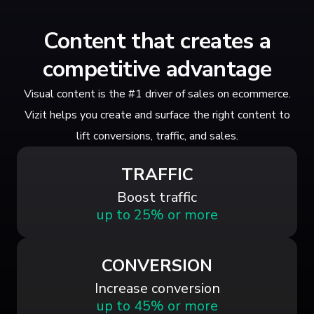
Content that creates a
competitive advantage
Visual content is the #1 driver of sales on ecommerce.
Vizit helps you create and surface the right content to
lift conversions, traffic, and sales.
TRAFFIC
Boost traffic
up to 25% or more
CONVERSION
Increase conversion
up to 45% or more