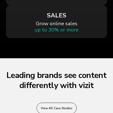
SALES
Grow online sales
up to 30% or more
Leading brands see content
differently with vizit
View All Case Studies