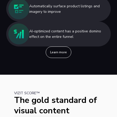
Automatically surface product listings and
imagery to improve
AI-optimized content has a positive domino
effect on the entire funnel
Learn more
VIZIT SCORE™
The gold standard of
visual content