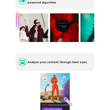
powered algorithm
Analyze your content through their eyes.