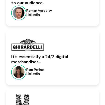
to our audience.
Roman Vorobiev
LinkedIn
It’s essentially a 24/7 digital
merchandiser...
Pam Perino
LinkedIn