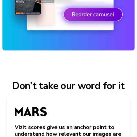
Don’t take our word for it
Vizit scores give us an anchor point to
understand how relevant our images are