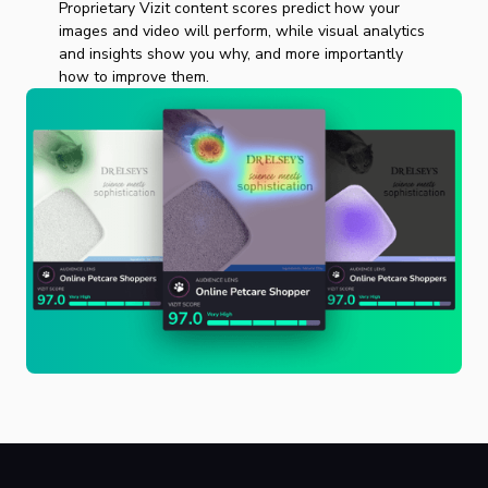
Proprietary Vizit content scores predict how your
images and video will perform, while visual analytics
and insights show you why, and more importantly
how to improve them.