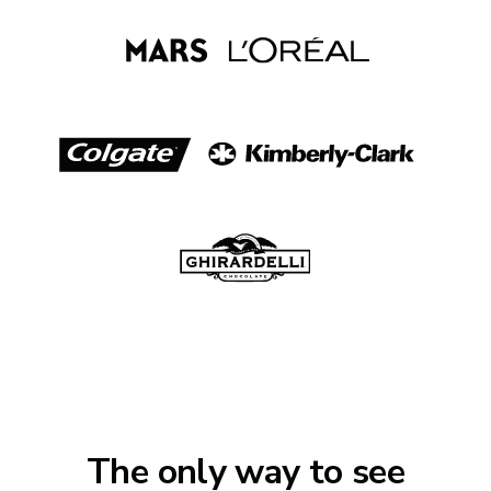
The only way to see