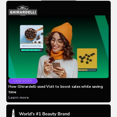
CASE STUDY
How Ghirardelli used Vizit to boost sales while saving
time
Learn more