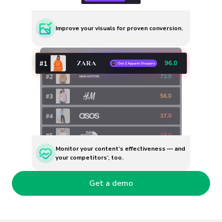
Improve your visuals for proven conversion.
Monitor your content’s effectiveness — and
your competitors’, too.
Get a demo