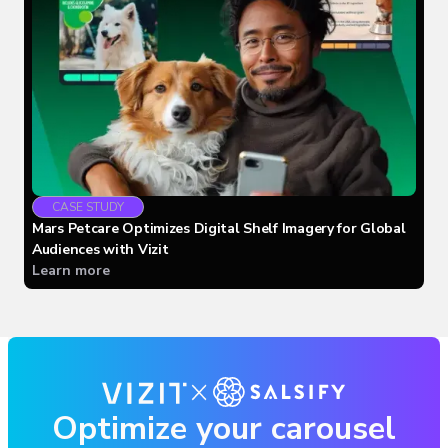
CASE STUDY
Mars Petcare Optimizes Digital Shelf Imagery for Global
Audiences with Vizit
Learn more
Optimize your carousel