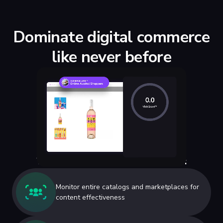
Dominate digital commerce
like never before
Why ecommerce marketers like us:
Monitor entire catalogs and marketplaces for
content effectiveness