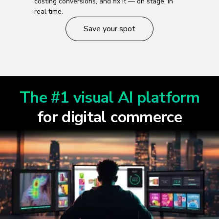
costing conversions, and fix it — on stage, in
real time.
Save your spot
The #1 visual AI platform
for digital commerce