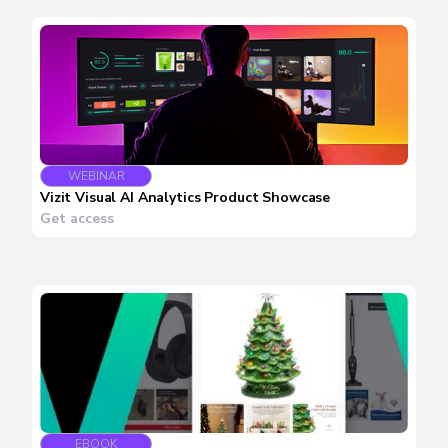
WEBINAR
Vizit Visual AI Analytics Product Showcase
Get access
EBOOK