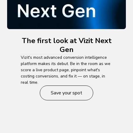
The first look at Vizit Next
Gen
Vizit's most advanced conversion intelligence
platform makes its debut. Be in the room as we
score a live product page, pinpoint what's
costing conversions, and fix it — on stage, in
real time.
Save your spot