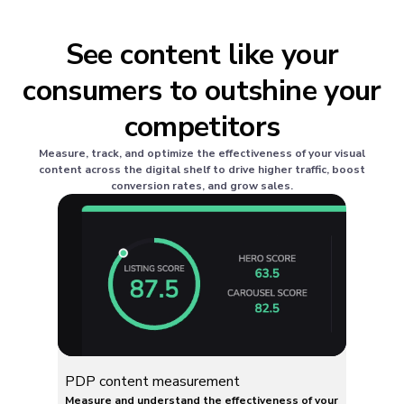
See content like your
consumers to outshine your
competitors
Measure, track, and optimize the effectiveness of your visual
content across the digital shelf to drive higher traffic, boost
conversion rates, and grow sales.
PDP content measurement
Measure and understand the effectiveness of your