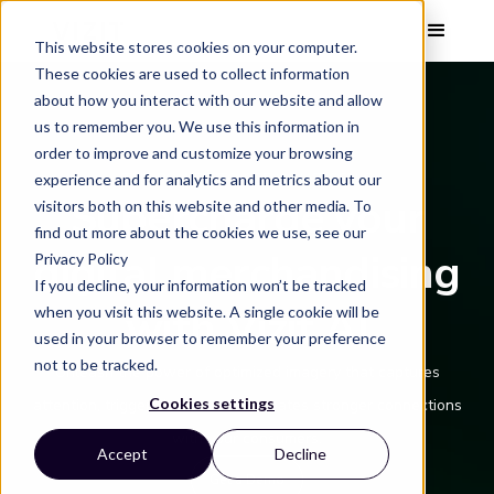
This website stores cookies on your computer.
These cookies are used to collect information
about how you interact with our website and allow
us to remember you. We use this information in
order to improve and customize your browsing
THE POWER TO SEE WHAT SELLS
experience and for analytics and metrics about our
Supercharge your
visitors both on this website and other media. To
find out more about the cookies we use, see our
digital merchandising
Privacy Policy
If you decline, your information won’t be tracked
with Vizit AI
when you visit this website. A single cookie will be
used in your browser to remember your preference
not to be tracked.
Unleash the power of optimized imagery that captures
Cookies settings
attention, triggers interest, and creates stronger connections
with your consumers.
Accept
Decline
Get a Demo