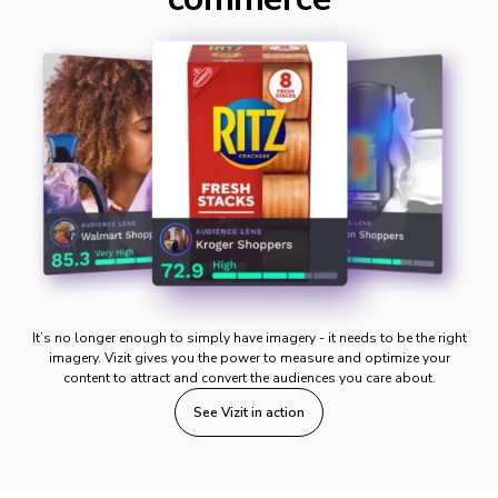
It’s no longer enough to simply have imagery - it needs to be the right
imagery. Vizit gives you the power to measure and optimize your
content to attract and convert the audiences you care about.
See Vizit in action