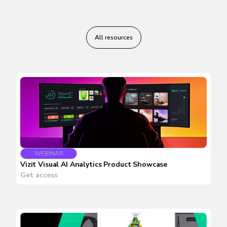
All resources
WEBINAR
Vizit Visual AI Analytics Product Showcase
Get access