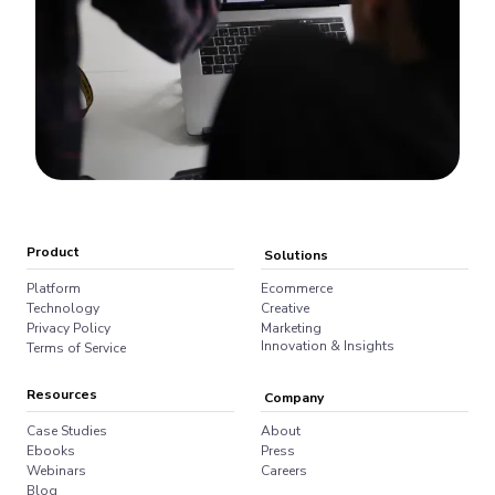
Product
Solutions
Platform
Ecommerce
Technology
Creative
Privacy Policy
Marketing
Innovation & Insights
Terms of Service
Resources
Company
Case Studies
About
Ebooks
Press
Webinars
Careers
Blog