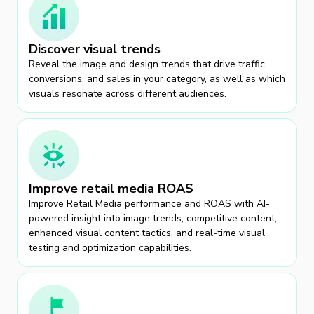
Discover visual trends
Reveal the image and design trends that drive traffic,
conversions, and sales in your category, as well as which
visuals resonate across different audiences.
Improve retail media ROAS
Improve Retail Media performance and ROAS with AI-
powered insight into image trends, competitive content,
enhanced visual content tactics, and real-time visual
testing and optimization capabilities.