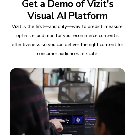
Get a Demo of Vizit's
Visual AI Platform
Vizit is the first—and only—way to predict, measure,
optimize, and monitor your ecommerce content’s
effectiveness so you can deliver the right content for
consumer audiences at scale.