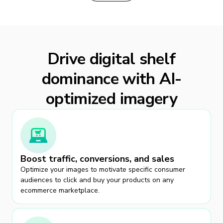
Drive digital shelf
dominance with AI-
optimized imagery
Boost traffic, conversions, and sales
Optimize your images to motivate specific consumer
audiences to click and buy your products on any
ecommerce marketplace.