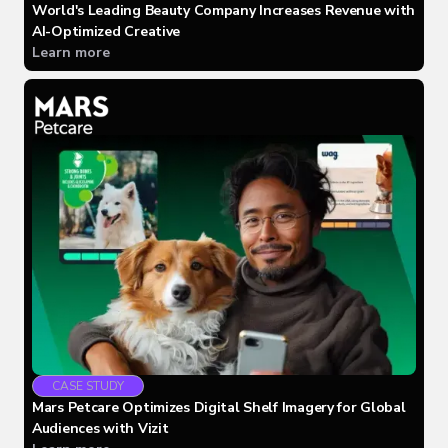
World's Leading Beauty Company Increases Revenue with
AI-Optimized Creative
Learn more
CASE STUDY
Mars Petcare Optimizes Digital Shelf Imagery for Global
Audiences with Vizit