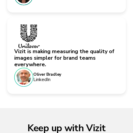
Vizit is making measuring the quality of
images simpler for brand teams
everywhere.
Oliver Bradley
LinkedIn
Keep up with Vizit