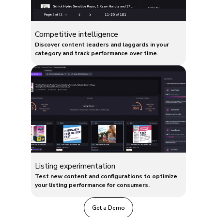
Competitive intelligence
Discover content leaders and laggards in your
category and track performance over time.
Listing experimentation
Test new content and configurations to optimize
your listing performance for consumers.
Get a Demo