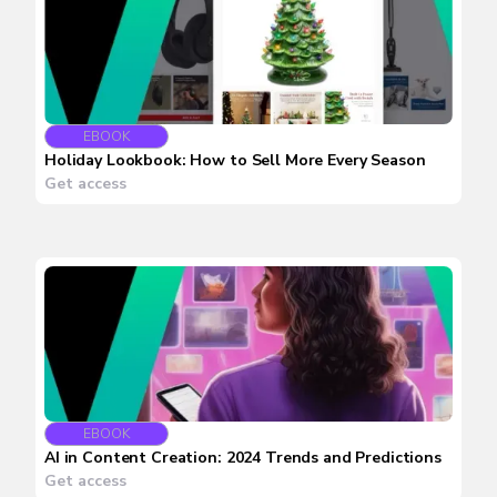
EBOOK
Holiday Lookbook: How to Sell More Every Season
Get access
EBOOK
AI in Content Creation: 2024 Trends and Predictions
Get access