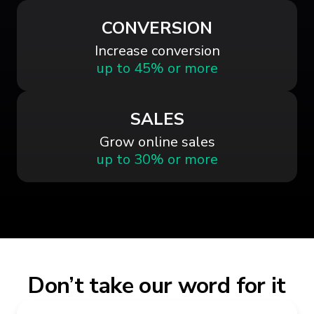
CONVERSION
Increase conversion
up to 45% or more
SALES
Grow online sales
up to 30% or more
Don’t take our word for it