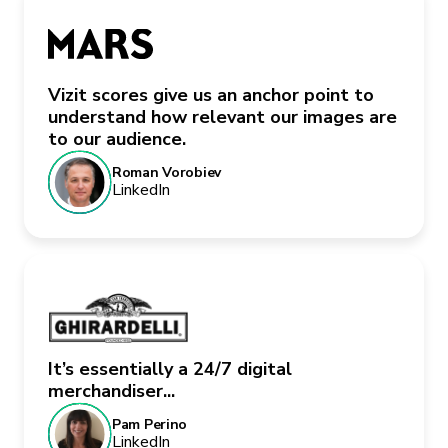
Vizit scores give us an anchor point to
understand how relevant our images are
to our audience.
Roman Vorobiev
LinkedIn
It’s essentially a 24/7 digital
merchandiser...
Pam Perino
LinkedIn