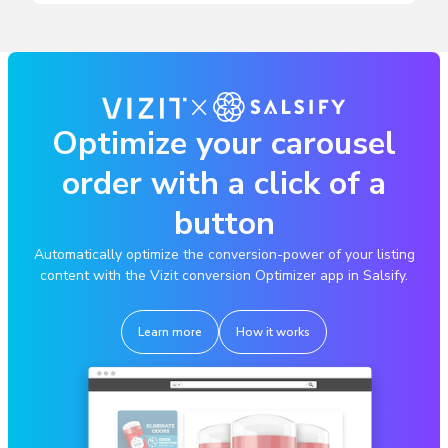
Optimize your carousel
order with a click of a
button
Automatically optimize the conversion-power of your listing
content with the Vizit conversion Optimizer app in Salsify.
Learn more
How it works