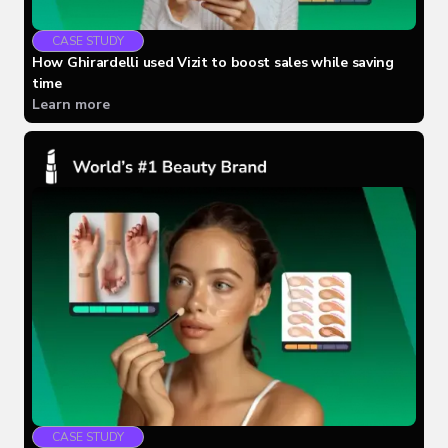
CASE STUDY
How Ghirardelli used Vizit to boost sales while saving
time
Learn more
CASE STUDY