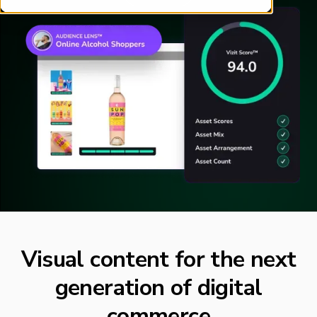
Visual content for the next
generation of digital
commerce