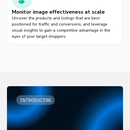
Monitor image effectiveness at scale
Uncover the products and listings that are best
positioned for traffic and conversions, and leverage
visual insights to gain a competitive advantage in the
eyes of your target shoppers.