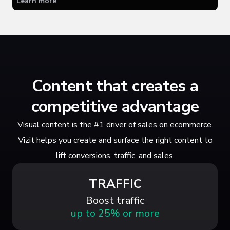
Learn more
Content that creates a
competitive advantage
Visual content is the #1 driver of sales on ecommerce.
Vizit helps you create and surface the right content to
lift conversions, traffic, and sales.
TRAFFIC
Boost traffic
up to 25% or more