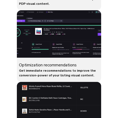
PDP visual content.
Optimization recommendations
Get immediate recommendations to improve the
conversion-power of your listing visual content.