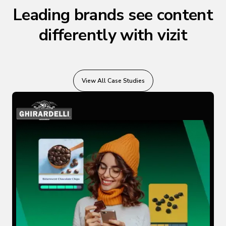
Leading brands see content
differently with vizit
View All Case Studies