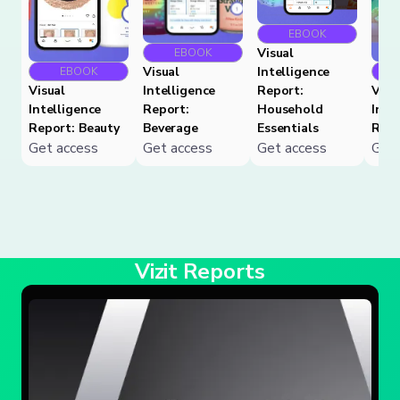
EBOOK
Visual
EBOOK
Visual
Intelligence
EBOOK
Visual
Intelligence
Report:
Visu
Intelligence
Report:
Household
Inte
Report: Beauty
Beverage
Essentials
Repo
Get access
Get access
Get access
Get 
Vizit Reports