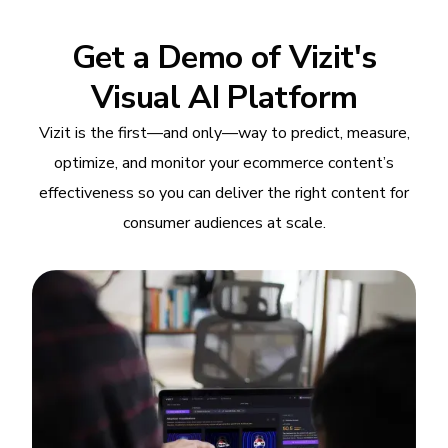
Get a Demo of Vizit's
Visual AI Platform
Vizit is the first—and only—way to predict, measure,
optimize, and monitor your ecommerce content’s
effectiveness so you can deliver the right content for
consumer audiences at scale.