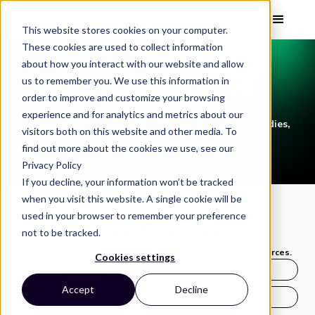
This website stores cookies on your computer.
These cookies are used to collect information
about how you interact with our website and allow
Vizit Resources
us to remember you. We use this information in
order to improve and customize your browsing
experience and for analytics and metrics about our
Get up to speed on the most recent Vizit case studies,
visitors both on this website and other media. To
ebooks, webinars, and on-demand videos.
find out more about the cookies we use, see our
Privacy Policy
If you decline, your information won’t be tracked
when you visit this website. A single cookie will be
used in your browser to remember your preference
Featured Resources
not to be tracked.
Stay up to date with this month's most popular Vizit resources.
Cookies settings
Featured
Case Studies
Accept
Decline
Ebook
Reports