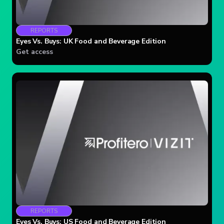
REPORTS
Eyes Vs. Buys: UK Food and Beverage Edition
Get access
REPORTS
Eyes Vs. Buys: US Food and Beverage Edition