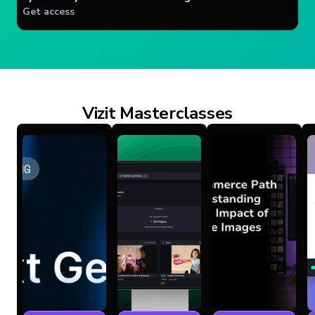
Get access
Vizit Masterclasses