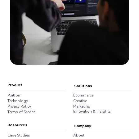
Product
Solutions
Platform
Ecommerce
Technology
Creative
Privacy Policy
Marketing
Innovation & Insights
Terms of Service
Resources
Company
Case Studies
About