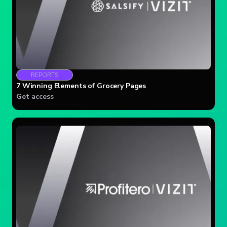
REPORTS
7 Winning Elements of Grocery Pages
Get access