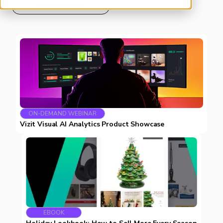
Masterclasses
ON-DEMAND WEBINAR
Vizit Visual AI Analytics Product Showcase
EBOOK