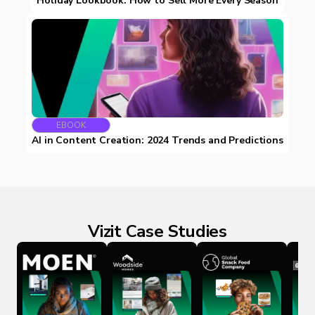
Holiday Lookbook: How to Sell More Every Season
EBOOK
AI in Content Creation: 2024 Trends and Predictions
Vizit Case Studies