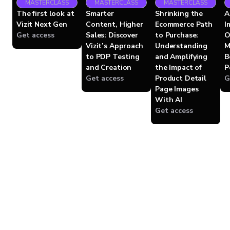
MASTERCLASS
MASTERCLASS
MASTERCLASS
The first look at
Smarter
Shrinking the
A
Vizit Next Gen
Content, Higher
Ecommerce Path
I
Get access
Sales: Discover
to Purchase:
O
Vizit’s Approach
Understanding
M
to PDP Testing
and Amplifying
B
and Creation
the Impact of
P
Get access
Product Detail
G
Page Images
With AI
Get access