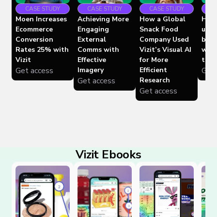
CASE STUDY
CASE STUDY
C
CASE STUDY
Moen Increases
Achieving More
How 
How a Global
Ecommerce
Engaging
used
Snack Food
Conversion
External
boos
Company Used
Rates 25% with
Comms with
whil
Vizit’s Visual AI
Vizit
Effective
time
for More
Get access
Imagery
Get 
Efficient
Get access
Research
Get access
Vizit Ebooks