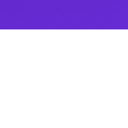
Enjoy the webinar