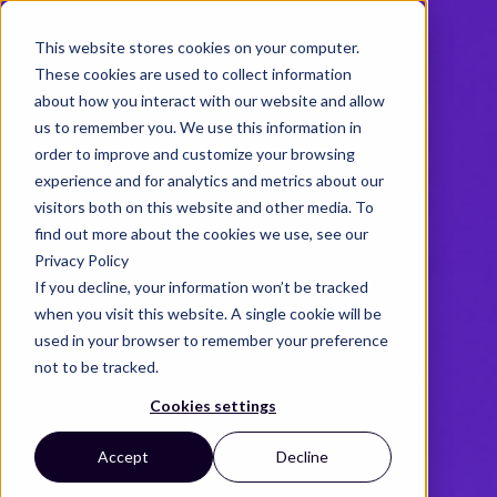
This website stores cookies on your computer.
These cookies are used to collect information
about how you interact with our website and allow
us to remember you. We use this information in
order to improve and customize your browsing
experience and for analytics and metrics about our
visitors both on this website and other media. To
find out more about the cookies we use, see our
Privacy Policy
If you decline, your information won’t be tracked
when you visit this website. A single cookie will be
used in your browser to remember your preference
not to be tracked.
Cookies settings
Accept
Decline