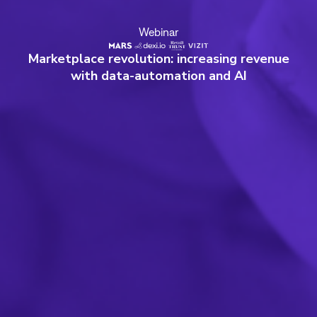
Webinar
Marketplace revolution: increasing revenue
with data-automation and AI