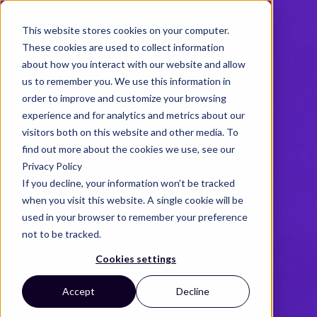
This website stores cookies on your computer.
These cookies are used to collect information
about how you interact with our website and allow
us to remember you. We use this information in
order to improve and customize your browsing
experience and for analytics and metrics about our
visitors both on this website and other media. To
find out more about the cookies we use, see our
Privacy Policy
If you decline, your information won’t be tracked
when you visit this website. A single cookie will be
used in your browser to remember your preference
not to be tracked.
Cookies settings
Accept
Decline