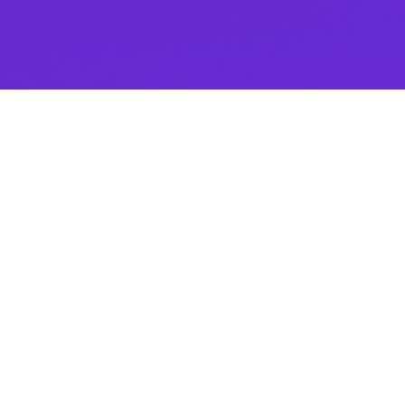
Thank you for downloading