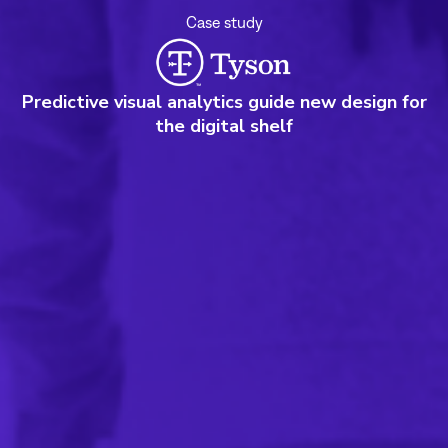
Case study
Predictive visual analytics guide new design for
the digital shelf