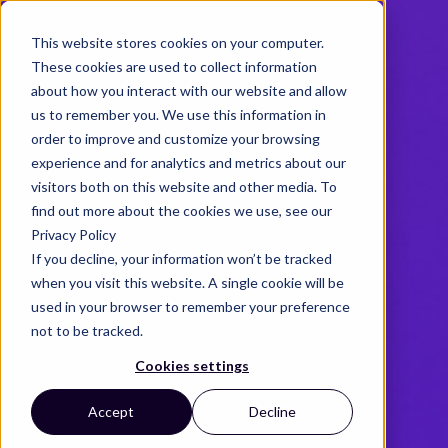
This website stores cookies on your computer.
These cookies are used to collect information
about how you interact with our website and allow
us to remember you. We use this information in
order to improve and customize your browsing
experience and for analytics and metrics about our
visitors both on this website and other media. To
find out more about the cookies we use, see our
Privacy Policy
If you decline, your information won’t be tracked
when you visit this website. A single cookie will be
used in your browser to remember your preference
not to be tracked.
Cookies settings
Accept
Decline