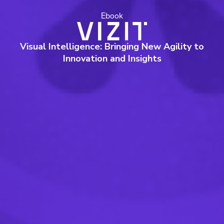
Ebook
Visual Intelligence: Bringing New Agility to
Innovation and Insights