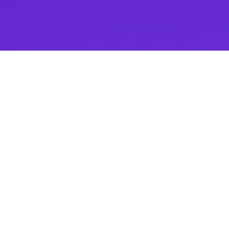
Thank you for downloading