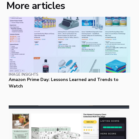
More articles
IMAGE INSIGHTS
Amazon Prime Day: Lessons Learned and Trends to
Watch