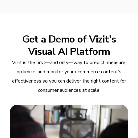
Get a Demo of Vizit's
Visual AI Platform
Vizit is the first—and only—way to predict, measure,
optimize, and monitor your ecommerce content’s
effectiveness so you can deliver the right content for
consumer audiences at scale.