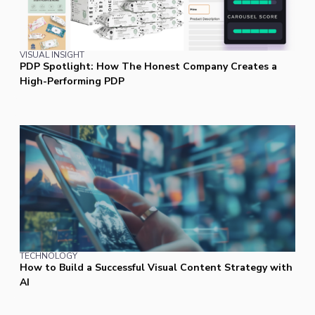
VISUAL INSIGHT
PDP Spotlight: How The Honest Company Creates a
High-Performing PDP
TECHNOLOGY
How to Build a Successful Visual Content Strategy with
AI