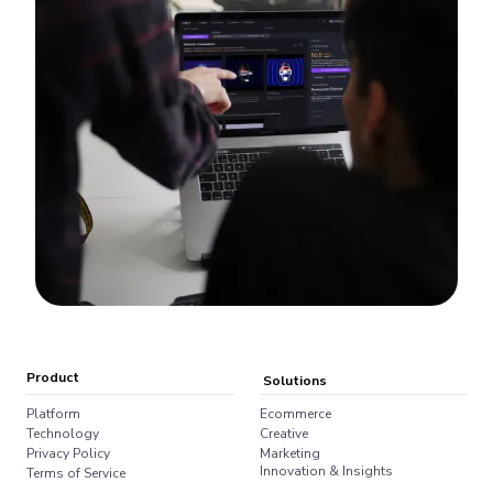
Product
Solutions
Platform
Ecommerce
Technology
Creative
Privacy Policy
Marketing
Innovation & Insights
Terms of Service