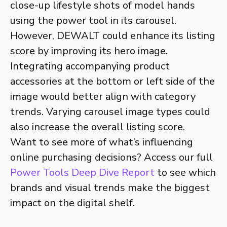
close-up lifestyle shots of model hands
using the power tool in its carousel.
However, DEWALT could enhance its listing
score by improving its hero image.
Integrating accompanying product
accessories at the bottom or left side of the
image would better align with category
trends. Varying carousel image types could
also increase the overall listing score.
Want to see more of what’s influencing
online purchasing decisions? Access our full
Power Tools Deep Dive Report
to see which
brands and visual trends make the biggest
impact on the digital shelf.