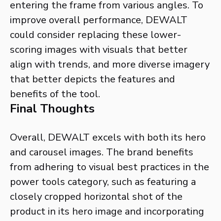
entering the frame from various angles. To
improve overall performance, DEWALT
could consider replacing these lower-
scoring images with visuals that better
align with trends, and more diverse imagery
that better depicts the features and
benefits of the tool.
Final Thoughts
Overall, DEWALT excels with both its hero
and carousel images. The brand benefits
from adhering to visual best practices in the
power tools category, such as featuring a
closely cropped horizontal shot of the
product in its hero image and incorporating