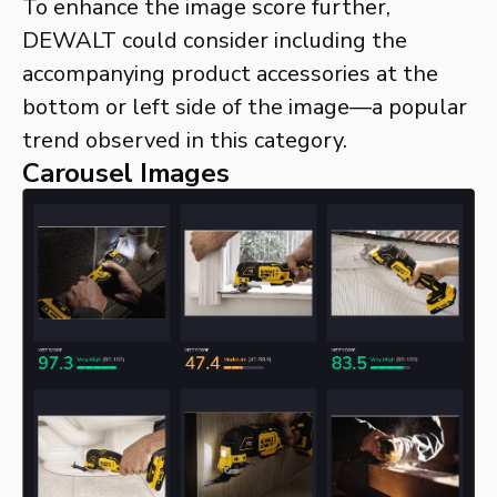
To enhance the image score further,
DEWALT could consider including the
accompanying product accessories at the
bottom or left side of the image—a popular
trend observed in this category.
Carousel Images