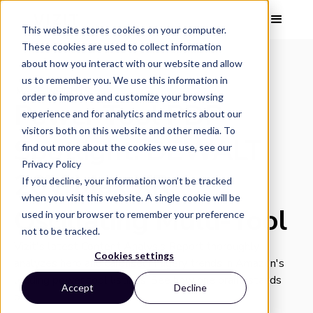
This website stores cookies on your computer.
These cookies are used to collect information
about how you interact with our website and allow
us to remember you. We use this information in
IMAGE INSIGHTS
order to improve and customize your browsing
Power Tool PDP
experience and for analytics and metrics about our
visitors both on this website and other media. To
Spotlight: DEWALT
find out more about the cookies we use, see our
Privacy Policy
20V Max XR
If you decline, your information won’t be tracked
when you visit this website. A single cookie will be
Oscillating Multi-Tool
used in your browser to remember your preference
not to be tracked.
Vizit's latest Content Analysis Report thoroughly
Cookies settings
analyzes hero and carousel imagery trends in Amazon's
leading power tool listings. See how one brand stands
Accept
Decline
out.