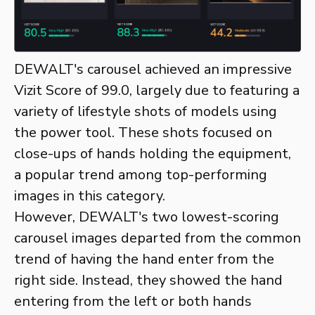
DEWALT's carousel achieved an impressive
Vizit Score of 99.0, largely due to featuring a
variety of lifestyle shots of models using
the power tool. These shots focused on
close-ups of hands holding the equipment,
a popular trend among top-performing
images in this category.
However, DEWALT's two lowest-scoring
carousel images departed from the common
trend of having the hand enter from the
right side. Instead, they showed the hand
entering from the left or both hands