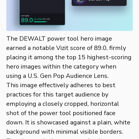
The DEWALT power tool hero image
earned a notable Vizit score of 89.0, firmly
placing it among the top 15 highest-scoring
hero images within the category when
using a U.S. Gen Pop Audience Lens.
This image effectively adheres to best
practices for this target audience by
employing a closely cropped, horizontal
shot of the power tool positioned face
down. It is showcased against a plain, white
background with minimal visible borders.