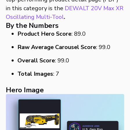
in this category is the
DEWALT 20V Max XR
Oscillating Multi-Tool
.
By the Numbers
Product Hero Score
: 89.0
Raw Average Carousel Score
: 99.0
Overall Score
: 99.0
Total Images
: 7
Hero Image