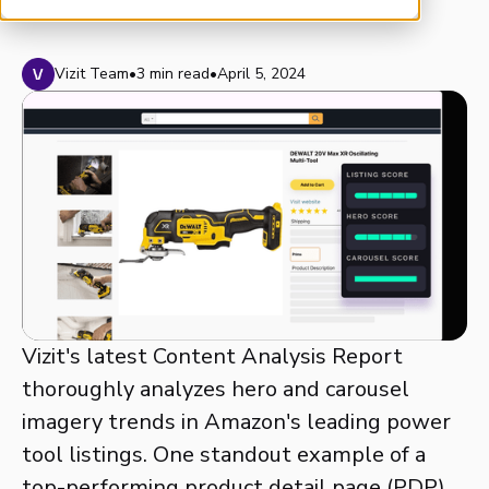
Vizit Team
•
3 min read
•
April 5, 2024
Vizit's latest Content Analysis Report
thoroughly analyzes hero and carousel
imagery trends in Amazon's leading power
tool listings. One standout example of a
top-performing product detail page (PDP)