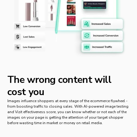
The wrong content will
cost you
Images influence shoppers at every stage of the ecommerce flywheel -
from boosting traffic to closing sales. With AI-powered image testing
and Vizit effectiveness score, you can know whether or not each of the
images on your page is getting the attention of your target shopper
before wasting time in market or money on retail media.