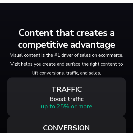
Content that creates a
competitive advantage
Visual content is the #1 driver of sales on ecommerce.
Vizit helps you create and surface the right content to
lift conversions, traffic, and sales.
TRAFFIC
Boost traffic
up to 25% or more
CONVERSION