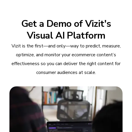
Get a Demo of Vizit's
Visual AI Platform
Vizit is the first—and only—way to predict, measure,
optimize, and monitor your ecommerce content’s
effectiveness so you can deliver the right content for
consumer audiences at scale.