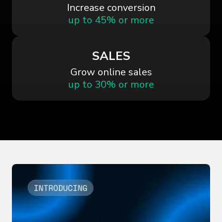
Increase conversion
up to 45% or more
SALES
Grow online sales
up to 30% or more