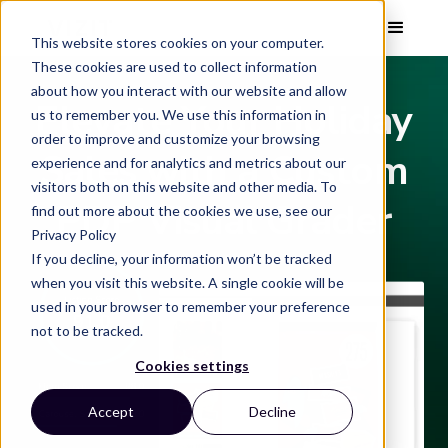
This website stores cookies on your computer.
These cookies are used to collect information
about how you interact with our website and allow
Elevate Your Holiday
us to remember you. We use this information in
order to improve and customize your browsing
Sales with a Custom
experience and for analytics and metrics about our
visitors both on this website and other media. To
PDP Visual Grader
find out more about the cookies we use, see our
Privacy Policy
If you decline, your information won’t be tracked
when you visit this website. A single cookie will be
used in your browser to remember your preference
not to be tracked.
Cookies settings
Accept
Decline