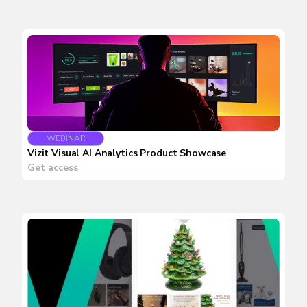
WEBINAR
Vizit Visual AI Analytics Product Showcase
Get access