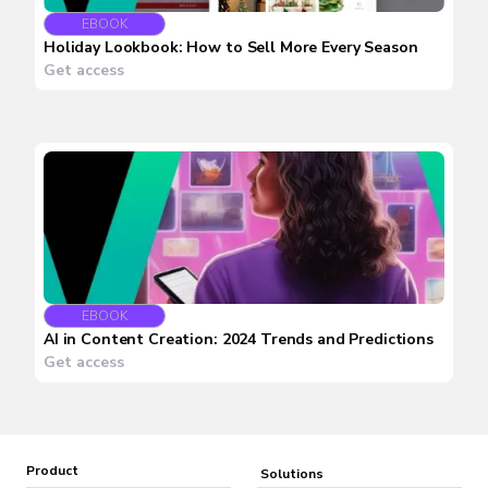
EBOOK
Holiday Lookbook: How to Sell More Every Season
Get access
EBOOK
AI in Content Creation: 2024 Trends and Predictions
Get access
Product
Solutions