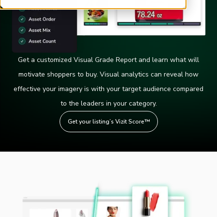
Get a customized Visual Grade Report and learn what will
motivate shoppers to buy. Visual analytics can reveal how
effective your imagery is with your target audience compared
to the leaders in your category.
Get your listing’s Vizit Score™️