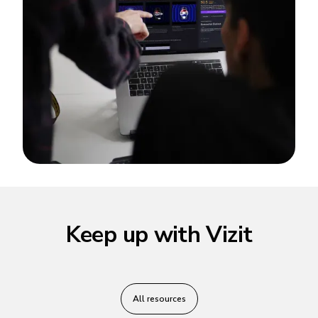
Keep up with Vizit
All resources