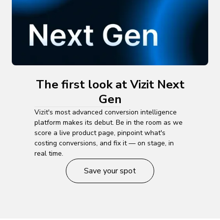
The first look at Vizit Next
Gen
Vizit's most advanced conversion intelligence
platform makes its debut. Be in the room as we
score a live product page, pinpoint what's
costing conversions, and fix it — on stage, in
real time.
Save your spot