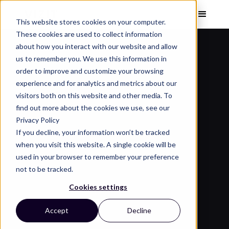
This website stores cookies on your computer.
These cookies are used to collect information
about how you interact with our website and allow
us to remember you. We use this information in
order to improve and customize your browsing
experience and for analytics and metrics about our
visitors both on this website and other media. To
find out more about the cookies we use, see our
Privacy Policy
If you decline, your information won’t be tracked
when you visit this website. A single cookie will be
used in your browser to remember your preference
not to be tracked.
Cookies settings
Accept
Decline