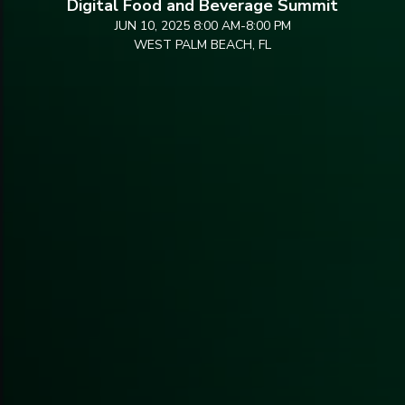
Digital Food and Beverage Summit
JUN 10, 2025 8:00 AM
-
8:00 PM
WEST PALM BEACH, FL