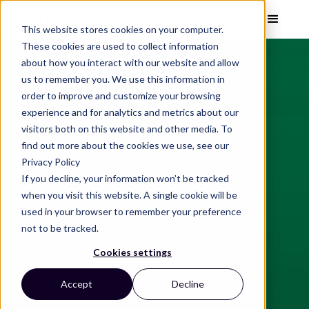
This website stores cookies on your computer.
These cookies are used to collect information
about how you interact with our website and allow
us to remember you. We use this information in
order to improve and customize your browsing
experience and for analytics and metrics about our
visitors both on this website and other media. To
find out more about the cookies we use, see our
Privacy Policy
If you decline, your information won’t be tracked
when you visit this website. A single cookie will be
used in your browser to remember your preference
not to be tracked.
Cookies settings
Accept
Decline