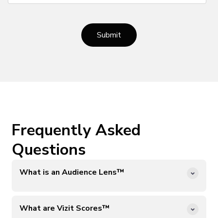
Frequently Asked
Questions
What is an Audience Lens™️
Vizit Audience Lenses™️ simulate the visual preferences
of broad category online shopper audiences (i.e., online
What are Vizit Scores™️
petcare shoppers). Vizit’s AI learns from millions of