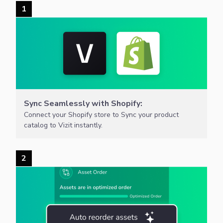
1
Sync Seamlessly with Shopify:
Connect your Shopify store to Sync your product
catalog to Vizit instantly.
2