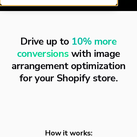
Drive up to
10% more
conversions
with image
arrangement optimization
for your Shopify store.
How it works: