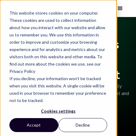
This website stores cookies on your computer.
These cookies are used to collect information
about how you interact with our website and allow
ELEVATE YOUR SHOPPING EXPERIENCE
us to remember you. We use this information in
Boost Shopify Sales
order to improve and customize your browsing
experience and for analytics and metrics about our
with AI-Powered
visitors both on this website and other media. To
find out more about the cookies we use, see our
Image Arrangement
Privacy Policy
If you decline, your information won’t be tracked
Connect your Shopify store to Vizit AI to automatically
when you visit this website. A single cookie will be
arrange your product images to maximize engagement and
used in your browser to remember your preference
conversion.
not to be tracked.
Cookies settings
Get early access
How it works
Accept
Decline