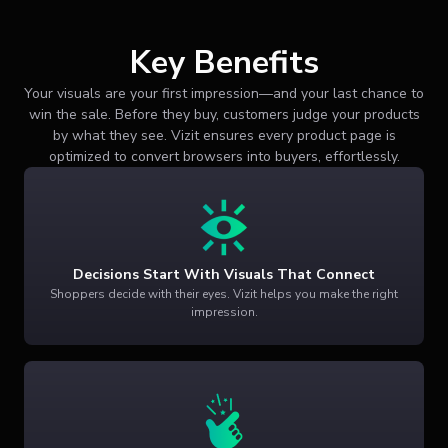
Key Benefits
Your visuals are your first impression—and your last chance to
win the sale. Before they buy, customers judge your products
by what they see. Vizit ensures every product page is
optimized to convert browsers into buyers, effortlessly.
Decisions Start With Visuals That Connect
Shoppers decide with their eyes. Vizit helps you make the right
impression.