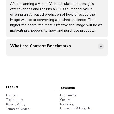
organic audience interactions these audiences have with
After scanning a visual, Vizit calculates the image’s
online imagery to replicate their preferences for visual
effectiveness and returns a 0-100 numerical value,
content and generate Content Effectiveness Rankings.
offering an AI-based prediction of how effective the
Vizit customers rely on more sophisticated and
image will be at converting a desired audience. The
customized Audience Lenses to analyze, measure, and
higher the score, the more effective the image will be at
optimize visual content within the Vizit platform.
motivating shoppers to view and purchase products.
What are Content Benchmarks
Vizit content benchmarks are sets of competitive visual
content on specified retailers. These content
benchmarks provide valuable performance context and
comparisons with specific examples of high and low
scoring imagery. Content Effectiveness Rankings are
based on an analysis of the first 100 products that
appear on a retailer search query or best seller list.
Product
Solutions
Platform
Ecommerce
Technology
Creative
Privacy Policy
Marketing
Innovation & Insights
Terms of Service