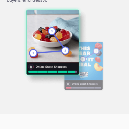
buyers, effortlessly.