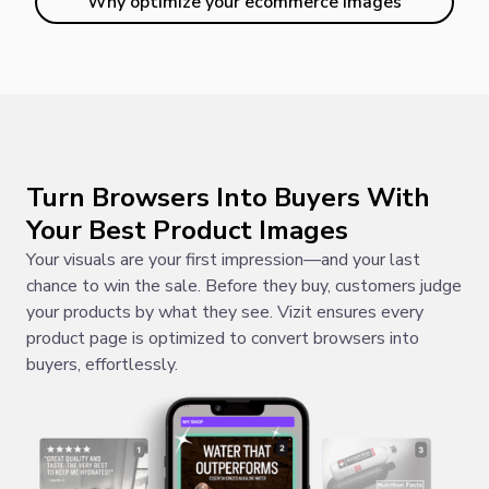
Why optimize your ecommerce images
Turn Browsers Into Buyers With
Your Best Product Images
Your visuals are your first impression—and your last
chance to win the sale. Before they buy, customers judge
your products by what they see. Vizit ensures every
product page is optimized to convert browsers into
buyers, effortlessly.