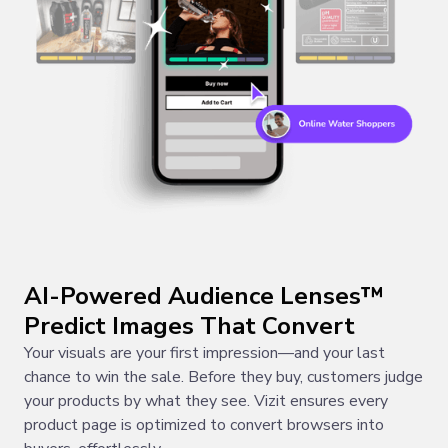
AI-Powered Audience Lenses™
Predict Images That Convert
Your visuals are your first impression—and your last
chance to win the sale. Before they buy, customers judge
your products by what they see. Vizit ensures every
product page is optimized to convert browsers into