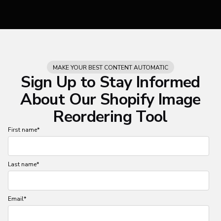
MAKE YOUR BEST CONTENT AUTOMATIC
Sign Up to Stay Informed
About Our Shopify Image
Reordering Tool
First name
*
Last name
*
Email
*