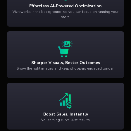
Effortless AI-Powered Optimization
Vizit works in the background, so you can focus on running your
store.
Sharper Visuals, Better Outcomes
Show the right images and keep shoppers engaged longer.
Boost Sales, Instantly
No learning curve. Just results.