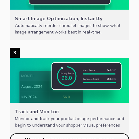
Smart Image Optimization, Instantly:
Automatically reorder carousel images to show what
image arrangement works best in real-time.
3
Track and Monitor:
Monitor and track your product image performance and
begin to understand your shopper visual preferences