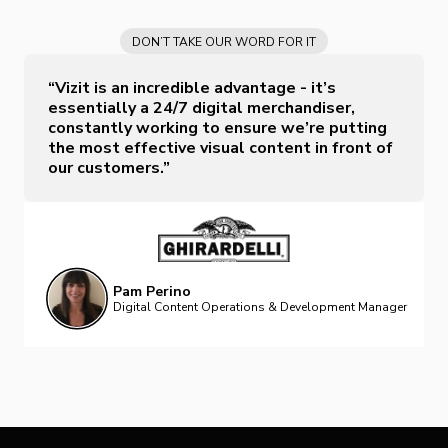
DON’T TAKE OUR WORD FOR IT
“Vizit is an incredible advantage - it’s
essentially a 24/7 digital merchandiser,
constantly working to ensure we’re putting
the most effective visual content in front of
our customers.”
Pam Perino
Digital Content Operations & Development Manager