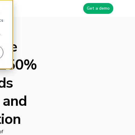
Blog
Get a demo
d
cs
r
age
s 150%
ds
 and
ion
of