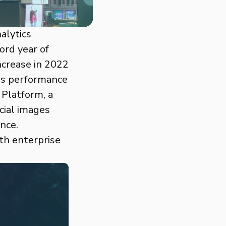
nalytics
ord year of
ncrease in 2022
les performance
 Platform, a
cial images
nce.
th enterprise