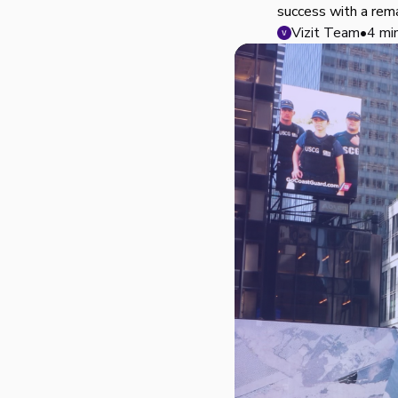
success with a rem
Vizit Team
•
4 mi