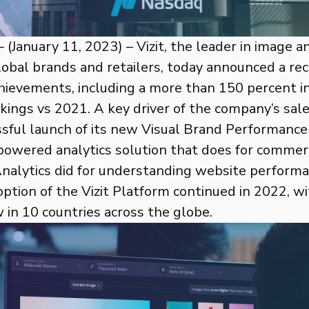
 (January 11, 2023) – Vizit, the leader in image a
lobal brands and retailers, today announced a rec
ievements, including a more than 150 percent i
kings vs 2021. A key driver of the company’s sa
sful launch of its new Visual Brand Performance
powered analytics solution that does for commer
alytics did for understanding website performa
tion of the Vizit Platform continued in 2022, wi
in 10 countries across the globe.