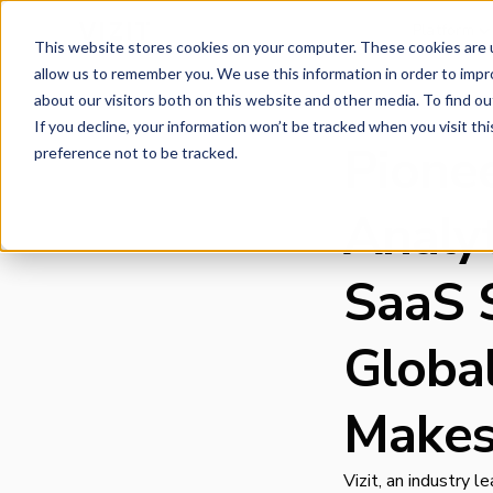
Platform
This website stores cookies on your computer. These cookies are u
allow us to remember you. We use this information in order to imp
about our visitors both on this website and other media. To find o
VIZIT NEWS
If you decline, your information won’t be tracked when you visit th
Pione
preference not to be tracked.
Analy
SaaS 
Globa
Makes
Vizit, an industry 