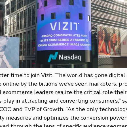
ter time to join Vizit. The world has gone digital
online by the billions we’ve seen marketers, pr
d ecommerce leaders realize the critical role thei
 play in attracting and converting consumers,” s
 COO and EVP of Growth. “As the only technology
ely measures and optimizes the conversion power 
wed through the lens of specific audience segments