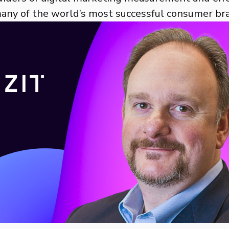
many of the world’s most successful consumer br