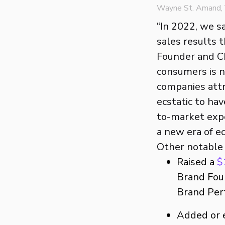
Wayne St. Amand, V
“In 2022, we s
sales results 
Founder and CE
consumers is no
companies attr
ecstatic to ha
to-market expe
a new era of 
Other notable s
Raised a
$
Brand Foun
Brand Per
Added or 