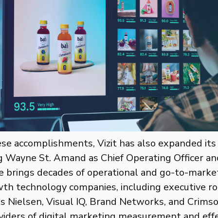
ese accomplishments, Vizit has also expanded its
 Wayne St. Amand as Chief Operating Officer an
 brings decades of operational and go-to-marke
th technology companies, including executive ro
as Nielsen, Visual IQ, Brand Networks, and Crims
viders of digital marketing measurement and eff