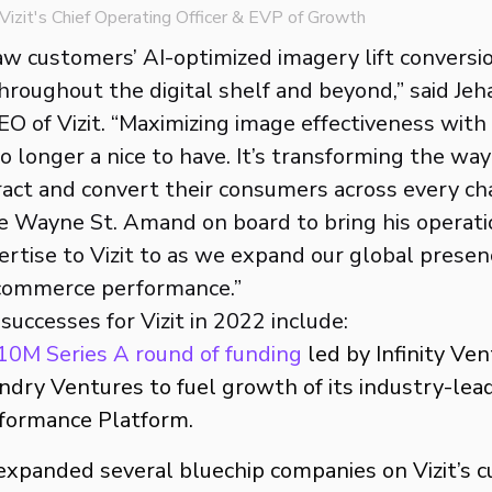
izit's Chief Operating Officer & EVP of Growth
aw customers’ AI-optimized imagery lift conversi
throughout the digital shelf and beyond,” said Je
O of Vizit. “Maximizing image effectiveness with
 longer a nice to have. It’s transforming the way 
act and convert their consumers across every ch
ve Wayne St. Amand on board to bring his operati
rtise to Vizit to as we expand our global presen
ecommerce performance.”
uccesses for Vizit in 2022 include:
10M Series A round of funding
led by Infinity Ve
dry Ventures to fuel growth of its industry-lead
formance Platform.
expanded several bluechip companies on Vizit’s 