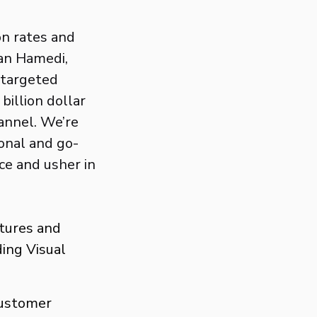
on rates and
han Hamedi,
 targeted
billion dollar
annel. We’re
onal and go-
ce and usher in
ntures and
ing Visual
customer