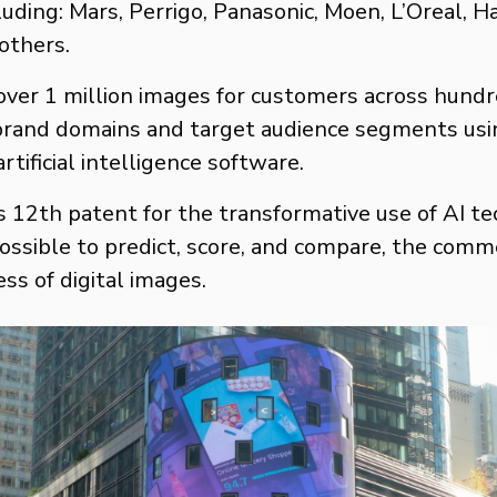
cluding: Mars, Perrigo, Panasonic, Moen, L’Oreal, 
others.
ver 1 million images for customers across hundr
 brand domains and target audience segments usin
rtificial intelligence software.
s 12th patent for the transformative use of AI t
ossible to predict, score, and compare, the comm
ess of digital images.