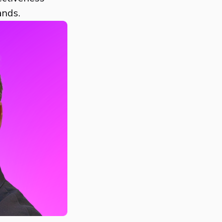
ands.