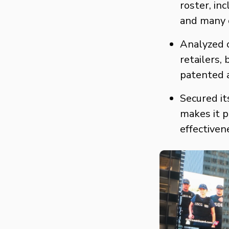
roster, in
and many 
Analyzed o
retailers,
patented a
Secured it
makes it p
effectiven