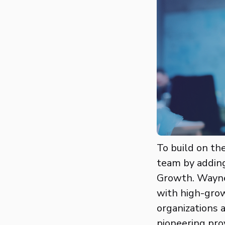
To build on th
team by adding
Growth. Wayne
with high-grow
organizations 
pioneering pro