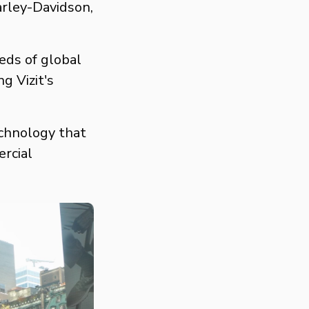
Harley-Davidson,
eds of global
g Vizit's
echnology that
ercial