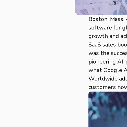
Boston, Mass. –
software for g
growth and ach
SaaS sales boo
was the succes
pioneering AI-
what Google An
Worldwide adop
customers now 