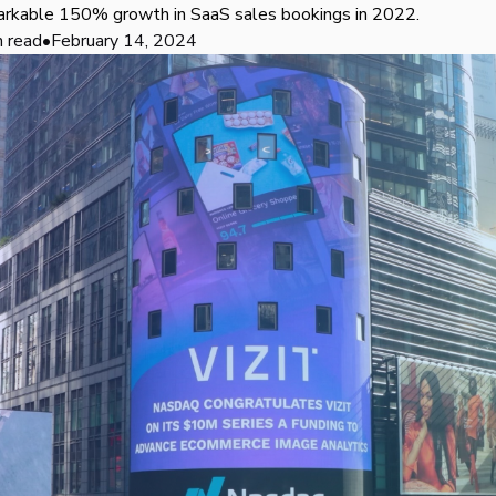
arkable 150% growth in SaaS sales bookings in 2022.
n read
•
February 14, 2024