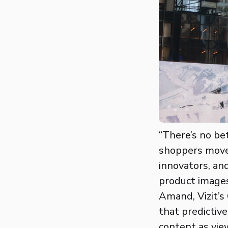
“There’s no bet
shoppers move 
innovators, an
product images
Amand, Vizit’s
that predictiv
content as vie