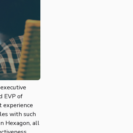
 executive
d EVP of
t experience
les with such
on Hexagon, all
ectiveness