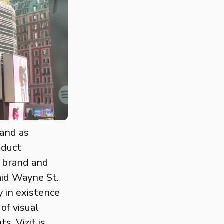
 and as
oduct
r brand and
aid Wayne St.
 in existence
of visual
, Vizit is