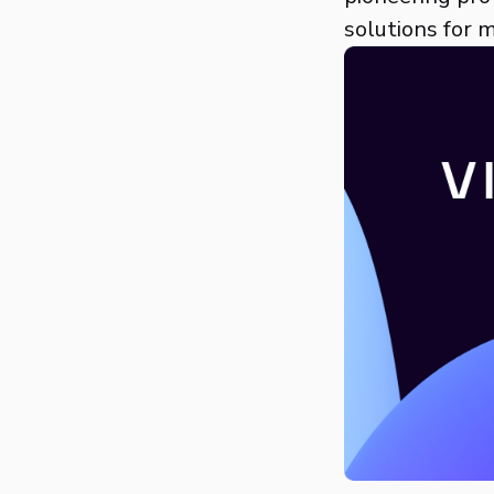
solutions for 