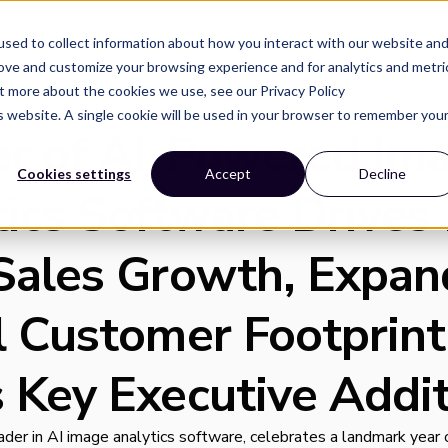
Solutions
Resources
Company
sed to collect information about how you interact with our website an
rove and customize your browsing experience and for analytics and metri
ut more about the cookies we use, see our Privacy Policy
is website. A single cookie will be used in your browser to remember you
er of AI-Powered Im
Cookies settings
Accept
Decline
tics Software Drive
Sales Growth, Expan
l Customer Footprint
 Key Executive Addit
leader in AI image analytics software, celebrates a landmark year 