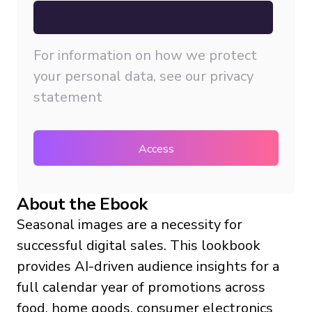
For information on how we protect
your personal data, see our
privacy
statement
About the Ebook
Seasonal images are a necessity for
successful digital sales. This lookbook
provides AI-driven audience insights for a
full calendar year of promotions across
food, home goods, consumer electronics