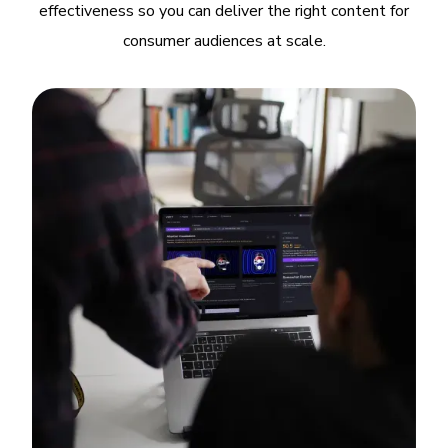
effectiveness so you can deliver the right content for
consumer audiences at scale.