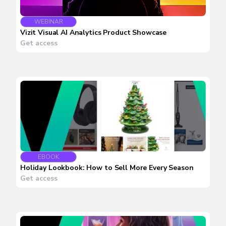
WEBINAR
Vizit Visual AI Analytics Product Showcase
Get access
EBOOK
Holiday Lookbook: How to Sell More Every Season
Get access