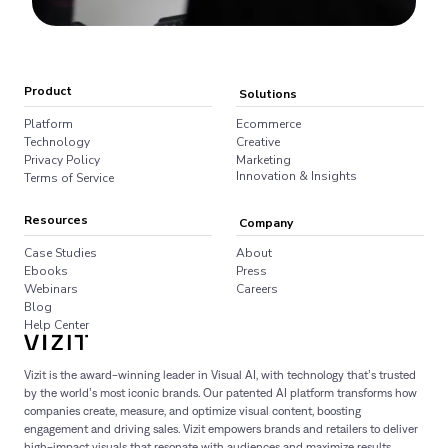
Product
Solutions
Platform
Ecommerce
Technology
Creative
Privacy Policy
Marketing
Innovation & Insights
Terms of Service
Resources
Company
Case Studies
About
Ebooks
Press
Webinars
Careers
Blog
Help Center
Vizit is the award-winning leader in Visual AI, with technology that’s trusted
by the world’s most iconic brands. Our patented AI platform transforms how
companies create, measure, and optimize visual content, boosting
engagement and driving sales. Vizit empowers brands and retailers to deliver
high-impact visuals that resonate with audiences and maximize results.