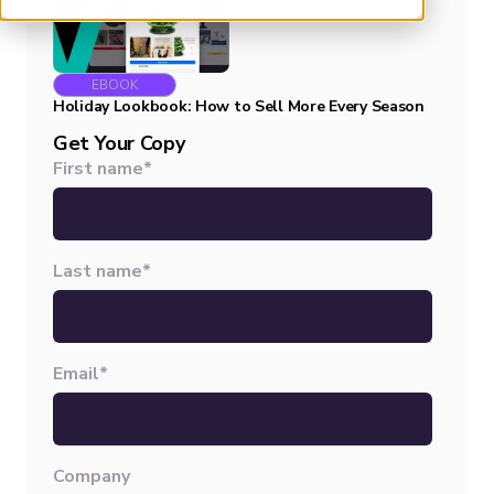
EBOOK
Holiday Lookbook: How to Sell More Every Season
Get Your Copy
First name
*
Last name
*
Email
*
Company