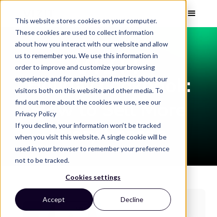
This website stores cookies on your computer.
These cookies are used to collect information
about how you interact with our website and allow
EBOOK
us to remember you. We use this information in
order to improve and customize your browsing
Holiday Lookbook:
experience and for analytics and metrics about our
visitors both on this website and other media. To
How to Sell More
find out more about the cookies we use, see our
Privacy Policy
If you decline, your information won’t be tracked
Every Season
when you visit this website. A single cookie will be
used in your browser to remember your preference
not to be tracked.
Cookies settings
Accept
Decline