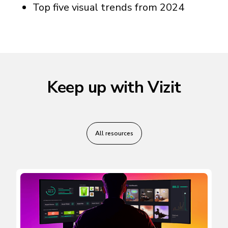
Top five visual trends from 2024
Keep up with Vizit
All resources