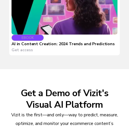
EBOOK
AI in Content Creation: 2024 Trends and Predictions
Get access
Get a Demo of Vizit's
Visual AI Platform
Vizit is the first—and only—way to predict, measure,
optimize, and monitor your ecommerce content’s