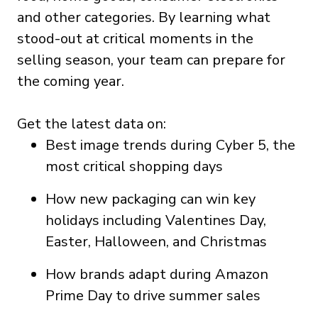
and other categories. By learning what
stood-out at critical moments in the
selling season, your team can prepare for
the coming year.
Get the latest data on:
Best image trends during Cyber 5, the
most critical shopping days
How new packaging can win key
holidays including Valentines Day,
Easter, Halloween, and Christmas
How brands adapt during Amazon
Prime Day to drive summer sales