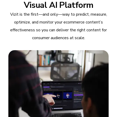
Visual AI Platform
Vizit is the first—and only—way to predict, measure,
optimize, and monitor your ecommerce content’s
effectiveness so you can deliver the right content for
consumer audiences at scale.