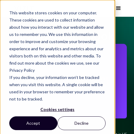
This website stores cookies on your computer.
These cookies are used to collect information
about how you interact with our website and allow
Enjoy your Ebook
us to remember you. We use this information in
order to improve and customize your browsing
experience and for analytics and metrics about our
visitors both on this website and other media. To
find out more about the cookies we use, see our
Privacy Policy
If you decline, your information won’t be tracked
when you visit this website. A single cookie will be
used in your browser to remember your preference
not to be tracked.
Cookies settings
Accept
Decline
Access ebook