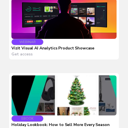
WEBINAR
Vizit Visual AI Analytics Product Showcase
Get access
EBOOK
Holiday Lookbook: How to Sell More Every Season