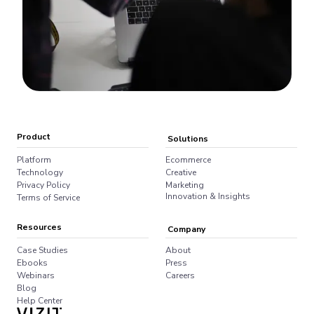
Product
Solutions
Platform
Ecommerce
Technology
Creative
Privacy Policy
Marketing
Innovation & Insights
Terms of Service
Resources
Company
Case Studies
About
Ebooks
Press
Webinars
Careers
Blog
Help Center