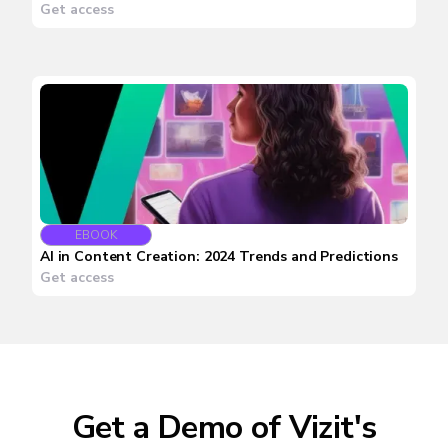
Get access
EBOOK
AI in Content Creation: 2024 Trends and Predictions
Get access
Get a Demo of Vizit's