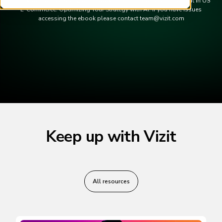
Thank you for accessing our Ebook | The Future of Visual Content in US
E-Commerce: Optimizing Your Strategy with AI. If you have issues
accessing the ebook please contact team@vizit.com
Keep up with Vizit
All resources