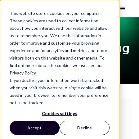
This website stores cookies on your computer.
These cookies are used to collect information
about how you interact with our website and allow
EBOOK
us to remember you. We use this information in
The ROI of improving
order to improve and customize your browsing
experience and for analytics and metrics about our
visitors both on this website and other media. To
product content
find out more about the cookies we use, see our
Privacy Policy
If you decline, your information won’t be tracked
when you visit this website. A single cookie will be
used in your browser to remember your preference
not to be tracked.
Cookies settings
Accept
Decline