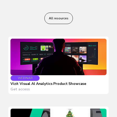
All resources
WEBINAR
Vizit Visual AI Analytics Product Showcase
Get access