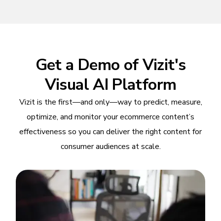
Get a Demo of Vizit's
Visual AI Platform
Vizit is the first—and only—way to predict, measure,
optimize, and monitor your ecommerce content’s
effectiveness so you can deliver the right content for
consumer audiences at scale.