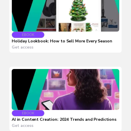
EBOOK
Holiday Lookbook: How to Sell More Every Season
Get access
EBOOK
AI in Content Creation: 2024 Trends and Predictions
Get access