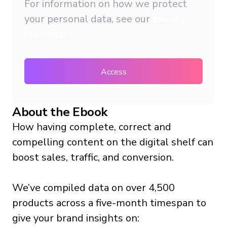
For information on how we protect
your personal data, see our
privacy
statement
About the Ebook
How having complete, correct and
compelling content on the digital shelf can
boost sales, traffic, and conversion.
We’ve compiled data on over 4,500
products across a five-month timespan to
give your brand insights on: