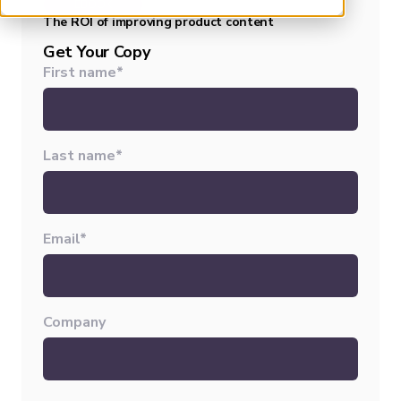
EBOOK
The ROI of improving product content
Get Your Copy
First name
*
Last name
*
Email
*
Company