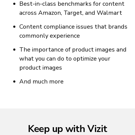
Best-in-class benchmarks for content
across Amazon, Target, and Walmart
Content compliance issues that brands
commonly experience
The importance of product images and
what you can do to optimize your
product images
And much more
Keep up with Vizit