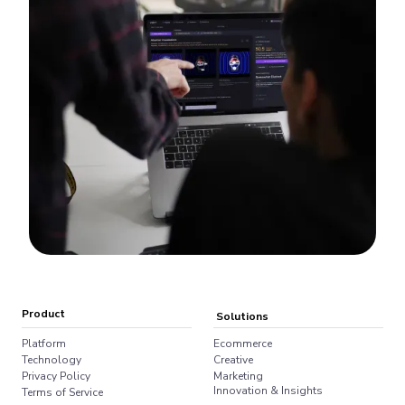
Product
Solutions
Platform
Ecommerce
Technology
Creative
Privacy Policy
Marketing
Innovation & Insights
Terms of Service