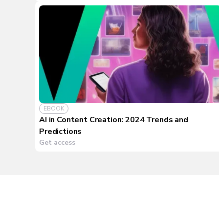
EBOOK
AI in Content Creation: 2024 Trends and
Predictions
Get access