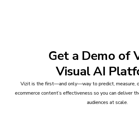
Get a Demo of Vi
Visual AI Plat
Vizit is the first—and only—way to predict, measure, 
ecommerce content’s effectiveness so you can deliver th
audiences at scale.