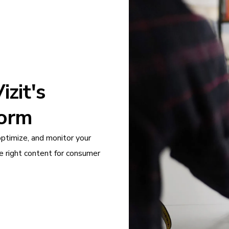
zit's
form
optimize, and monitor your
e right content for consumer