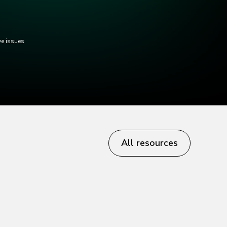
ve issues
All resources