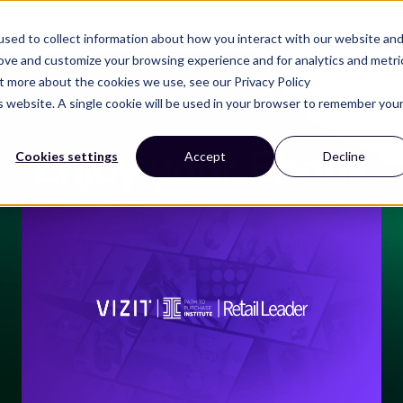
Solutions
Resources
Company
sed to collect information about how you interact with our website an
rove and customize your browsing experience and for analytics and metri
ut more about the cookies we use, see our Privacy Policy
is website. A single cookie will be used in your browser to remember you
Enjoy your Ebook
Cookies settings
Accept
Decline