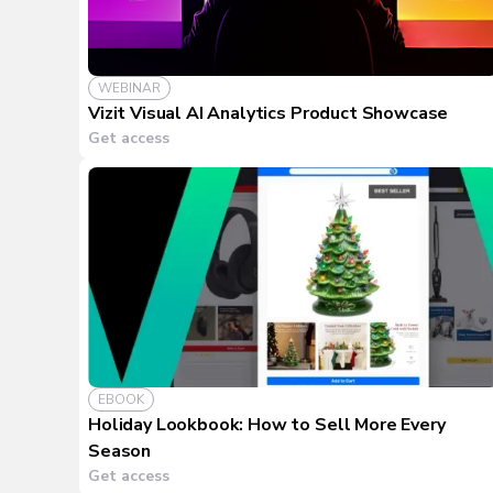
WEBINAR
Vizit Visual AI Analytics Product Showcase
Get access
EBOOK
Holiday Lookbook: How to Sell More Every
Season
Get access