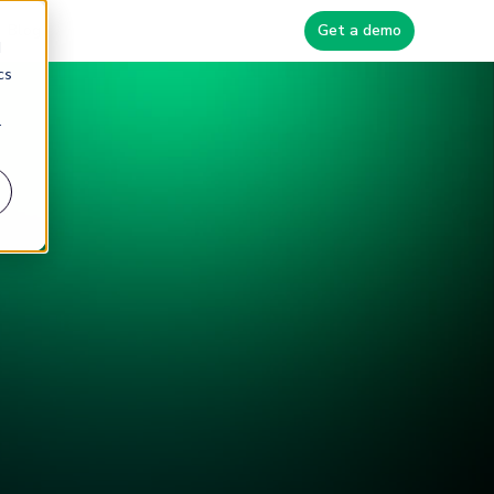
Blog
Get a demo
d
cs
r