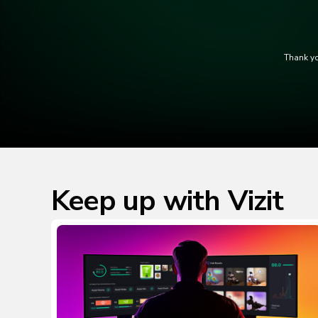
Thank yo
Keep up with Vizit