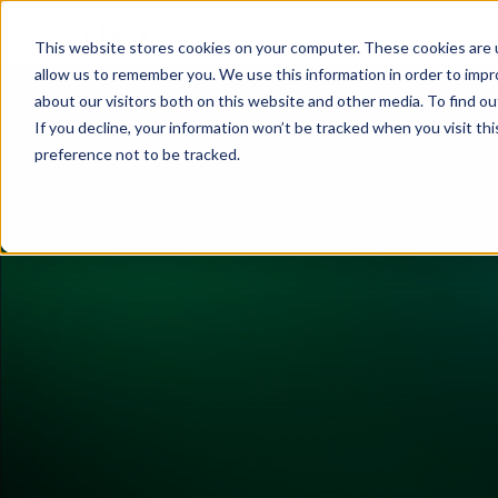
Platform
This website stores cookies on your computer. These cookies are u
allow us to remember you. We use this information in order to imp
about our visitors both on this website and other media. To find o
If you decline, your information won’t be tracked when you visit th
preference not to be tracked.