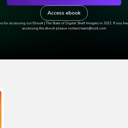
Access ebook
u for accessing our Ebook | The State of Digital Shelf Imagery in 2022. If you ha
accessing the ebook please contact team@vizit.com