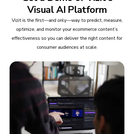
Visual AI Platform
Vizit is the first—and only—way to predict, measure,
optimize, and monitor your ecommerce content’s
effectiveness so you can deliver the right content for
consumer audiences at scale.