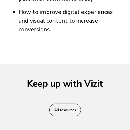
How to improve digital experiences
and visual content to increase
conversions
Keep up with Vizit
All resources