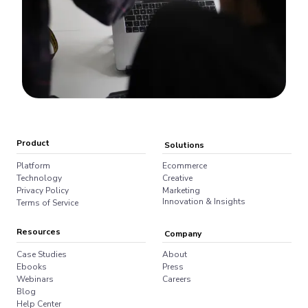
Product
Solutions
Platform
Ecommerce
Technology
Creative
Privacy Policy
Marketing
Innovation & Insights
Terms of Service
Resources
Company
Case Studies
About
Ebooks
Press
Webinars
Careers
Blog
Help Center