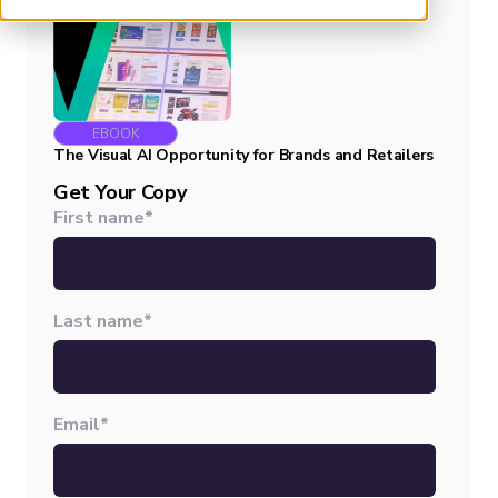
EBOOK
The Visual AI Opportunity for Brands and Retailers
Get Your Copy
First name
*
Last name
*
Email
*