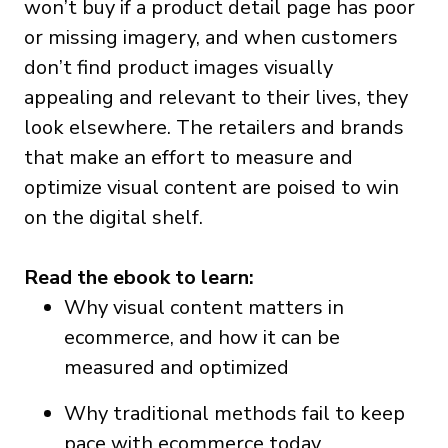
won’t buy if a product detail page has poor
or missing imagery, and when customers
don’t find product images visually
appealing and relevant to their lives, they
look elsewhere. The retailers and brands
that make an effort to measure and
optimize visual content are poised to win
on the digital shelf.
Read the ebook to learn:
Why visual content matters in
ecommerce, and how it can be
measured and optimized
Why traditional methods fail to keep
pace with ecommerce today