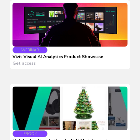
WEBINAR
Vizit Visual AI Analytics Product Showcase
Get access
EBOOK