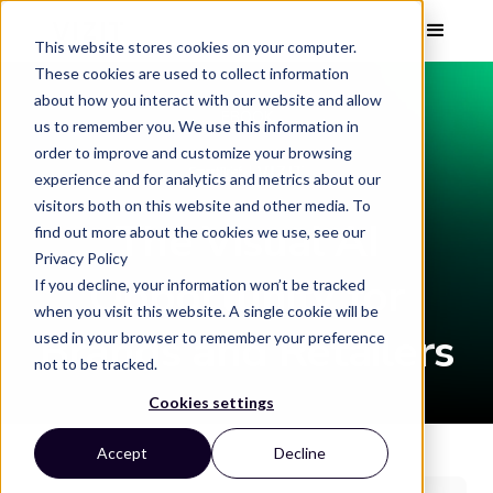
This website stores cookies on your computer.
These cookies are used to collect information
about how you interact with our website and allow
EBOOK
us to remember you. We use this information in
order to improve and customize your browsing
experience and for analytics and metrics about our
visitors both on this website and other media. To
The Visual AI
find out more about the cookies we use, see our
Privacy Policy
Opportunity for
If you decline, your information won’t be tracked
when you visit this website. A single cookie will be
Brands and Retailers
used in your browser to remember your preference
not to be tracked.
Cookies settings
Accept
Decline