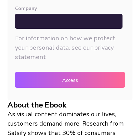
Company
For information on how we protect
your personal data, see our
privacy
statement
About the Ebook
As visual content dominates our lives,
customers demand more. Research from
Salsify shows that 30% of consumers