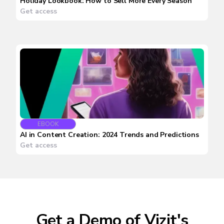
Holiday Lookbook: How to Sell More Every Season
Get access
EBOOK
AI in Content Creation: 2024 Trends and Predictions
Get access
Get a Demo of Vizit's