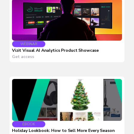
WEBINAR
Vizit Visual AI Analytics Product Showcase
Get access
EBOOK
Holiday Lookbook: How to Sell More Every Season