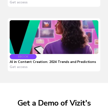
Get access
EBOOK
AI in Content Creation: 2024 Trends and Predictions
Get access
Get a Demo of Vizit's