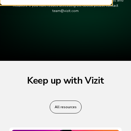
Thank you for accessing our The Visual AI Opportunity for Brands and
Retailers. If you have issues accessing the ebook please contact
team@vizit.com
Keep up with Vizit
All resources