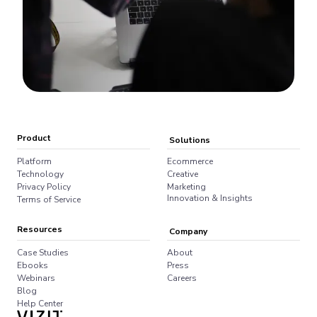
Product
Solutions
Platform
Ecommerce
Technology
Creative
Privacy Policy
Marketing
Innovation & Insights
Terms of Service
Resources
Company
Case Studies
About
Ebooks
Press
Webinars
Careers
Blog
Help Center