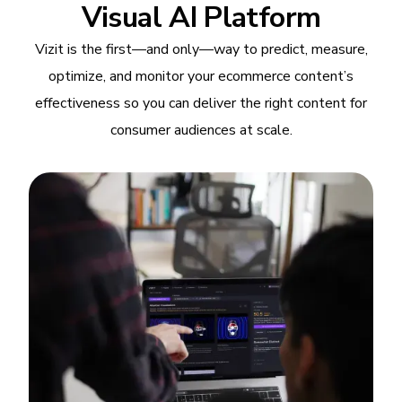
Visual AI Platform
Vizit is the first—and only—way to predict, measure,
optimize, and monitor your ecommerce content’s
effectiveness so you can deliver the right content for
consumer audiences at scale.