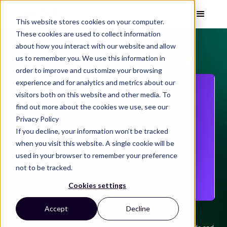
This website stores cookies on your computer.
These cookies are used to collect information
about how you interact with our website and allow
Enjoy your Ebook
us to remember you. We use this information in
order to improve and customize your browsing
experience and for analytics and metrics about our
visitors both on this website and other media. To
find out more about the cookies we use, see our
Privacy Policy
If you decline, your information won’t be tracked
when you visit this website. A single cookie will be
used in your browser to remember your preference
not to be tracked.
Cookies settings
Accept
Decline
Access ebook