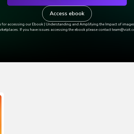
Access ebook
 for accessing our Ebook | Understanding and Amplifying the Impact of images
rketplaces. If you have issues accessing the ebook please contact team@vizit.