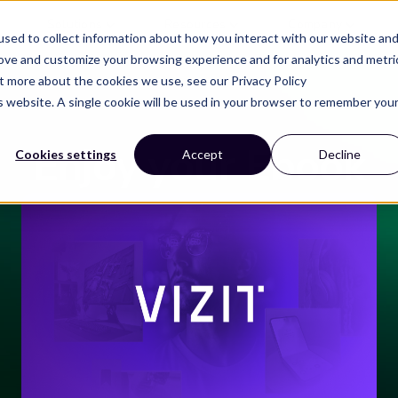
Solutions
Resources
Company
sed to collect information about how you interact with our website an
rove and customize your browsing experience and for analytics and metri
ut more about the cookies we use, see our Privacy Policy
is website. A single cookie will be used in your browser to remember you
Enjoy your Ebook
Cookies settings
Accept
Decline