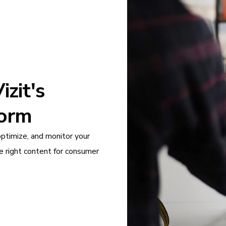
zit's
form
optimize, and monitor your
e right content for consumer