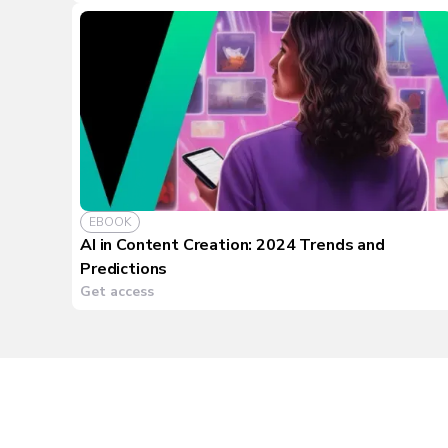
EBOOK
AI in Content Creation: 2024 Trends and
Predictions
Get access