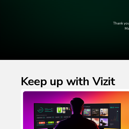
Thank you
Ma
Keep up with Vizit