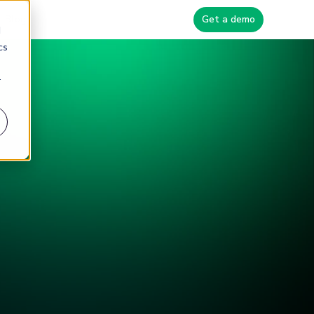
Blog
Get a demo
d
cs
r