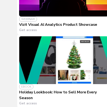
WEBINAR
Vizit Visual AI Analytics Product Showcase
Get access
EBOOK
Holiday Lookbook: How to Sell More Every
Season
Get access