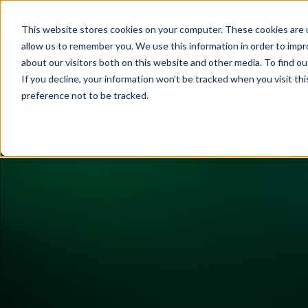
Platform
This website stores cookies on your computer. These cookies are u
allow us to remember you. We use this information in order to imp
about our visitors both on this website and other media. To find o
If you decline, your information won’t be tracked when you visit th
preference not to be tracked.