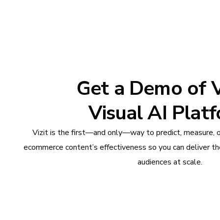
Get a Demo of Vi
Visual AI Plat
Vizit is the first—and only—way to predict, measure, 
ecommerce content’s effectiveness so you can deliver th
audiences at scale.