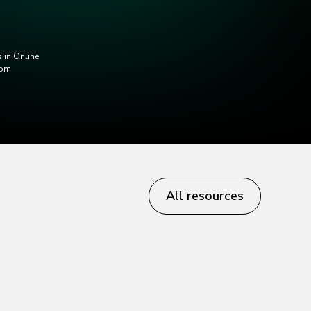
 in Online
com
All resources