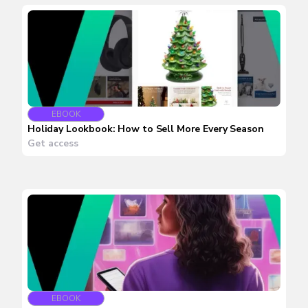
EBOOK
Holiday Lookbook: How to Sell More Every Season
Get access
EBOOK