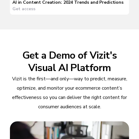
AI in Content Creation: 2024 Trends and Predictions
Get access
Get a Demo of Vizit's
Visual AI Platform
Vizit is the first—and only—way to predict, measure,
optimize, and monitor your ecommerce content’s
effectiveness so you can deliver the right content for
consumer audiences at scale.