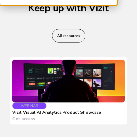
Keep up with Vizit
All resources
WEBINAR
Vizit Visual AI Analytics Product Showcase
Get access