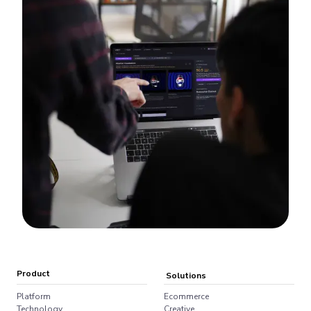
Product
Solutions
Platform
Ecommerce
Technology
Creative