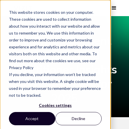
This website stores cookies on your computer.
These cookies are used to collect information
about how you interact with our website and allow
WEBINAR
us to remember you. We use this information in
AI Driven Content
order to improve and customize your browsing
experience and for analytics and metrics about our
Mastery: CPG
visitors both on this website and other media. To
find out more about the cookies we use, see our
Practitioner Insights
Privacy Policy
If you decline, your information won’t be tracked
and Strategies for
when you visit this website. A single cookie will be
used in your browser to remember your preference
2025
not to be tracked.
Cookies settings
Accept
Decline