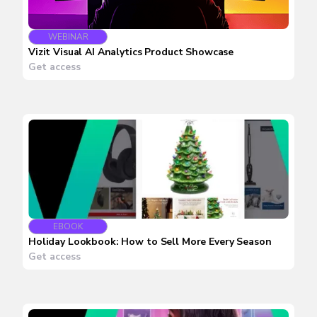
WEBINAR
Vizit Visual AI Analytics Product Showcase
Get access
EBOOK
Holiday Lookbook: How to Sell More Every Season
Get access