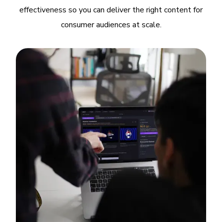
effectiveness so you can deliver the right content for
consumer audiences at scale.