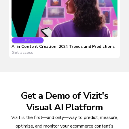
EBOOK
AI in Content Creation: 2024 Trends and Predictions
Get access
Get a Demo of Vizit's
Visual AI Platform
Vizit is the first—and only—way to predict, measure,
optimize, and monitor your ecommerce content’s