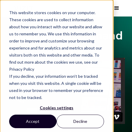
This website stores cookies on your computer.
These cookies are used to collect information
about how you interact with our website and allow
Enjoy the on demand
us to remember you. We use this information in
order to improve and customize your browsing
webinar
experience and for analytics and metrics about our
visitors both on this website and other media. To
find out more about the cookies we use, see our
Privacy Policy
If you decline, your information won’t be tracked
when you visit this website. A single cookie will be
used in your browser to remember your preference
not to be tracked.
Cookies settings
Accept
Decline