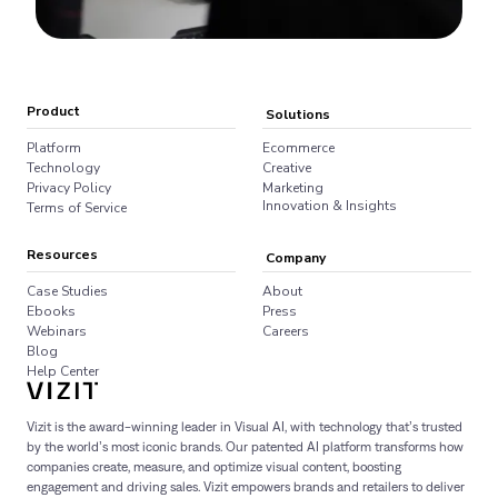
Product
Solutions
Platform
Ecommerce
Technology
Creative
Privacy Policy
Marketing
Innovation & Insights
Terms of Service
Resources
Company
Case Studies
About
Ebooks
Press
Webinars
Careers
Blog
Help Center
Vizit is the award-winning leader in Visual AI, with technology that’s trusted
by the world’s most iconic brands. Our patented AI platform transforms how
companies create, measure, and optimize visual content, boosting
engagement and driving sales. Vizit empowers brands and retailers to deliver