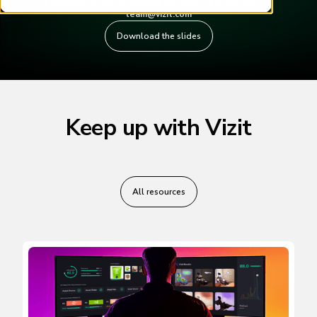
If you have issues accessing the slides please contact
team@vizit.com
Download the slides
Keep up with Vizit
All resources