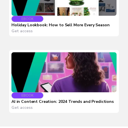
EBOOK
Holiday Lookbook: How to Sell More Every Season
Get access
EBOOK
AI in Content Creation: 2024 Trends and Predictions
Get access