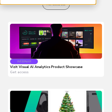
All resources
WEBINAR
Vizit Visual AI Analytics Product Showcase
Get access