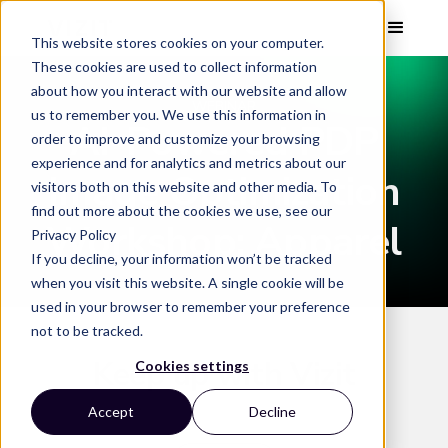
This website stores cookies on your computer.
These cookies are used to collect information
about how you interact with our website and allow
WEBINAR
us to remember you. We use this information in
AI-Powered PDP
order to improve and customize your browsing
experience and for analytics and metrics about our
Image Optimization
visitors both on this website and other media. To
find out more about the cookies we use, see our
Workshop: Apparel
Privacy Policy
If you decline, your information won’t be tracked
when you visit this website. A single cookie will be
used in your browser to remember your preference
not to be tracked.
Keep up with Vizit
Cookies settings
Accept
Decline