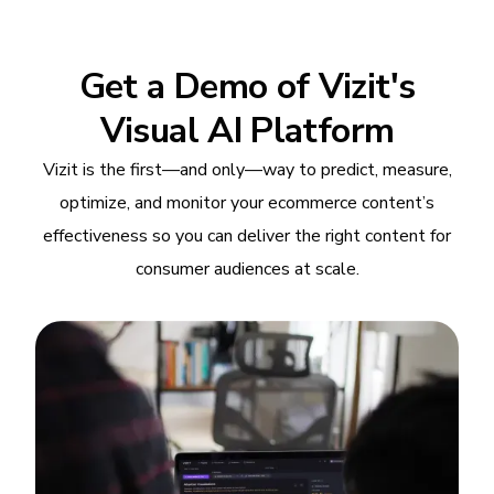
Get a Demo of Vizit's
Visual AI Platform
Vizit is the first—and only—way to predict, measure,
optimize, and monitor your ecommerce content’s
effectiveness so you can deliver the right content for
consumer audiences at scale.