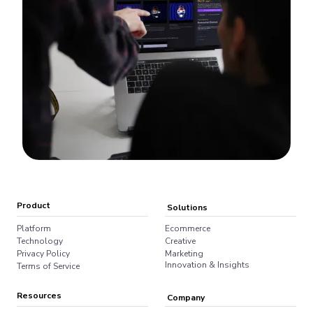
Product
Solutions
Platform
Ecommerce
Technology
Creative
Privacy Policy
Marketing
Innovation & Insights
Terms of Service
Resources
Company