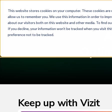
Platform
This website stores cookies on your computer. These cookies are u
allow us to remember you. We use this information in order to imp
about our visitors both on this website and other media. To find o
If you decline, your information won’t be tracked when you visit th
A
preference not to be tracked.
Optim
Keep up with Vizit