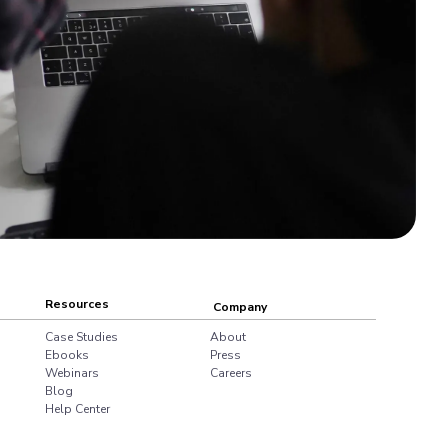
Resources
Company
Case Studies
About
Ebooks
Press
Webinars
Careers
Blog
Help Center