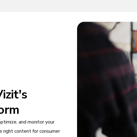
zit's
form
optimize, and monitor your
e right content for consumer