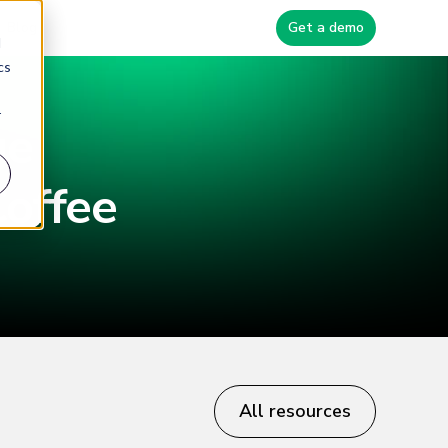
Blog
Get a demo
d
cs
r
ge
offee
All resources