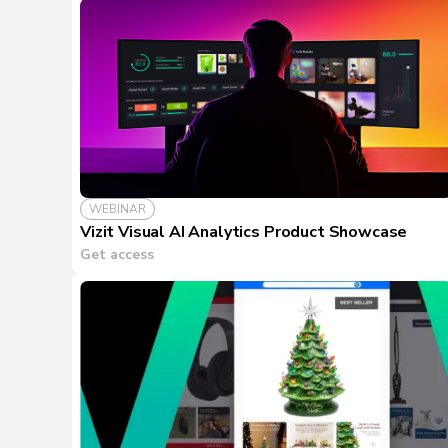
WEBINAR
Vizit Visual AI Analytics Product Showcase
Get access