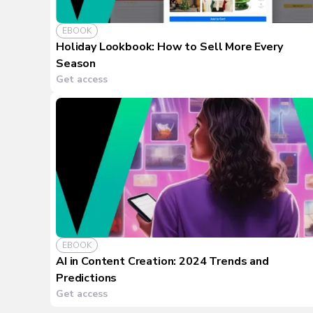
EBOOK
Holiday Lookbook: How to Sell More Every
Season
Get access
EBOOK
AI in Content Creation: 2024 Trends and
Predictions
Get access