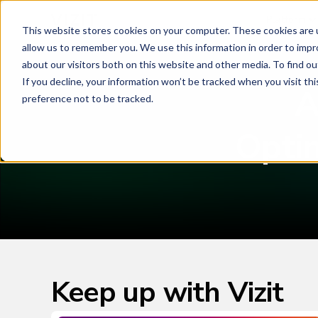
Platform
This website stores cookies on your computer. These cookies are u
allow us to remember you. We use this information in order to imp
about our visitors both on this website and other media. To find o
If you decline, your information won’t be tracked when you visit th
A
preference not to be tracked.
Opti
Keep up with Vizit