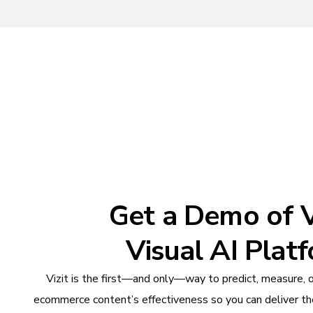
Get a Demo of Vi
Visual AI Plat
Vizit is the first—and only—way to predict, measure, 
ecommerce content’s effectiveness so you can deliver th