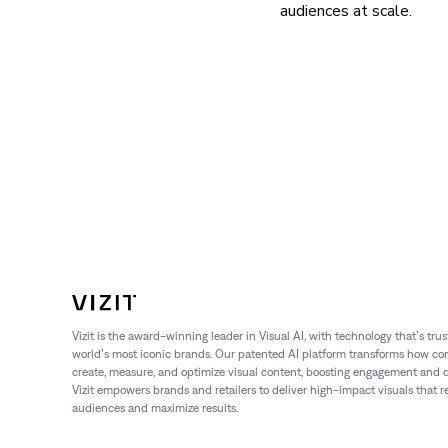
audiences at scale.
Vizit is the award-winning leader in Visual AI, with technology that’s tru
world’s most iconic brands. Our patented AI platform transforms how c
create, measure, and optimize visual content, boosting engagement and dr
Vizit empowers brands and retailers to deliver high-impact visuals that 
audiences and maximize results.