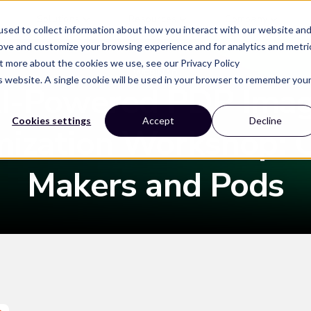
Solutions
Resources
Company
sed to collect information about how you interact with our website an
rove and customize your browsing experience and for analytics and metri
ut more about the cookies we use, see our Privacy Policy
WEBINAR
is website. A single cookie will be used in your browser to remember you
I-Powered PDP Ima
Cookies settings
Accept
Decline
mization Workshop: C
Makers and Pods