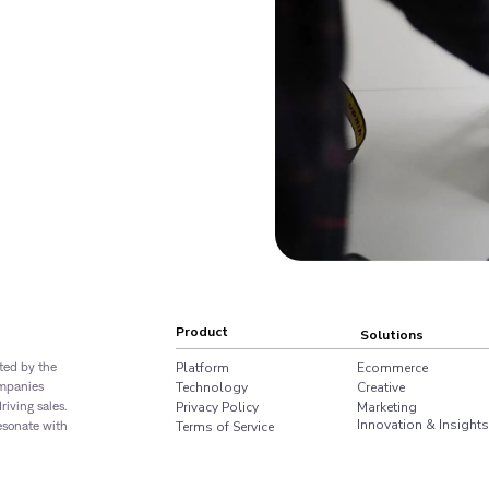
Product
Solutions
sted by the
Platform
Ecommerce
ompanies
Technology
Creative
iving sales.
Privacy Policy
Marketing
Innovation & Insights
resonate with
Terms of Service