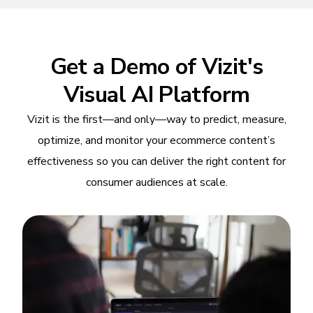
Get a Demo of Vizit's
Visual AI Platform
Vizit is the first—and only—way to predict, measure,
optimize, and monitor your ecommerce content’s
effectiveness so you can deliver the right content for
consumer audiences at scale.