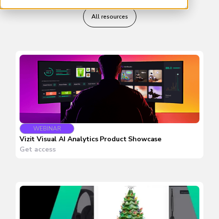
All resources
WEBINAR
Vizit Visual AI Analytics Product Showcase
Get access