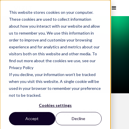
This website stores cookies on your computer.
These cookies are used to collect information
about how you interact with our website and allow
us to remember you. We use this information in
order to improve and customize your browsing
Thank You For
experience and for analytics and metrics about our
visitors both on this website and other media. To
Registering
find out more about the cookies we use, see our
Privacy Policy
If you decline, your information won’t be tracked
when you visit this website. A single cookie will be
used in your browser to remember your preference
not to be tracked.
Cookies settings
Keep up with Vizit
Accept
Decline