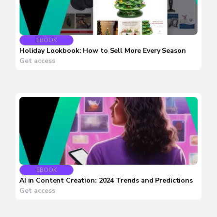
EBOOK
Holiday Lookbook: How to Sell More Every Season
Get access
EBOOK
AI in Content Creation: 2024 Trends and Predictions
Get access