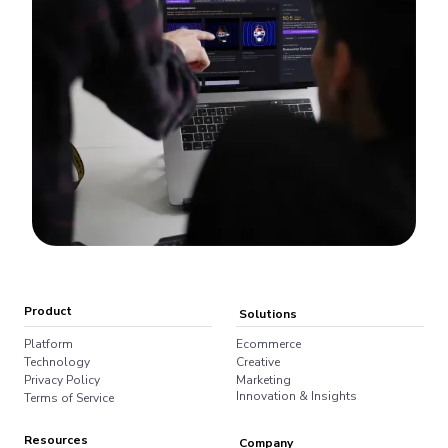
Product
Solutions
Platform
Ecommerce
Technology
Creative
Privacy Policy
Marketing
Innovation & Insights
Terms of Service
Resources
Company