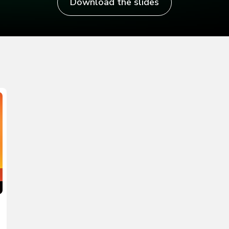
Download the slides