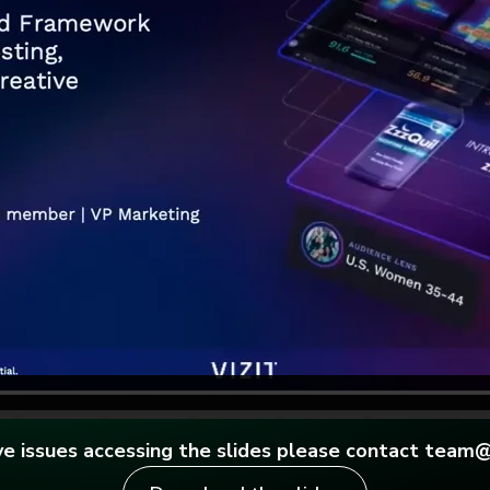
ave issues accessing the slides please contact team@