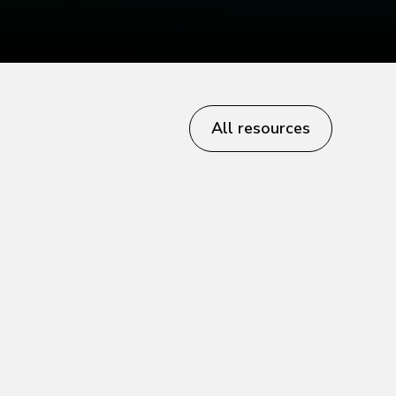
All resources