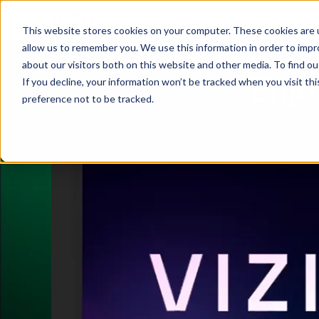
Platform
This website stores cookies on your computer. These cookies are u
allow us to remember you. We use this information in order to imp
about our visitors both on this website and other media. To find o
Enjo
If you decline, your information won’t be tracked when you visit th
preference not to be tracked.