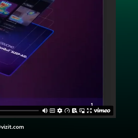
vizit.com