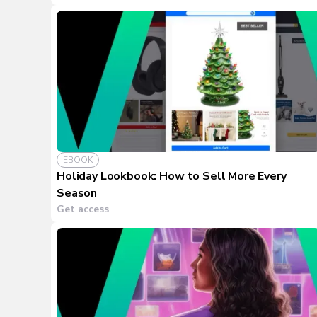
EBOOK
Holiday Lookbook: How to Sell More Every
Season
Get access