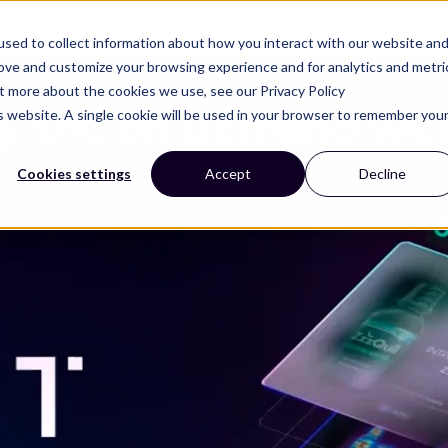
Solutions
Resources
Company
sed to collect information about how you interact with our website an
rove and customize your browsing experience and for analytics and metri
ut more about the cookies we use, see our Privacy Policy
y the on demand we
is website. A single cookie will be used in your browser to remember you
Cookies settings
Accept
Decline