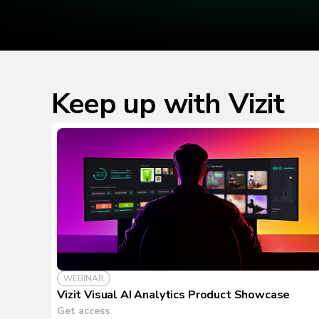
Keep up with Vizit
WEBINAR
Vizit Visual AI Analytics Product Showcase
Get access