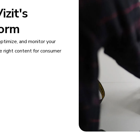
zit's
form
optimize, and monitor your
e right content for consumer