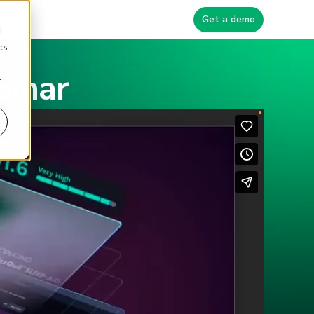
Blog
Get a demo
d
cs
binar
r