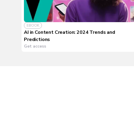
EBOOK
AI in Content Creation: 2024 Trends and
Predictions
Get access