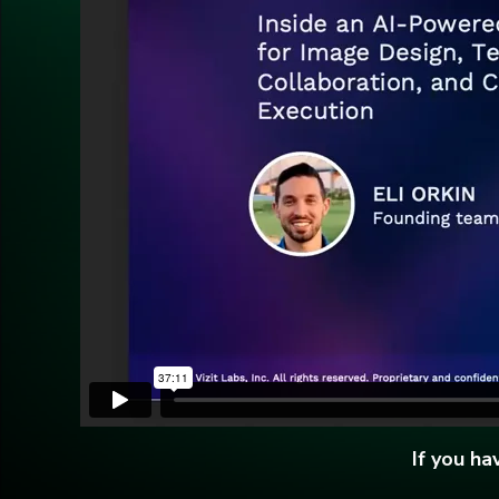
If you h