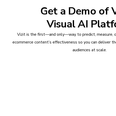
Get a Demo of Vi
Visual AI Plat
Vizit is the first—and only—way to predict, measure, 
ecommerce content’s effectiveness so you can deliver th
audiences at scale.