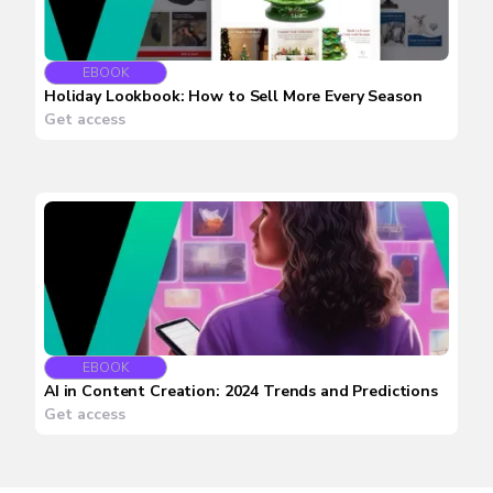
EBOOK
Holiday Lookbook: How to Sell More Every Season
Get access
EBOOK
AI in Content Creation: 2024 Trends and Predictions
Get access