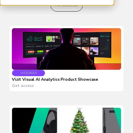
All resources
WEBINAR
Vizit Visual AI Analytics Product Showcase
Get access