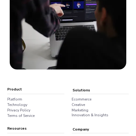
Product
Solutions
Platform
Ecommerce
Technology
Creative
Privacy Policy
Marketing
Innovation & Insights
Terms of Service
Resources
Company