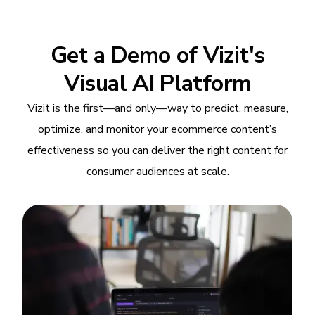
Get a Demo of Vizit's
Visual AI Platform
Vizit is the first—and only—way to predict, measure,
optimize, and monitor your ecommerce content’s
effectiveness so you can deliver the right content for
consumer audiences at scale.