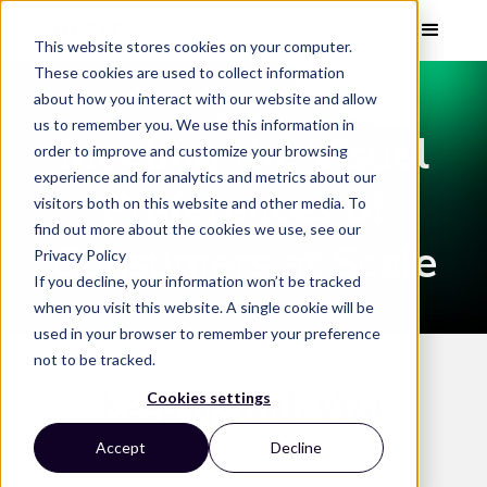
This website stores cookies on your computer.
These cookies are used to collect information
about how you interact with our website and allow
WEBINAR
us to remember you. We use this information in
Meeting the Visual
order to improve and customize your browsing
experience and for analytics and metrics about our
Preferences of
visitors both on this website and other media. To
find out more about the cookies we use, see our
Consumers at Scale
Privacy Policy
If you decline, your information won’t be tracked
when you visit this website. A single cookie will be
used in your browser to remember your preference
not to be tracked.
Keep up with Vizit
Cookies settings
Accept
Decline