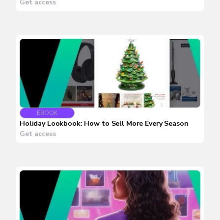
Get access
EBOOK
Holiday Lookbook: How to Sell More Every Season
Get access