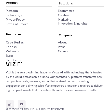
Product
Solutions
Platform
Ecommerce
Technology
Creative
Privacy Policy
Marketing
Innovation & Insights
Terms of Service
Resources
Company
Case Studies
About
Ebooks
Press
Webinars
Careers
Blog
Help Center
Vizit is the award-winning leader in Visual AI, with technology that’s trusted
by the world’s most iconic brands. Our patented AI platform transforms how
companies create, measure, and optimize visual content, boosting
engagement and driving sales. Vizit empowers brands and retailers to deliver
high-impact visuals that resonate with audiences and maximize results.
© 2025 VIZIT LABS, INC. ALL RIGHTS RESERVED