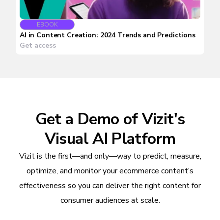
EBOOK
AI in Content Creation: 2024 Trends and Predictions
Get access
Get a Demo of Vizit's
Visual AI Platform
Vizit is the first—and only—way to predict, measure,
optimize, and monitor your ecommerce content’s
effectiveness so you can deliver the right content for
consumer audiences at scale.