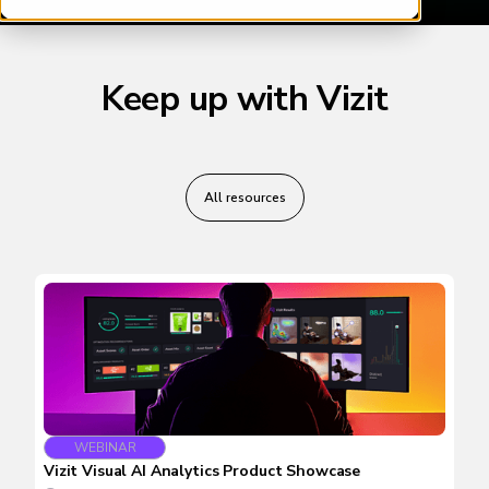
Keep up with Vizit
All resources
WEBINAR
Vizit Visual AI Analytics Product Showcase