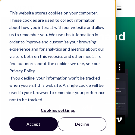
This website stores cookies on your computer.
These cookies are used to collect information
about how you interact with our website and allow
Enjoy the on demand
us to remember you. We use this information in
order to improve and customize your browsing
webinar
experience and for analytics and metrics about our
visitors both on this website and other media. To
find out more about the cookies we use, see our
Privacy Policy
If you decline, your information won’t be tracked
when you visit this website. A single cookie will be
used in your browser to remember your preference
not to be tracked.
Cookies settings
Accept
Decline