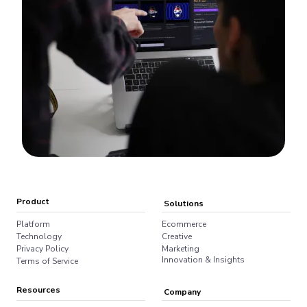
Product
Solutions
Platform
Ecommerce
Technology
Creative
Privacy Policy
Marketing
Innovation & Insights
Terms of Service
Resources
Company