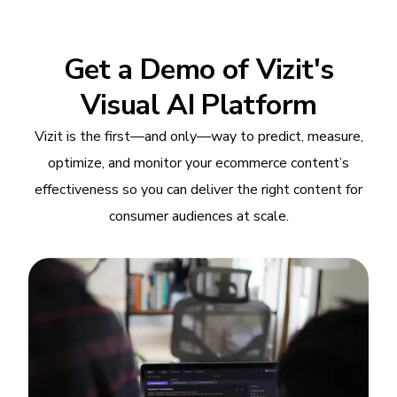
Get a Demo of Vizit's
Visual AI Platform
Vizit is the first—and only—way to predict, measure,
optimize, and monitor your ecommerce content’s
effectiveness so you can deliver the right content for
consumer audiences at scale.