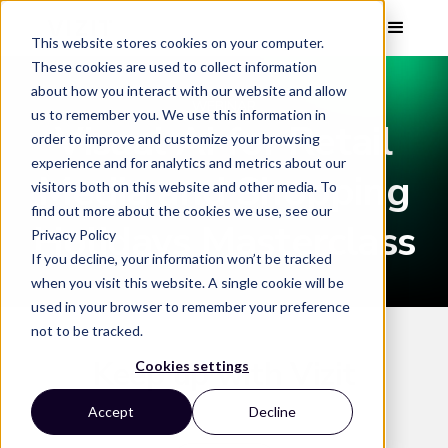
This website stores cookies on your computer.
These cookies are used to collect information
about how you interact with our website and allow
WEBINAR
us to remember you. We use this information in
Visual AI for Retail
order to improve and customize your browsing
experience and for analytics and metrics about our
Media and Shopping
visitors both on this website and other media. To
find out more about the cookies we use, see our
Holidays Masterclass
Privacy Policy
If you decline, your information won’t be tracked
when you visit this website. A single cookie will be
used in your browser to remember your preference
not to be tracked.
Keep up with Vizit
Cookies settings
Accept
Decline