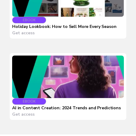
EBOOK
Holiday Lookbook: How to Sell More Every Season
Get access
EBOOK
AI in Content Creation: 2024 Trends and Predictions
Get access