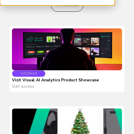
All resources
WEBINAR
Vizit Visual AI Analytics Product Showcase
Get access