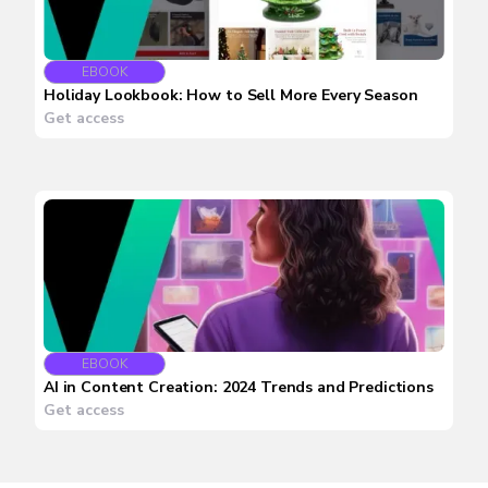
EBOOK
Holiday Lookbook: How to Sell More Every Season
Get access
EBOOK
AI in Content Creation: 2024 Trends and Predictions
Get access