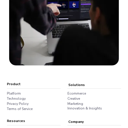
Product
Solutions
Platform
Ecommerce
Technology
Creative
Privacy Policy
Marketing
Innovation & Insights
Terms of Service
Resources
Company