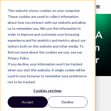
This website stores cookies on your computer.
These cookies are used to collect information
about how you interact with our website and allow
WEBINAR
us to remember you. We use this information in
Visual Intelligence: A
order to improve and customize your browsing
experience and for analytics and metrics about our
New Perspective on
visitors both on this website and other media. To
find out more about the cookies we use, see our
Consumer Behavior
Privacy Policy
If you decline, your information won’t be tracked
when you visit this website. A single cookie will be
used in your browser to remember your preference
not to be tracked.
Keep up with Vizit
Cookies settings
Accept
Decline