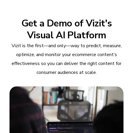
Get a Demo of Vizit's
Visual AI Platform
Vizit is the first—and only—way to predict, measure,
optimize, and monitor your ecommerce content’s
effectiveness so you can deliver the right content for
consumer audiences at scale.