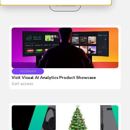
All resources
WEBINAR
Vizit Visual AI Analytics Product Showcase
Get access