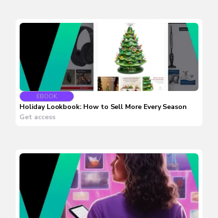
EBOOK
Holiday Lookbook: How to Sell More Every Season
Get access