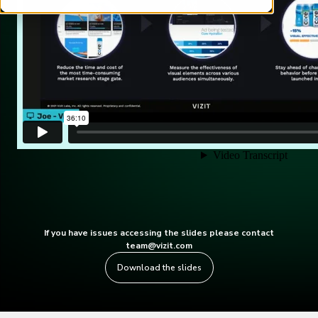
If you have issues accessing the slides please contact
team@vizit.com
Download the slides