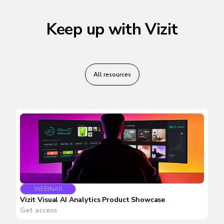
Keep up with Vizit
All resources
WEBINAR
Vizit Visual AI Analytics Product Showcase
Get access