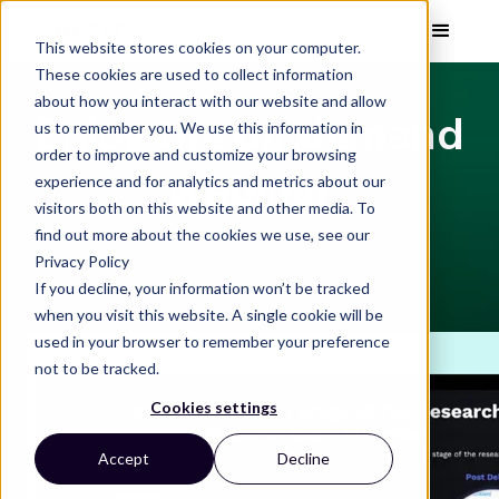
This website stores cookies on your computer.
These cookies are used to collect information
about how you interact with our website and allow
Enjoy the on demand
us to remember you. We use this information in
order to improve and customize your browsing
webinar
experience and for analytics and metrics about our
visitors both on this website and other media. To
find out more about the cookies we use, see our
Privacy Policy
If you decline, your information won’t be tracked
when you visit this website. A single cookie will be
used in your browser to remember your preference
not to be tracked.
Cookies settings
Accept
Decline