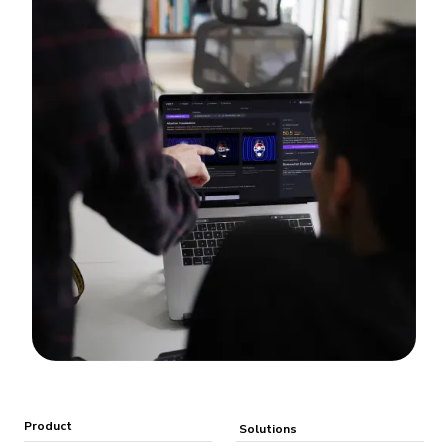
Product
Solutions