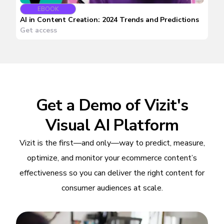
EBOOK
AI in Content Creation: 2024 Trends and Predictions
Get access
Get a Demo of Vizit's
Visual AI Platform
Vizit is the first—and only—way to predict, measure,
optimize, and monitor your ecommerce content’s
effectiveness so you can deliver the right content for
consumer audiences at scale.