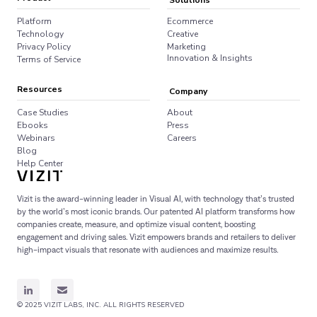
Solutions
Platform
Ecommerce
Technology
Creative
Privacy Policy
Marketing
Innovation & Insights
Terms of Service
Resources
Company
Case Studies
About
Ebooks
Press
Webinars
Careers
Blog
Help Center
Vizit is the award-winning leader in Visual AI, with technology that’s trusted
by the world’s most iconic brands. Our patented AI platform transforms how
companies create, measure, and optimize visual content, boosting
engagement and driving sales. Vizit empowers brands and retailers to deliver
high-impact visuals that resonate with audiences and maximize results.
© 2025 VIZIT LABS, INC. ALL RIGHTS RESERVED