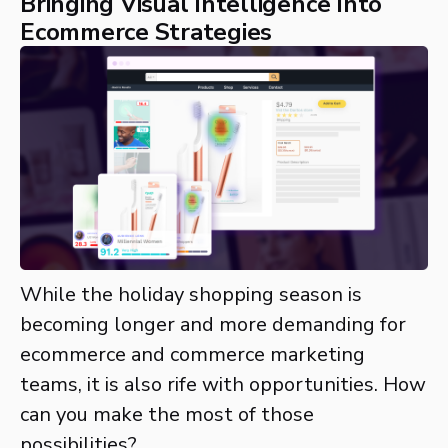
Bringing Visual Intelligence Into
Ecommerce Strategies
While the holiday shopping season is
becoming longer and more demanding for
ecommerce and commerce marketing
teams, it is also rife with opportunities. How
can you make the most of those
possibilities?