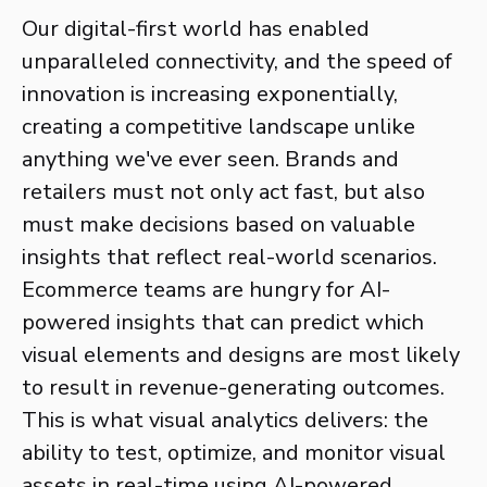
Our digital-first world has enabled
unparalleled connectivity, and the speed of
innovation is increasing exponentially,
creating a competitive landscape unlike
anything we've ever seen. Brands and
retailers must not only act fast, but also
must make decisions based on valuable
insights that reflect real-world scenarios.
Ecommerce teams are hungry for AI-
powered insights that can predict which
visual elements and designs are most likely
to result in revenue-generating outcomes.
This is what visual analytics delivers: the
ability to test, optimize, and monitor visual
assets in real-time using AI-powered