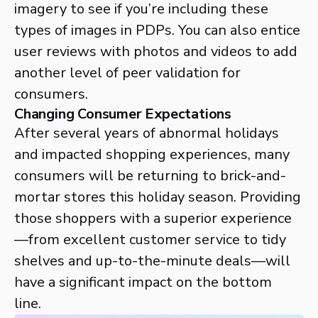
imagery to see if you’re including these
types of images in PDPs. You can also entice
user reviews with photos and videos to add
another level of peer validation for
consumers.
Changing Consumer Expectations
After several years of abnormal holidays
and impacted shopping experiences, many
consumers will be returning to brick-and-
mortar stores this holiday season. Providing
those shoppers with a superior experience
—from excellent customer service to tidy
shelves and up-to-the-minute deals—will
have a significant impact on the bottom
line.