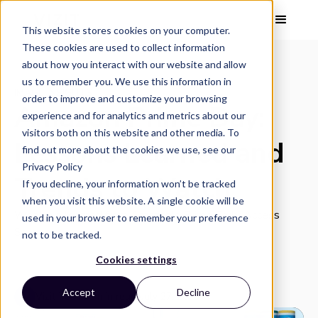
This website stores cookies on your computer.
These cookies are used to collect information
about how you interact with our website and allow
us to remember you. We use this information in
IMAGE INSIGHTS
order to improve and customize your browsing
Amazon Prime Day:
experience and for analytics and metrics about our
visitors both on this website and other media. To
Lessons Learned and
find out more about the cookies we use, see our
Privacy Policy
Trends to Watch
If you decline, your information won’t be tracked
when you visit this website. A single cookie will be
What we learned from Amazon's Prime Early Access
used in your browser to remember your preference
Sale.
not to be tracked.
Cookies settings
Accept
Decline
Vizit Team
•
5 min read
•
July 27, 2023