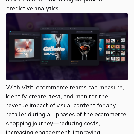
predictive analytics.
With Vizit, ecommerce teams can measure,
identify, create, test, and monitor the
revenue impact of visual content for any
retailer during all phases of the ecommerce
shopping journey—reducing costs,
increasing engagement, improving