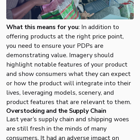
What this means for you
: In addition to
offering products at the right price point,
you need to ensure your PDPs are
demonstrating value. Imagery should
highlight notable features of your product
and show consumers what they can expect
or how the product will integrate into their
lives, leveraging models, scenery, and
product features that are relevant to them.
Overstocking and the Supply Chain
Last year’s supply chain and shipping woes
are still fresh in the minds of many
consumers. It had an adverse impact on