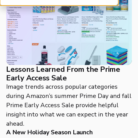
Lessons Learned From the Prime
Early Access Sale
Image trends across popular categories
during Amazon’s summer Prime Day and fall
Prime Early Access Sale provide helpful
insight into what we can expect in the year
ahead.
A New Holiday Season Launch