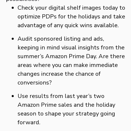
Check your digital shelf images today to
optimize PDPs for the holidays and take
advantage of any quick wins available.
Audit sponsored listing and ads,
keeping in mind visual insights from the
summer’s Amazon Prime Day. Are there
areas where you can make immediate
changes increase the chance of
conversions?
Use results from last year’s two
Amazon Prime sales and the holiday
season to shape your strategy going
forward.