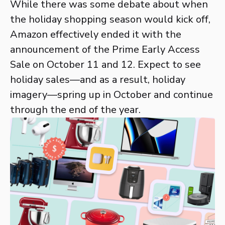
While there was some debate about when
the holiday shopping season would kick off,
Amazon effectively ended it with the
announcement of the Prime Early Access
Sale on October 11 and 12. Expect to see
holiday sales—and as a result, holiday
imagery—spring up in October and continue
through the end of the year.