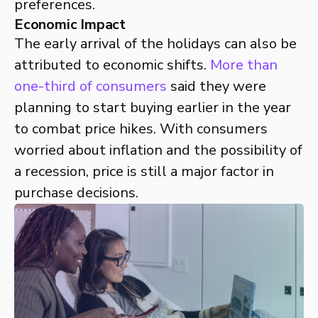
preferences.
Economic Impact
The early arrival of the holidays can also be
attributed to economic shifts.
More than
one-third of consumers
said they were
planning to start buying earlier in the year
to combat price hikes. With consumers
worried about inflation and the possibility of
a recession, price is still a major factor in
purchase decisions.