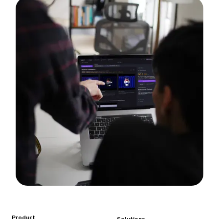
Product