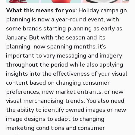
What this means for you
: Holiday campaign
planning is now a year-round event, with
some brands starting planning as early as
January. But with the season and its
planning now spanning months, it’s
important to vary messaging and imagery
throughout the period while also applying
insights into the effectiveness of your visual
content based on changing consumer
preferences, new market entrants, or new
visual merchandising trends. You also need
the ability to identify owned images or new
image designs to adapt to changing
marketing conditions and consumer