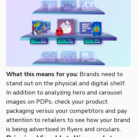
What this means for you
: Brands need to
stand out on the physical and digital shelf.
In addition to analyzing hero and carousel
images on PDPs, check your product
packaging versus your competitors and pay
attention to retailers to see how your brand
is being advertised in flyers and circulars.