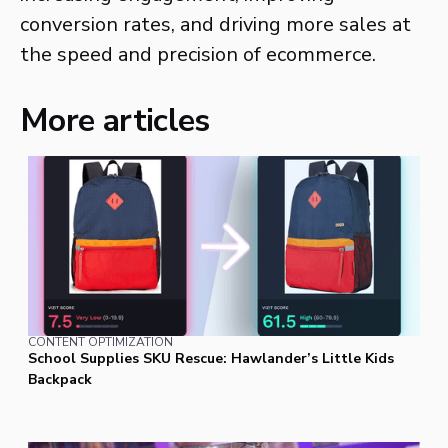
conversion rates, and driving more sales at
the speed and precision of ecommerce.
More articles
CONTENT OPTIMIZATION
School Supplies SKU Rescue: Hawlander’s Little Kids
Backpack