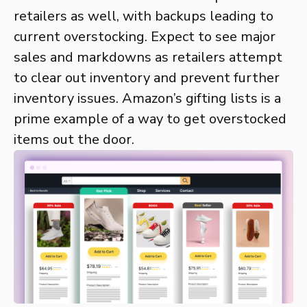
retailers as well, with backups leading to
current overstocking. Expect to see major
sales and markdowns as retailers attempt
to clear out inventory and prevent further
inventory issues. Amazon’s gifting lists is a
prime example of a way to get overstocked
items out the door.