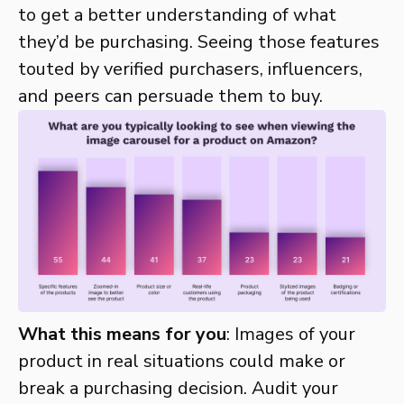
to get a better understanding of what
they’d be purchasing. Seeing those features
touted by verified purchasers, influencers,
and peers can persuade them to buy.
What this means for you
: Images of your
product in real situations could make or
break a purchasing decision. Audit your