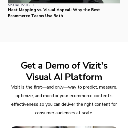
VISUAL INSIGHT
Heat Mapping vs. Visual Appeal: Why the Best
Ecommerce Teams Use Both
Get a Demo of Vizit's
Visual AI Platform
Vizit is the first—and only—way to predict, measure,
optimize, and monitor your ecommerce content’s
effectiveness so you can deliver the right content for
consumer audiences at scale.