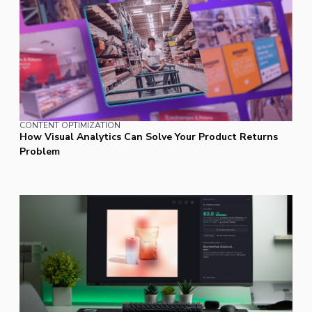
CONTENT OPTIMIZATION
How Visual Analytics Can Solve Your Product Returns
Problem