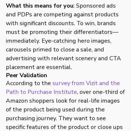
What this means for you
: Sponsored ads
and PDPs are competing against products
with significant discounts. To win, brands
must be promoting their differentiators—
immediately. Eye-catching hero images,
carousels primed to close a sale, and
advertising with relevant scenery and CTA
placement are essential.
Peer Validation
According to the
survey from Vizit and the
Path to Purchase Institute
, over one-third of
Amazon shoppers look for real-life images
of the product being used during the
purchasing journey. They want to see
specific features of the product or close ups