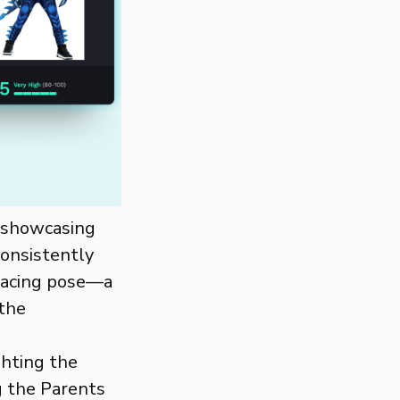
y showcasing
consistently
-facing pose—a
the
ghting the
g the Parents