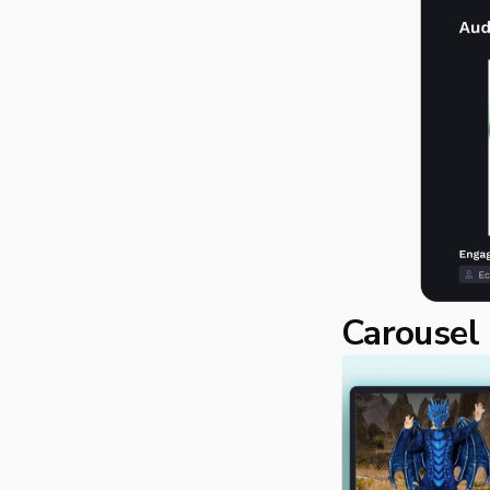
Carousel