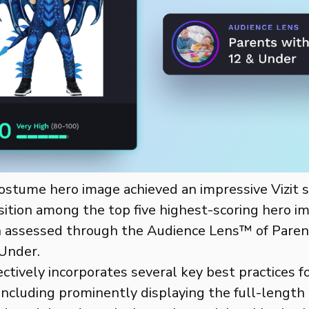
costume hero image achieved an impressive Vizit s
osition among the top five highest-scoring hero i
 assessed through the Audience Lens™ of Pare
Under.
ctively incorporates several key best practices fo
ncluding prominently displaying the full-length