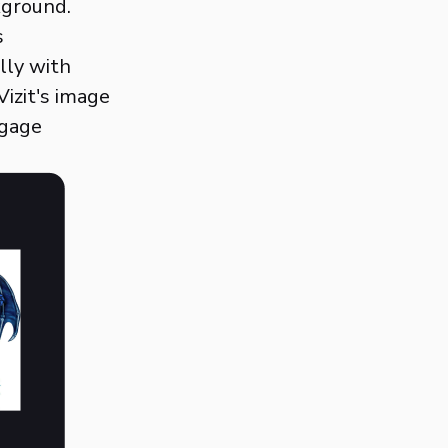
kground.
s
lly with
izit's image
ngage