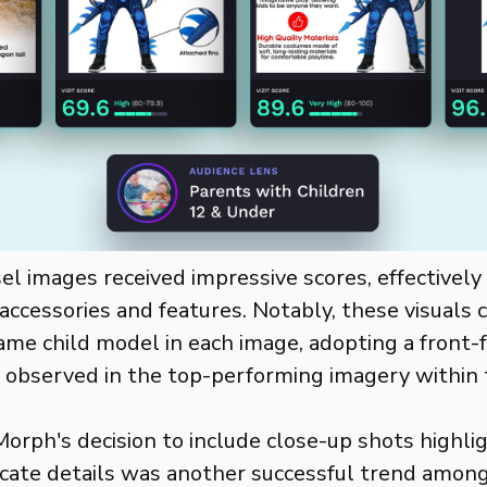
el images received impressive scores, effectivel
accessories and features. Notably, these visuals 
ame child model in each image, adopting a front
observed in the top-performing imagery within 
orph's decision to include close-up shots highli
icate details was another successful trend amon