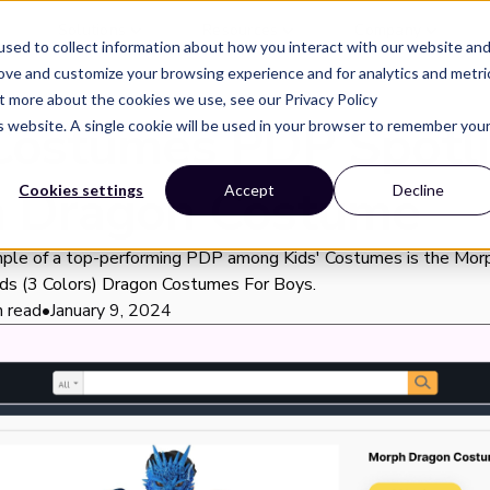
Solutions
Resources
Company
sed to collect information about how you interact with our website an
rove and customize your browsing experience and for analytics and metri
ut more about the cookies we use, see our Privacy Policy
 Costumes PDP Spotli
is website. A single cookie will be used in your browser to remember you
 Dragon Costume
Cookies settings
Accept
Decline
ple of a top-performing PDP among Kids' Costumes is the Mor
ds (3 Colors) Dragon Costumes For Boys.
n read
•
January 9, 2024