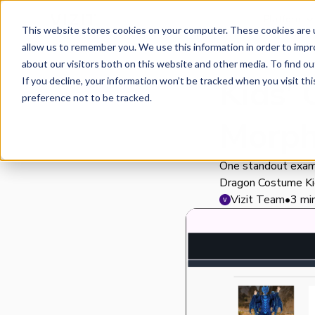
Platform
This website stores cookies on your computer. These cookies are u
allow us to remember you. We use this information in order to imp
about our visitors both on this website and other media. To find o
Kids’
If you decline, your information won’t be tracked when you visit th
preference not to be tracked.
Morph
One standout exam
Dragon Costume Ki
Vizit Team
•
3 mi