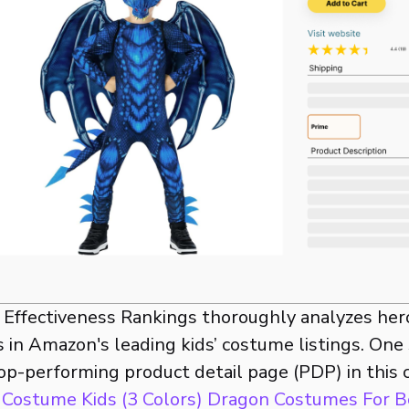
t Effectiveness Rankings thoroughly analyzes her
 in Amazon's leading kids’ costume listings. One
op-performing product detail page (PDP) in this 
Costume Kids (3 Colors) Dragon Costumes For B