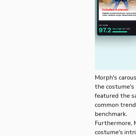
Morph's carous
the costume's 
featured the s
common trend 
benchmark.
Furthermore, M
costume's intr