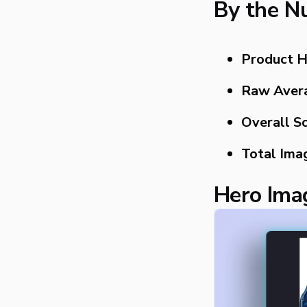
By the N
Product H
Raw Avera
Overall S
Total Ima
Hero Im