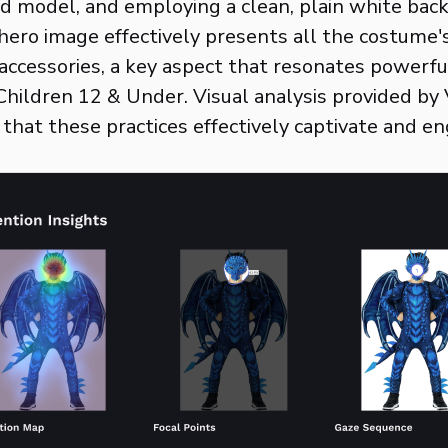
ild model, and employing a clean, plain white bac
hero image effectively presents all the costume'
ccessories, a key aspect that resonates powerfu
hildren 12 & Under. Visual analysis provided by V
that these practices effectively captivate and e