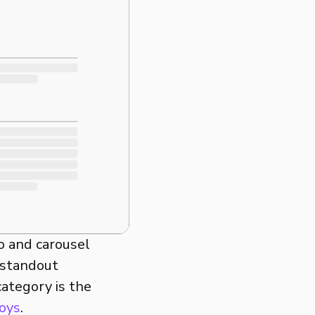
o and carousel
 standout
category is the
oys
.