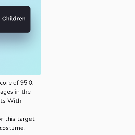
core of 95.0,
mages in the
nts With
r this target
 costume,