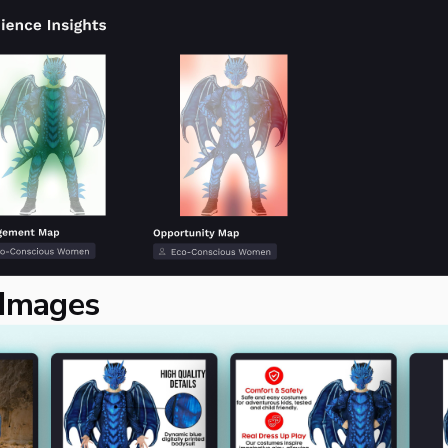
 Images