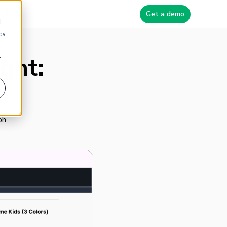
Blog
Get a demo
d
cs
ght:
r
ph