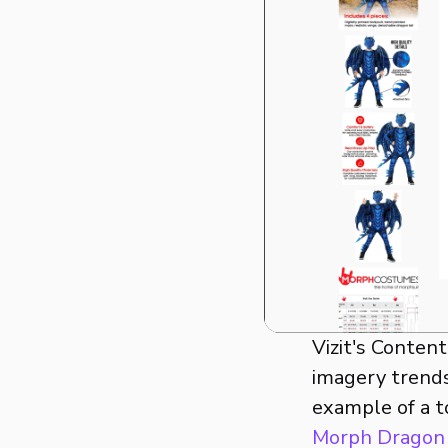
Vizit's Conten
imagery trends
example of a t
Morph Dragon 