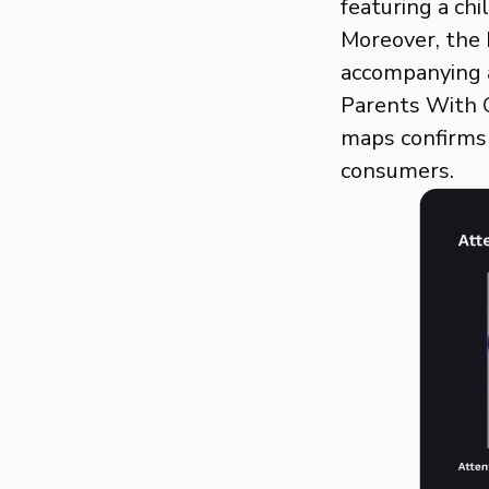
featuring a ch
Moreover, the 
accompanying a
Parents With C
maps confirms 
consumers.