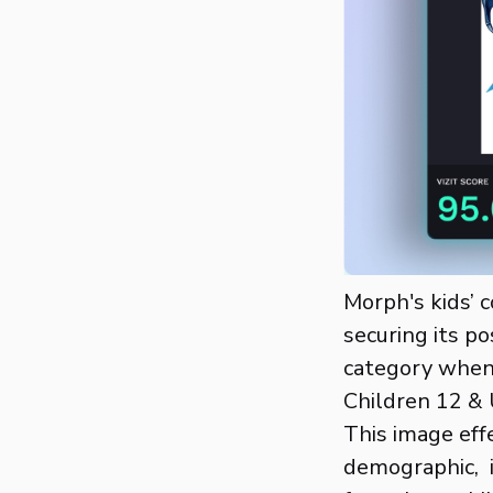
Morph's kids’ 
securing its p
category when
Children 12 & 
This image effe
demographic, i