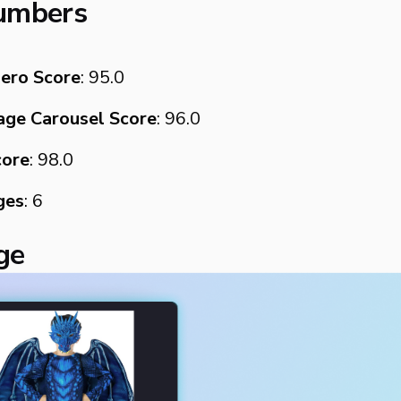
umbers
ero Score
: 95.0
ge Carousel Score
: 96.0
core
: 98.0
ges
: 6
age