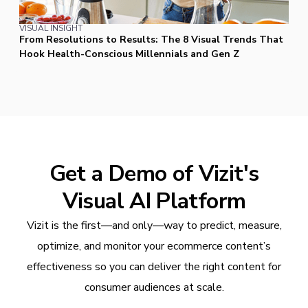
VISUAL INSIGHT
From Resolutions to Results: The 8 Visual Trends That
Hook Health-Conscious Millennials and Gen Z
Get a Demo of Vizit's
Visual AI Platform
Vizit is the first—and only—way to predict, measure,
optimize, and monitor your ecommerce content’s
effectiveness so you can deliver the right content for
consumer audiences at scale.