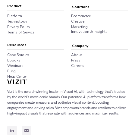
Product
Solutions
Platform
Ecommerce
Technology
Creative
Privacy Policy
Marketing
Innovation & Insights
Terms of Service
Resources
Company
Case Studies
About
Ebooks
Press
Webinars
Careers
Blog
Help Center
Vizit is the award-winning leader in Visual AI, with technology that’s trusted
by the world’s most iconic brands. Our patented AI platform transforms how
companies create, measure, and optimize visual content, boosting
engagement and driving sales. Vizit empowers brands and retailers to deliver
high-impact visuals that resonate with audiences and maximize results.