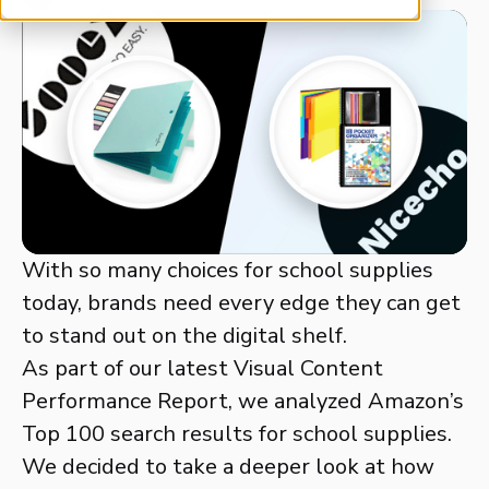
With so many choices for school supplies
today, brands need every edge they can get
to stand out on the digital shelf.
As part of our latest Visual Content
Performance Report, we analyzed Amazon’s
Top 100 search results for school supplies.
We decided to take a deeper look at how