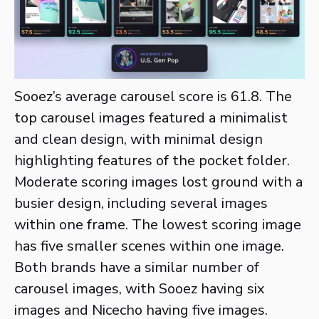
Sooez’s average carousel score is 61.8. The
top carousel images featured a minimalist
and clean design, with minimal design
highlighting features of the pocket folder.
Moderate scoring images lost ground with a
busier design, including several images
within one frame. The lowest scoring image
has five smaller scenes within one image.
Both brands have a similar number of
carousel images, with Sooez having six
images and Nicecho having five images.