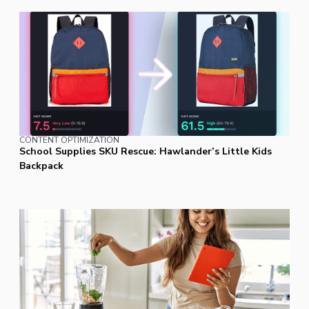
CONTENT OPTIMIZATION
School Supplies SKU Rescue: Hawlander’s Little Kids
Backpack