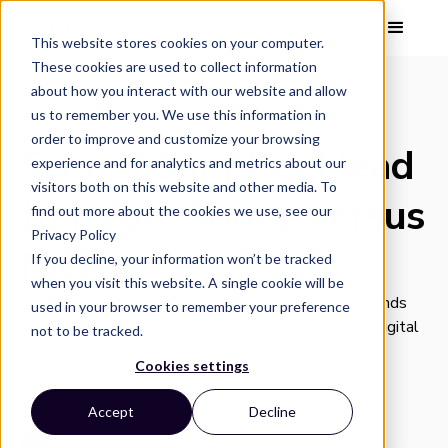
This website stores cookies on your computer.
These cookies are used to collect information
about how you interact with our website and allow
us to remember you. We use this information in
IMAGE INSIGHTS
order to improve and customize your browsing
School Supplies Head
experience and for analytics and metrics about our
visitors both on this website and other media. To
to Head: Sooez Versus
find out more about the cookies we use, see our
Privacy Policy
Nicecho
If you decline, your information won’t be tracked
when you visit this website. A single cookie will be
With so many choices for school supplies today, brands
used in your browser to remember your preference
need every edge they can get to stand out on the digital
not to be tracked.
shelf.
Cookies settings
Accept
Decline
Vizit Team
•
3 min read
•
August 18, 2023