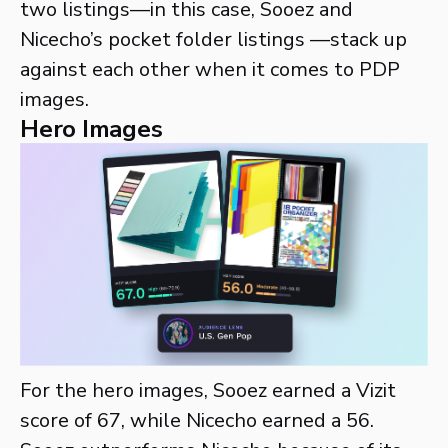
two listings—in this case, Sooez and
Nicecho’s pocket folder listings —stack up
against each other when it comes to PDP
images.
Hero Images
For the hero images, Sooez earned a Vizit
score of 67, while Nicecho earned a 56.