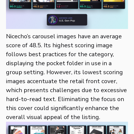
Nicecho’s carousel images have an average
score of 48.5. Its highest scoring image
follows best practices for the category,
displaying the pocket folder in use in a
group setting. However, its lowest scoring
images accentuate the retail front cover,
which presents challenges due to excessive
hard-to-read text. Eliminating the focus on
this cover could significantly enhance the
overall visual appeal of the listing.