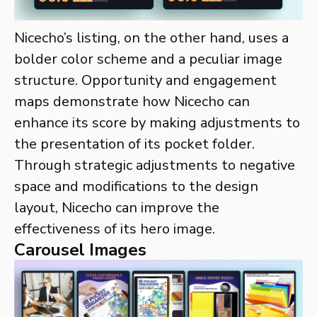
Nicecho’s listing, on the other hand, uses a
bolder color scheme and a peculiar image
structure. Opportunity and engagement
maps demonstrate how Nicecho can
enhance its score by making adjustments to
the presentation of its pocket folder.
Through strategic adjustments to negative
space and modifications to the design
layout, Nicecho can improve the
effectiveness of its hero image.
Carousel Images