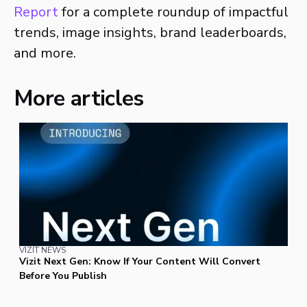
Report
for a complete roundup of impactful
trends, image insights, brand leaderboards,
and more.
More articles
VIZIT NEWS
Vizit Next Gen: Know If Your Content Will Convert
Before You Publish