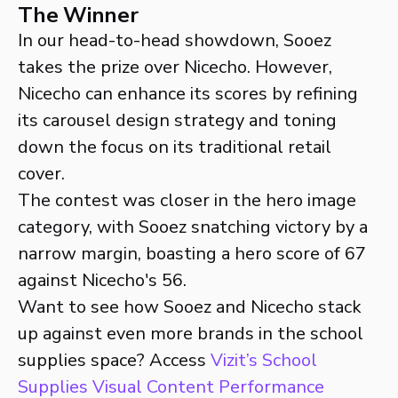
The Winner
In our head-to-head showdown, Sooez
takes the prize over Nicecho. However,
Nicecho can enhance its scores by refining
its carousel design strategy and toning
down the focus on its traditional retail
cover.
The contest was closer in the hero image
category, with Sooez snatching victory by a
narrow margin, boasting a hero score of 67
against Nicecho's 56.
Want to see how Sooez and Nicecho stack
up against even more brands in the school
supplies space? Access
Vizit’s School
Supplies Visual Content Performance