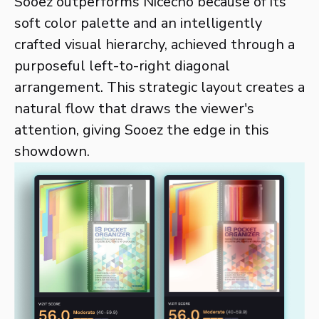
Sooez outperforms Nicecho because of its
soft color palette and an intelligently
crafted visual hierarchy, achieved through a
purposeful left-to-right diagonal
arrangement. This strategic layout creates a
natural flow that draws the viewer's
attention, giving Sooez the edge in this
showdown.