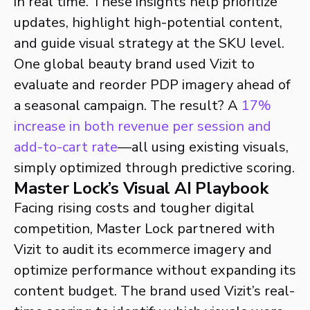
in real time. These insights help prioritize
updates, highlight high-potential content,
and guide visual strategy at the SKU level.
One global beauty brand used Vizit to
evaluate and reorder PDP imagery ahead of
a seasonal campaign. The result? A
17%
increase in both revenue per session and
add-to-cart rate
—all using existing visuals,
simply optimized through predictive scoring.
Master Lock’s Visual AI Playbook
Facing rising costs and tougher digital
competition, Master Lock partnered with
Vizit to audit its ecommerce imagery and
optimize performance without expanding its
content budget. The brand used Vizit’s real-