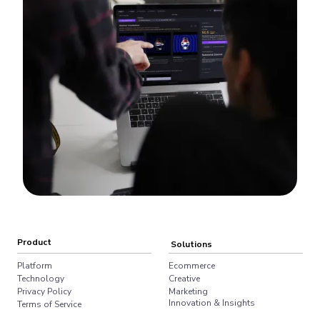
Product
Solutions
Platform
Ecommerce
Technology
Creative
Privacy Policy
Marketing
Innovation & Insights
Terms of Service