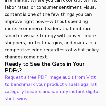
In a market where you can’t control tariffs,
labor rates, or consumer sentiment, visual
content is one of the few things you can
improve right now—without spending
more. Ecommerce leaders that embrace
smarter visual strategy will convert more
shoppers, protect margins, and maintain a
competitive edge regardless of what policy
changes come next.
Ready to See the Gaps in Your
PDPs?
Request a free PDP image audit from Vizit
to benchmark your product visuals against
category leaders and identify instant digital
shelf wins.