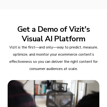
Get a Demo of Vizit's
Visual AI Platform
Vizit is the first—and only—way to predict, measure,
optimize, and monitor your ecommerce content’s
effectiveness so you can deliver the right content for
consumer audiences at scale.