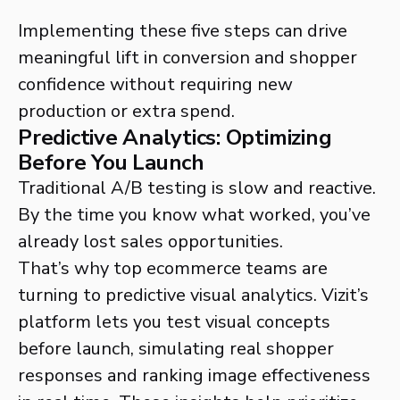
Implementing these five steps can drive
meaningful lift in conversion and shopper
confidence without requiring new
production or extra spend.
Predictive Analytics: Optimizing
Before You Launch
Traditional A/B testing is slow and reactive.
By the time you know what worked, you’ve
already lost sales opportunities.
That’s why top ecommerce teams are
turning to predictive visual analytics. Vizit’s
platform lets you test visual concepts
before launch, simulating real shopper
responses and ranking image effectiveness