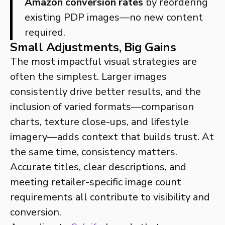
Amazon conversion rates
by reordering
existing PDP images—no new content
required.
Small Adjustments, Big Gains
The most impactful visual strategies are
often the simplest. Larger images
consistently drive better results, and the
inclusion of varied formats—comparison
charts, texture close-ups, and lifestyle
imagery—adds context that builds trust. At
the same time, consistency matters.
Accurate titles, clear descriptions, and
meeting retailer-specific image count
requirements all contribute to visibility and
conversion.