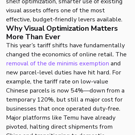
shelf optimization, smarter use of existing
visual assets offers one of the most
effective, budget-friendly levers available.
Why Visual Optimization Matters
More Than Ever
This year’s tariff shifts have fundamentally
changed the economics of online retail. The
removal of the de minimis exemption
and
new parcel-level duties have hit hard. For
example, the tariff rate on low-value
Chinese parcels is now 54%—down from a
temporary 120%, but still a major cost for
businesses that once operated duty-free.
Major platforms like Temu have already
pivoted, halting direct shipments from