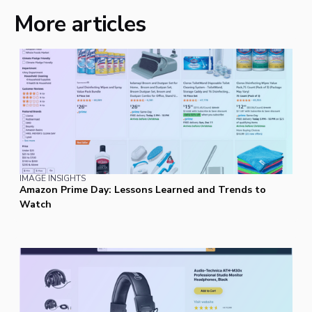
More articles
IMAGE INSIGHTS
Amazon Prime Day: Lessons Learned and Trends to
Watch