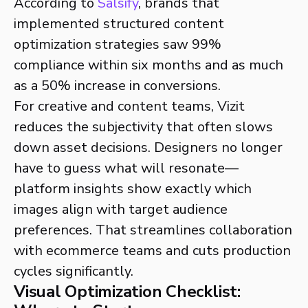
According to
Salsify
, brands that
implemented structured content
optimization strategies saw 99%
compliance within six months and as much
as a 50% increase in conversions.
For creative and content teams, Vizit
reduces the subjectivity that often slows
down asset decisions. Designers no longer
have to guess what will resonate—
platform insights show exactly which
images align with target audience
preferences. That streamlines collaboration
with ecommerce teams and cuts production
cycles significantly.
Visual Optimization Checklist: