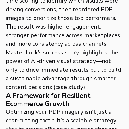
time scoring to identify which visuals were
driving conversions, then reordered PDP
images to prioritize those top performers.
The result was higher engagement,
stronger performance across marketplaces,
and more consistency across channels.
Master Lock’s success story highlights the
power of AI-driven visual strategy—not
only to drive immediate results but to build
a sustainable advantage through smarter
content decisions (case study).
A Framework for Resilient
Ecommerce Growth
Optimizing your PDP imagery isn’t just a
cost-cutting tactic. It’s a scalable strategy