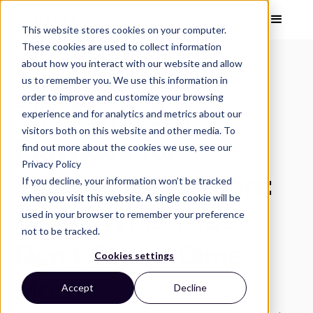
This website stores cookies on your computer.
These cookies are used to collect information
about how you interact with our website and allow
us to remember you. We use this information in
VISUAL PERFORMANCE
order to improve and customize your browsing
The Tariff-Era
experience and for analytics and metrics about our
visitors both on this website and other media. To
Playbook for
find out more about the cookies we use, see our
Privacy Policy
Ecommerce Leaders:
If you decline, your information won’t be tracked
when you visit this website. A single cookie will be
Visual Wins That
used in your browser to remember your preference
not to be tracked.
Don’t Cost a Dime
Cookies settings
More
Accept
Decline