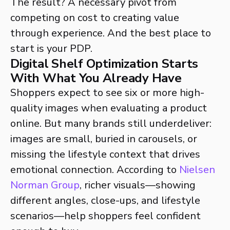
The result? A necessary pivot from
competing on cost to creating value
through experience. And the best place to
start is your PDP.
Digital Shelf Optimization Starts
With What You Already Have
Shoppers expect to see six or more high-
quality images when evaluating a product
online. But many brands still underdeliver:
images are small, buried in carousels, or
missing the lifestyle context that drives
emotional connection. According to
Nielsen
Norman Group
, richer visuals—showing
different angles, close-ups, and lifestyle
scenarios—help shoppers feel confident