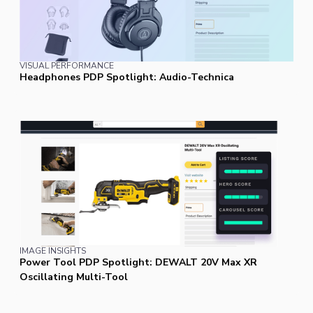
VISUAL PERFORMANCE
Headphones PDP Spotlight: Audio-Technica
IMAGE INSIGHTS
Power Tool PDP Spotlight: DEWALT 20V Max XR
Oscillating Multi-Tool