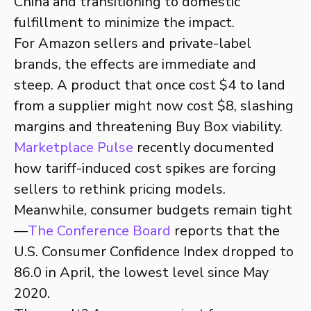
China and transitioning to domestic
fulfillment to minimize the impact.
For Amazon sellers and private-label
brands, the effects are immediate and
steep. A product that once cost $4 to land
from a supplier might now cost $8, slashing
margins and threatening Buy Box viability.
Marketplace Pulse
recently documented
how tariff-induced cost spikes are forcing
sellers to rethink pricing models.
Meanwhile, consumer budgets remain tight
—
The Conference Board
reports that the
U.S. Consumer Confidence Index dropped to
86.0 in April, the lowest level since May
2020.