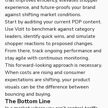
that improves efficiency, elevates shopper
experience, and future-proofs your brand
against shifting market conditions.
Start by auditing your current PDP content.
Use Vizit to benchmark against category
leaders, identify quick wins, and simulate
shopper reactions to proposed changes.
From there, track ongoing performance and
stay agile with continuous monitoring.
This forward-looking approach is necessary.
When costs are rising and consumer
expectations are shifting, your product
visuals can be the difference between
bouncing and buying.
The Bottom Line