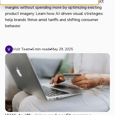
Ecommerce leaders can boost conversions and protect
margins without spending more by optimizing existing
product imagery. Learn how AI-driven visual strategies
help brands thrive amid tariffs and shifting consumer
behavior.
Vizit Team
•
6 min read
•
May 29, 2025