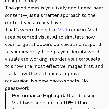
enough to buy.
The good news is you likely don’t need new
content—just a smarter approach to the
content you already have.
That’s where tools like
Vizit
come in. Vizit
uses patented visual AI to simulate how
your target shoppers perceive and respond
to your imagery. It helps you identify which
visuals are working, reorder your carousels
to show the most effective images first, and
track how those changes improve
conversion. No new photo shoots. No
guesswork.
Performance Highlight:
Brands using
Vizit have seen up to a
10% lift in