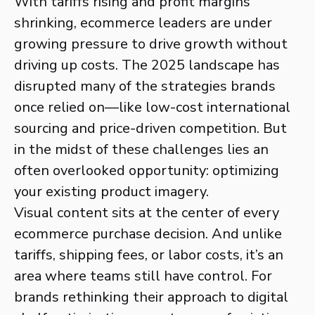
With tariffs rising and profit margins
shrinking, ecommerce leaders are under
growing pressure to drive growth without
driving up costs. The 2025 landscape has
disrupted many of the strategies brands
once relied on—like low-cost international
sourcing and price-driven competition. But
in the midst of these challenges lies an
often overlooked opportunity: optimizing
your existing product imagery.
Visual content sits at the center of every
ecommerce purchase decision. And unlike
tariffs, shipping fees, or labor costs, it’s an
area where teams still have control. For
brands rethinking their approach to digital