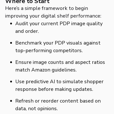
Where to Start
Here’s a simple framework to begin
improving your digital shelf performance:
Audit your current PDP image quality
and order.
Benchmark your PDP visuals against
top-performing competitors.
Ensure image counts and aspect ratios
match Amazon guidelines.
Use predictive AI to simulate shopper
response before making updates.
Refresh or reorder content based on
data, not opinions.