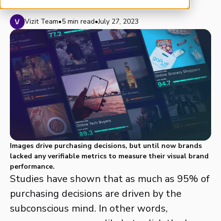
Vizit Team
•
5 min read
•
July 27, 2023
Images drive purchasing decisions, but until now brands
lacked any verifiable metrics to measure their visual brand
performance.
Studies have shown that as much as 95% of
purchasing decisions are driven by the
subconscious mind. In other words,