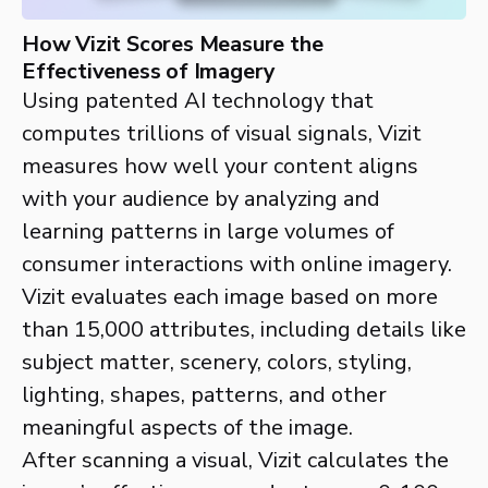
How Vizit Scores Measure the
Effectiveness of Imagery
Using patented AI technology that
computes trillions of visual signals, Vizit
measures how well your content aligns
with your audience by analyzing and
learning patterns in large volumes of
consumer interactions with online imagery.
Vizit evaluates each image based on more
than 15,000 attributes, including details like
subject matter, scenery, colors, styling,
lighting, shapes, patterns, and other
meaningful aspects of the image.
After scanning a visual, Vizit calculates the