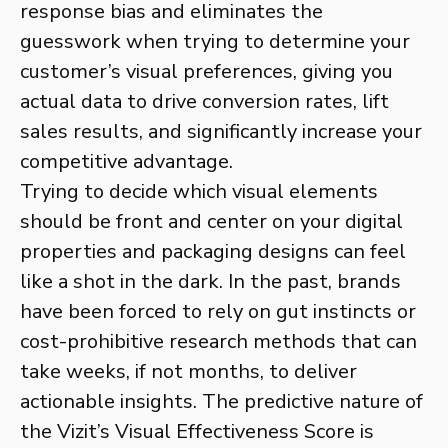
response bias and eliminates the
guesswork when trying to determine your
customer’s visual preferences, giving you
actual data to drive conversion rates, lift
sales results, and significantly increase your
competitive advantage.
Trying to decide which visual elements
should be front and center on your digital
properties and packaging designs can feel
like a shot in the dark. In the past, brands
have been forced to rely on gut instincts or
cost-prohibitive research methods that can
take weeks, if not months, to deliver
actionable insights. The predictive nature of
the Vizit’s Visual Effectiveness Score is