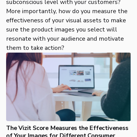
subconscious level with your customers?
More importantly, how do you measure the
effectiveness of your visual assets to make
sure the product images you select will
resonate with your audience and motivate
them to take action?
The Vizit Score Measures the Effectiveness
of Your Images for Different Consumer