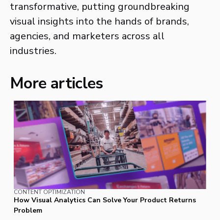
transformative, putting groundbreaking
visual insights into the hands of brands,
agencies, and marketers across all
industries.
More articles
CONTENT OPTIMIZATION
How Visual Analytics Can Solve Your Product Returns
Problem