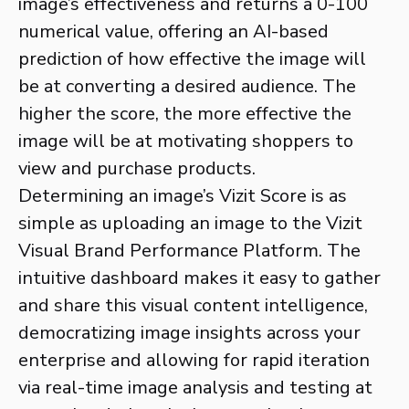
image’s effectiveness and returns a 0-100
numerical value, offering an AI-based
prediction of how effective the image will
be at converting a desired audience. The
higher the score, the more effective the
image will be at motivating shoppers to
view and purchase products.
Determining an image’s Vizit Score is as
simple as uploading an image to the Vizit
Visual Brand Performance Platform. The
intuitive dashboard makes it easy to gather
and share this visual content intelligence,
democratizing image insights across your
enterprise and allowing for rapid iteration
via real-time image analysis and testing at