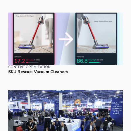
CONTENT OPTIMIZATION
SKU Rescue: Vacuum Cleaners