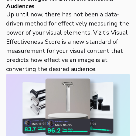
Audiences
Up until now, there has not been a data-
driven method for effectively measuring the
power of your visual elements. Vizit’s Visual
Effectiveness Score is a new standard of
measurement for your visual content that
predicts how effective an image is at
converting the desired audience.