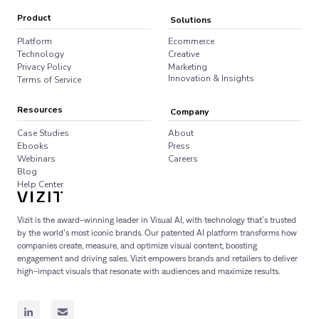
Product
Solutions
Platform
Ecommerce
Technology
Creative
Privacy Policy
Marketing
Innovation & Insights
Terms of Service
Resources
Company
Case Studies
About
Ebooks
Press
Webinars
Careers
Blog
Help Center
Vizit is the award-winning leader in Visual AI, with technology that’s trusted
by the world’s most iconic brands. Our patented AI platform transforms how
companies create, measure, and optimize visual content, boosting
engagement and driving sales. Vizit empowers brands and retailers to deliver
high-impact visuals that resonate with audiences and maximize results.