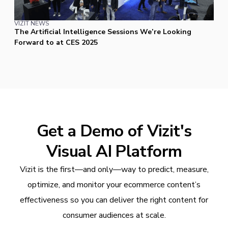
VIZIT NEWS
The Artificial Intelligence Sessions We’re Looking
Forward to at CES 2025
Get a Demo of Vizit's
Visual AI Platform
Vizit is the first—and only—way to predict, measure,
optimize, and monitor your ecommerce content’s
effectiveness so you can deliver the right content for
consumer audiences at scale.