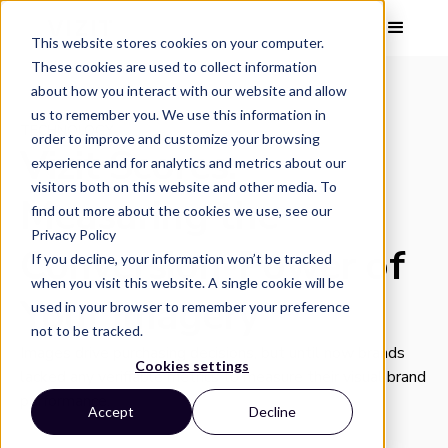
This website stores cookies on your computer.
These cookies are used to collect information
about how you interact with our website and allow
us to remember you. We use this information in
TECHNOLOGY
order to improve and customize your browsing
Vizit Scores:
experience and for analytics and metrics about our
visitors both on this website and other media. To
Measuring the
find out more about the cookies we use, see our
Privacy Policy
Conversion-Power of
If you decline, your information won’t be tracked
when you visit this website. A single cookie will be
Your Imagery
used in your browser to remember your preference
not to be tracked.
Images drive purchasing decisions, but until now brands
Cookies settings
lacked any verifiable metrics to measure their visual brand
performance.
Accept
Decline