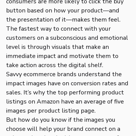
consumers are more likely to click the buy
button based on how your product—and
the presentation of it—makes them feel.
The fastest way to connect with your
customers on a subconscious and emotional
level is through visuals that make an
immediate impact and motivate them to
take action across the digital shelf.
Savvy ecommerce brands understand the
impact images have on conversion rates and
sales. It’s why the top performing product
listings on Amazon have an average of five
images per product listing page.
But how do you know if the images you
choose will help your brand connect on a