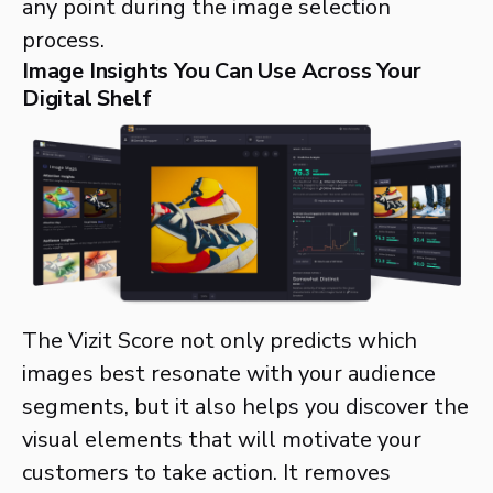
any point during the image selection
process.
Image Insights You Can Use Across Your
Digital Shelf
The Vizit Score not only predicts which
images best resonate with your audience
segments, but it also helps you discover the
visual elements that will motivate your
customers to take action. It removes