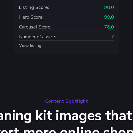
Listing Score:
98.0
Hero Score:
99.0
Carousel Score:
78.0
Number of assets:
7
View listing
Content Spotlight
aning kit images that
ert more online sho