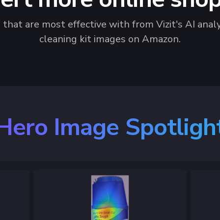
hat are most effective with from Vizit's AI analy
cleaning kit images on Amazon.
Hero Image Spotligh