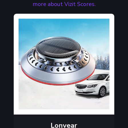
more about Vizit Scores.
Lonvear