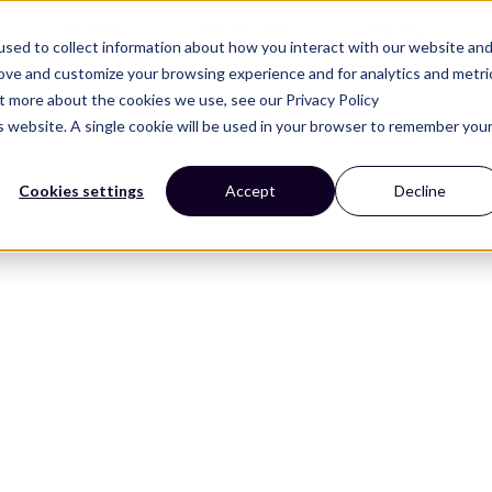
Solutions
Resources
Company
sed to collect information about how you interact with our website an
rove and customize your browsing experience and for analytics and metri
ut more about the cookies we use, see our Privacy Policy
is website. A single cookie will be used in your browser to remember you
Cookies settings
Accept
Decline
 Kits