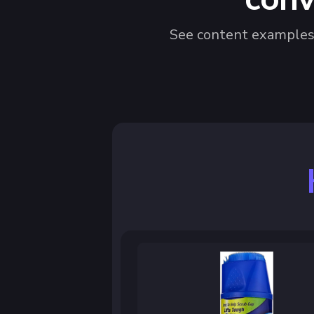
See content examples t