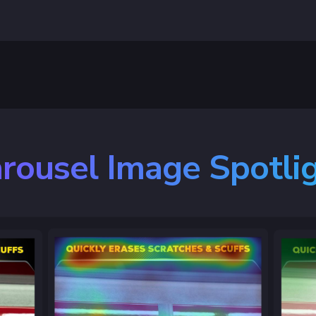
rousel Image Spotli