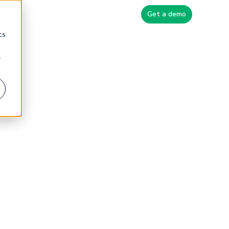
Blog
Get a demo
d
cs
r