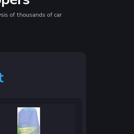
sis of thousands of car
t