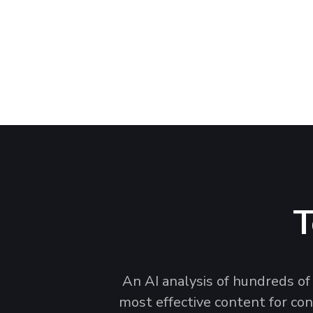
See the top car cleaning kit brands, images, 
capture attention and convert on the digital s
T
An AI analysis of hundreds of
most effective content for con