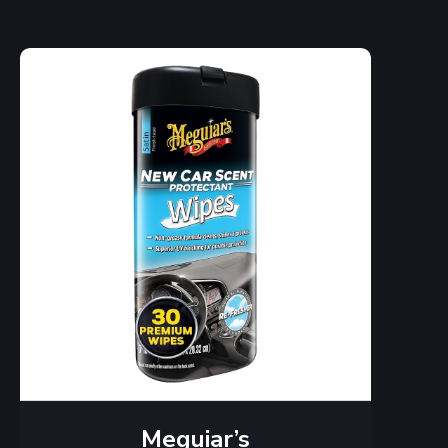
Meguiar’s