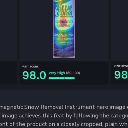
magnetic Snow Removal Instrument hero image e
he image achieves this feat by following the cate
ont of the product on a closely cropped, plain wh