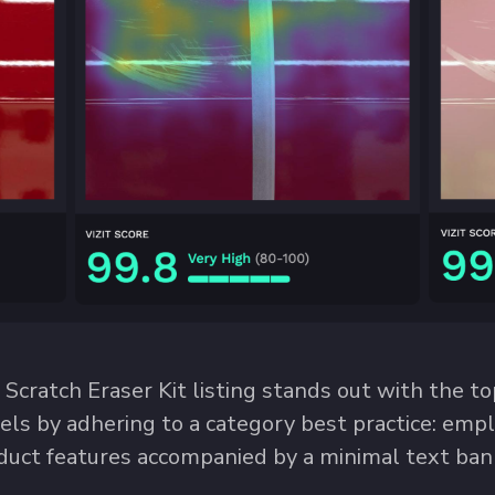
Scratch Eraser Kit listing stands out with the to
cels by adhering to a category best practice: empl
uct features accompanied by a minimal text bann