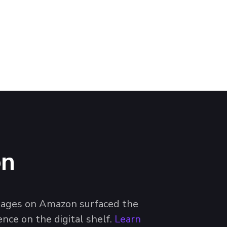
on
 images on Amazon surfaced the
nce on the digital shelf.
Learn