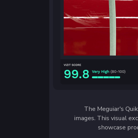
The Meguiar's Quik 
images. This visual ex
showcase prod