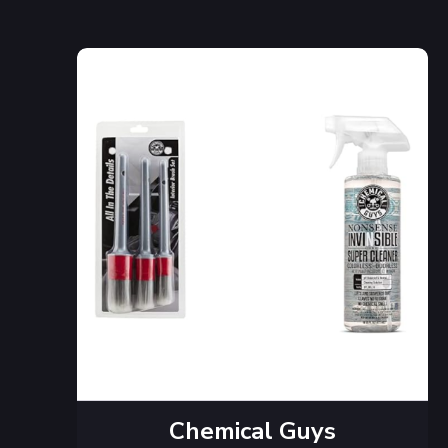
Chemical Guys