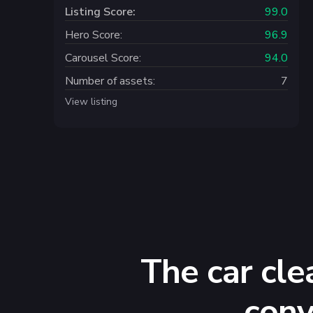
Listing Score:
99.0
Hero Score:
96.9
Carousel Score:
94.0
Number of assets:
7
View listing
The car cle
conv