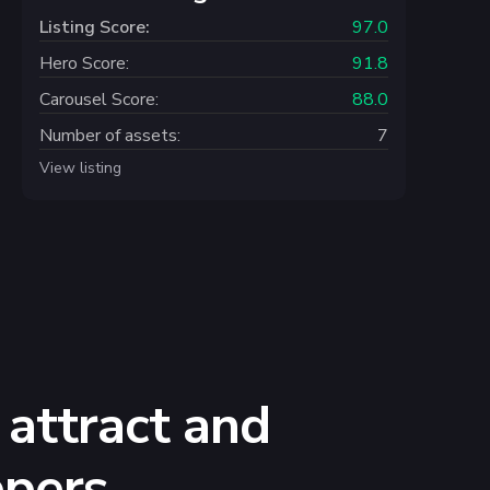
Listing Score:
97.0
Hero Score:
91.8
Carousel Score:
88.0
Number of assets:
7
View listing
 attract and
ppers