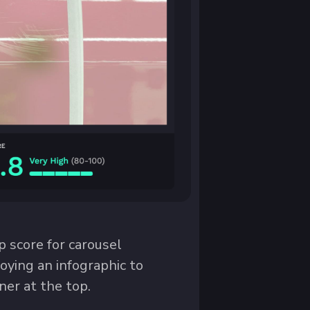
p score for carousel
oying an infographic to
er at the top.