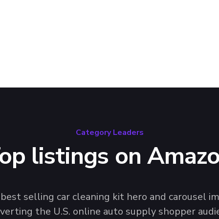
and design trends that
helf.
Category Leaders
op listings on Amaz
 best selling car cleaning kit hero and carousel
verting the U.S. online auto supply shopper audie