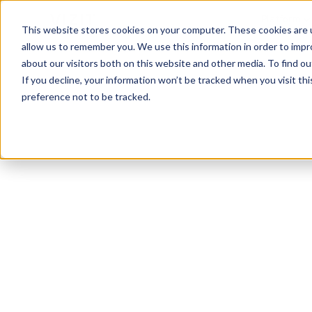
Platform
This website stores cookies on your computer. These cookies are u
allow us to remember you. We use this information in order to imp
about our visitors both on this website and other media. To find o
If you decline, your information won’t be tracked when you visit th
preference not to be tracked.
Visual Analytics Snapshot
Dec 2023
Car Cleaning
Q4