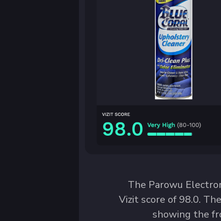
The Parowu Electro
Vizit score of 98.0. T
showing the fr