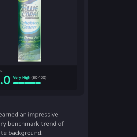
arned an impressive
gory benchmark trend of
ite background.