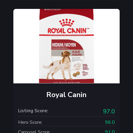
Royal Canin
Listing Score:
97.0
Hero Score:
96.0
Carousel Score:
91.0