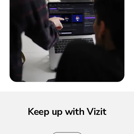
Keep up with Vizit