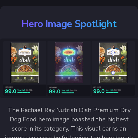
Hero Image Spotlight
The Rachael Ray Nutrish Dish Premium Dry
Dog Food hero image boasted the highest
score in its category. This visual earns an
impressive score by following the benchmark