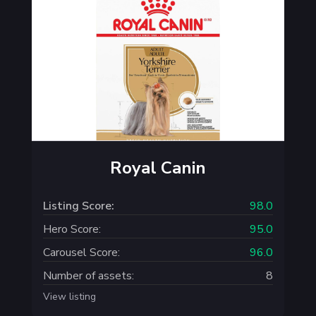
Royal Canin
Listing Score:
98.0
Hero Score:
95.0
Carousel Score:
96.0
Number of assets:
8
View listing