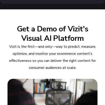
Get a Demo of Vizit's
Visual AI Platform
Vizit is the first—and only—way to predict, measure,
optimize, and monitor your ecommerce content’s
effectiveness so you can deliver the right content for
consumer audiences at scale.