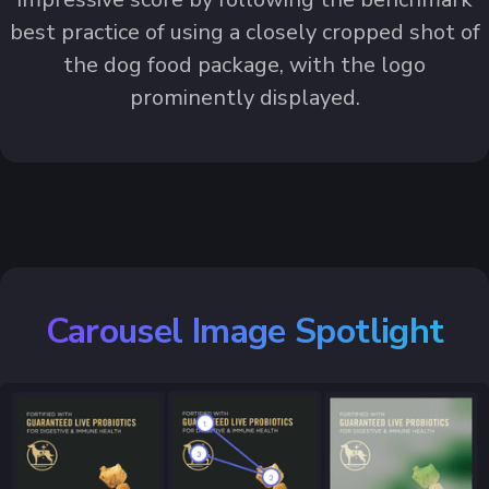
best practice of using a closely cropped shot of
the dog food package, with the logo
prominently displayed.
Carousel Image Spotlight