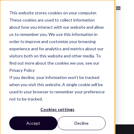
This website stores cookies on your computer.
These cookies are used to collect information
about how you interact with our website and allow
us to remember you. We use this information in
order to improve and customize your browsing
Visual Analytics Snapshot
Feb 2024
experience and for analytics and metrics about our
Dry Dog Food
visitors both on this website and other media. To
find out more about the cookies we use, see our
Privacy Policy
See the top dry dog food brands, images, and
If you decline, your information won’t be tracked
design trends that capture attention and
when you visit this website. A single cookie will be
used in your browser to remember your preference
convert on the digital shelf.
not to be tracked.
Cookies settings
Accept
Decline
Category Leaders