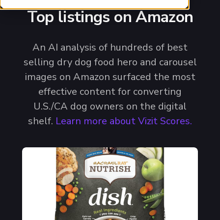
Top listings on Amazon
An AI analysis of hundreds of best
selling dry dog food hero and carousel
images on Amazon surfaced the most
effective content for converting
U.S./CA dog owners on the digital
shelf.
Learn more about Vizit Scores.