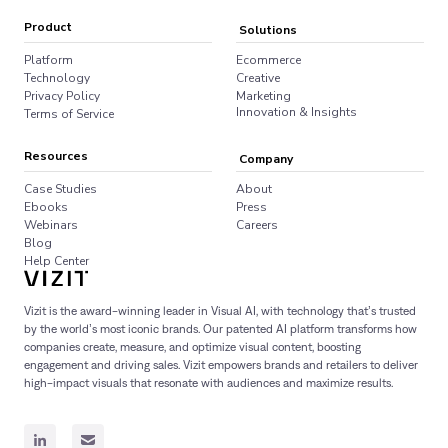
Product
Solutions
Platform
Ecommerce
Technology
Creative
Privacy Policy
Marketing
Innovation & Insights
Terms of Service
Resources
Company
Case Studies
About
Ebooks
Press
Webinars
Careers
Blog
Help Center
Vizit is the award-winning leader in Visual AI, with technology that’s trusted
by the world’s most iconic brands. Our patented AI platform transforms how
companies create, measure, and optimize visual content, boosting
engagement and driving sales. Vizit empowers brands and retailers to deliver
high-impact visuals that resonate with audiences and maximize results.