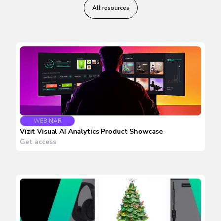
All resources
WEBINAR
Vizit Visual AI Analytics Product Showcase
Get access