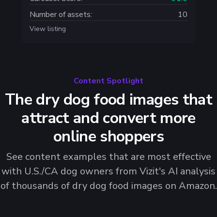
Number of assets:
10
View listing
Content Spotlight
The dry dog food images that
attract and convert more
online shoppers
See content examples that are most effective
with U.S./CA dog owners from Vizit's AI analysis
of thousands of dry dog food images on Amazon.