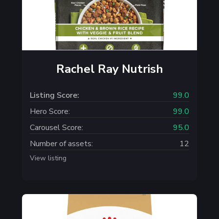
Rachel Ray Nutrish
Listing Score:
99.0
Hero Score:
99.0
Carousel Score:
95.0
Number of assets:
12
View listing