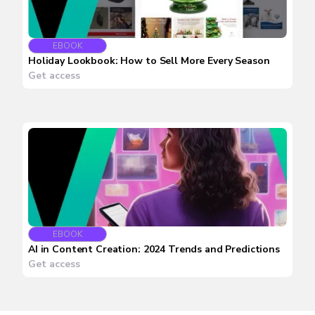
EBOOK
Holiday Lookbook: How to Sell More Every Season
Get access
EBOOK
AI in Content Creation: 2024 Trends and Predictions
Get access