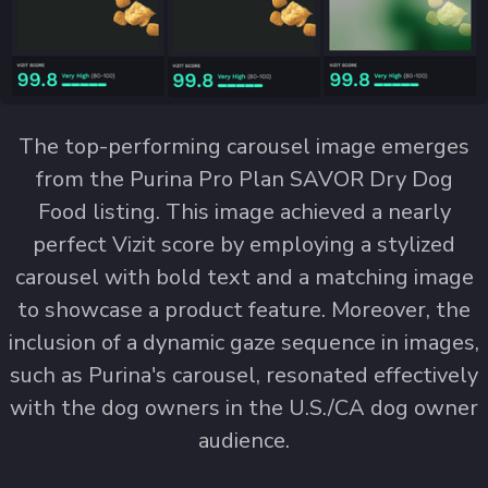
The top-performing carousel image emerges
from the Purina Pro Plan SAVOR Dry Dog
Food listing. This image achieved a nearly
perfect Vizit score by employing a stylized
carousel with bold text and a matching image
to showcase a product feature. Moreover, the
inclusion of a dynamic gaze sequence in images,
such as Purina's carousel, resonated effectively
with the dog owners in the U.S./CA dog owner
audience.