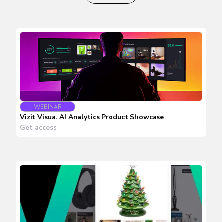
WEBINAR
Vizit Visual AI Analytics Product Showcase
Get access