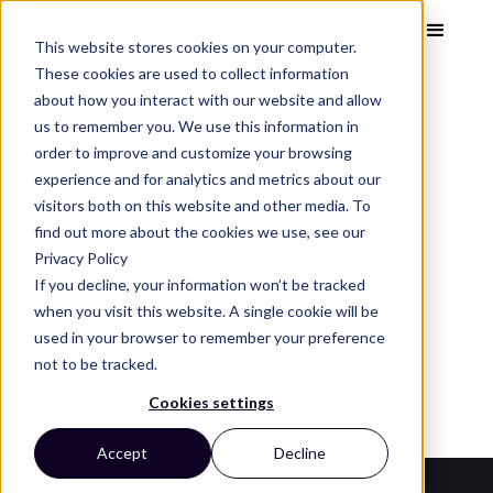
This website stores cookies on your computer.
These cookies are used to collect information
about how you interact with our website and allow
us to remember you. We use this information in
order to improve and customize your browsing
Visual Analytics Snapshot
Nov 2023
experience and for analytics and metrics about our
Kids’ Plushies
visitors both on this website and other media. To
find out more about the cookies we use, see our
Privacy Policy
See the top kids' plushies brands, images, and
If you decline, your information won’t be tracked
design trends that capture attention and
when you visit this website. A single cookie will be
used in your browser to remember your preference
convert on the digital shelf.
not to be tracked.
Cookies settings
Accept
Decline
Category Leaders