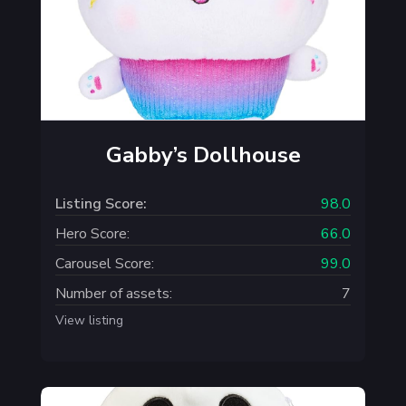
Gabby’s Dollhouse
Listing Score:
98.0
Hero Score:
66.0
Carousel Score:
99.0
Number of assets:
7
View listing