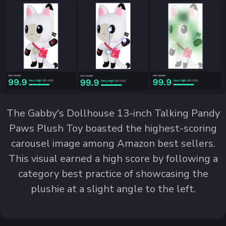
The Gabby's Dollhouse 13-inch Talking Pandy
Paws Plush Toy boasted the highest-scoring
carousel image among Amazon best sellers.
This visual earned a high score by following a
category best practice of showcasing the
plushie at a slight angle to the left.