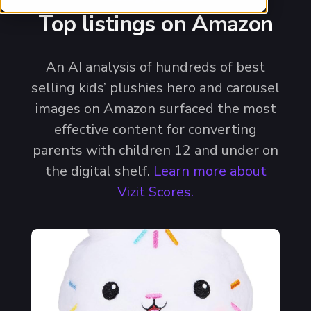
Top listings on Amazon
An AI analysis of hundreds of best
selling kids’ plushies hero and carousel
images on Amazon surfaced the most
effective content for converting
parents with children 12 and under on
the digital shelf.
Learn more about
Vizit Scores.