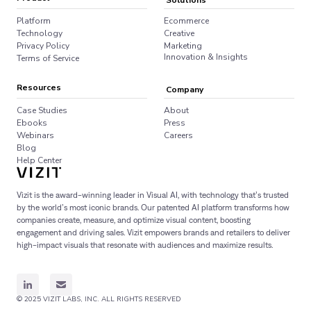
Solutions
Platform
Ecommerce
Technology
Creative
Privacy Policy
Marketing
Innovation & Insights
Terms of Service
Resources
Company
Case Studies
About
Ebooks
Press
Webinars
Careers
Blog
Help Center
Vizit is the award-winning leader in Visual AI, with technology that’s trusted
by the world’s most iconic brands. Our patented AI platform transforms how
companies create, measure, and optimize visual content, boosting
engagement and driving sales. Vizit empowers brands and retailers to deliver
high-impact visuals that resonate with audiences and maximize results.
© 2025 VIZIT LABS, INC. ALL RIGHTS RESERVED