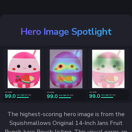
Hero Image Spotlight
The highest-scoring hero image is from the
Squishmallows Original 14-Inch Jans Fruit
Punch Juice Pouch listing. This visual earns an