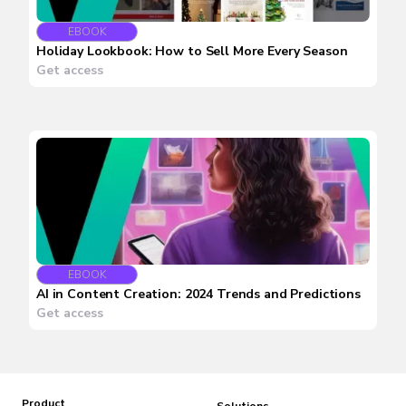
EBOOK
Holiday Lookbook: How to Sell More Every Season
Get access
EBOOK
AI in Content Creation: 2024 Trends and Predictions
Get access
Product