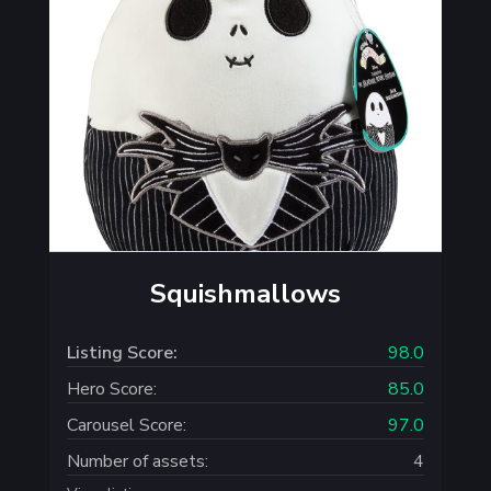
Squishmallows
Listing Score:
98.0
Hero Score:
85.0
Carousel Score:
97.0
Number of assets:
4