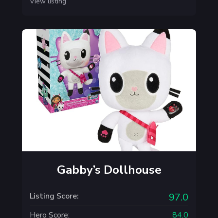
View listing
Gabby’s Dollhouse
Listing Score:
97.0
Hero Score:
84.0