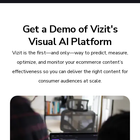
Get a Demo of Vizit's
Visual AI Platform
Vizit is the first—and only—way to predict, measure,
optimize, and monitor your ecommerce content’s
effectiveness so you can deliver the right content for
consumer audiences at scale.