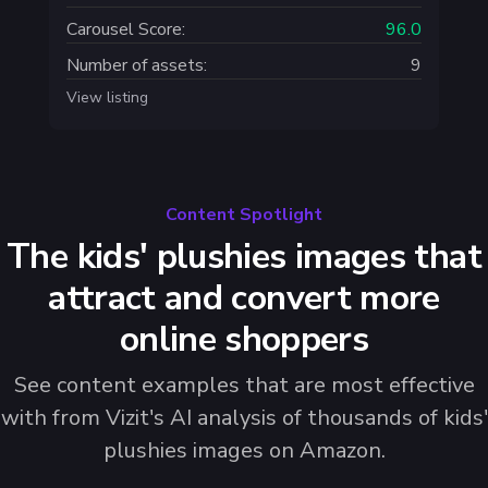
Carousel Score:
96.0
Number of assets:
9
View listing
Content Spotlight
The kids' plushies images that
attract and convert more
online shoppers
See content examples that are most effective
with from Vizit's AI analysis of thousands of kids'
plushies images on Amazon.