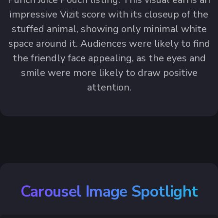
impressive Vizit score with its closeup of the
stuffed animal, showing only minimal white
space around it. Audiences were likely to find
the friendly face appealing, as the eyes and
smile were more likely to draw positive
attention.
Carousel Image Spotlight