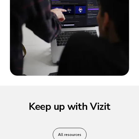
Keep up with Vizit
All resources