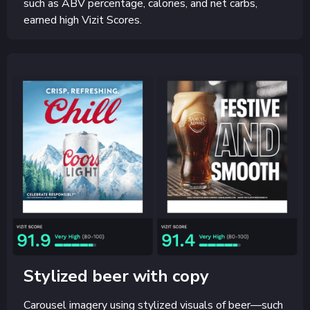
such as ABV percentage, calories, and net carbs,
earned high Vizit Scores.
Stylized beer with copy
Carousel imagery using stylized visuals of beer—such