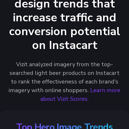
design trends that
increase traffic and
conversion potential
on Instacart
Vizit analyzed imagery from the top-
searched light beer products on Instacart
to rank the effectiveness of each brand's
imagery with online shoppers.
Learn more
about Vizit Scores.
Top Hero Image Trends