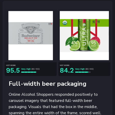
Full-width beer packaging
Online Alcohol Shoppers responded positively to
carousel imagery that featured full-width beer
packaging. Visuals that had the box in the middle,
spanning the entire width of the frame, scored well.