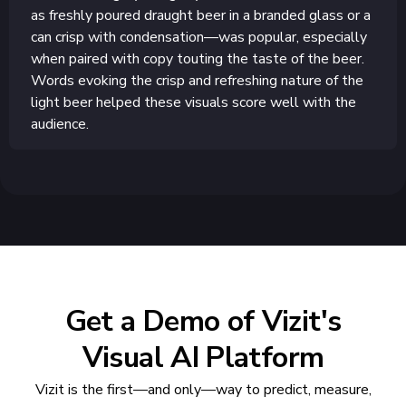
as freshly poured draught beer in a branded glass or a
can crisp with condensation—was popular, especially
when paired with copy touting the taste of the beer.
Words evoking the crisp and refreshing nature of the
light beer helped these visuals score well with the
audience.
Get a Demo of Vizit's
Visual AI Platform
Vizit is the first—and only—way to predict, measure,