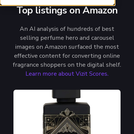
Top listings on Amazon
An AI analysis of hundreds of best
selling perfume hero and carousel
images on Amazon surfaced the most
effective content for converting online
fragrance shoppers on the digital shelf.
Learn more about Vizit Scores.