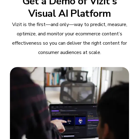
Get a Demo of Vizit's
Visual AI Platform
Vizit is the first—and only—way to predict, measure,
optimize, and monitor your ecommerce content’s
effectiveness so you can deliver the right content for
consumer audiences at scale.