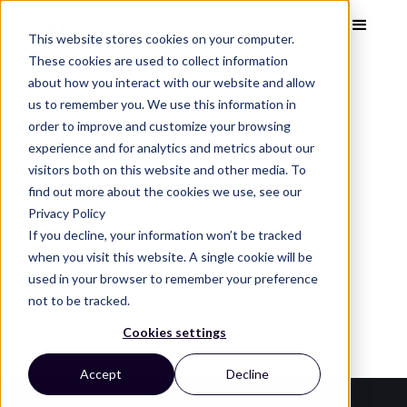
This website stores cookies on your computer.
These cookies are used to collect information
about how you interact with our website and allow
us to remember you. We use this information in
order to improve and customize your browsing
Visual Analytics Snapshot
Dec 2023
experience and for analytics and metrics about our
Perfume
visitors both on this website and other media. To
find out more about the cookies we use, see our
Privacy Policy
See the top perfume brands, images, and design
If you decline, your information won’t be tracked
trends that capture attention and convert on
when you visit this website. A single cookie will be
used in your browser to remember your preference
the digital shelf.
not to be tracked.
Cookies settings
Accept
Decline
Category Leaders