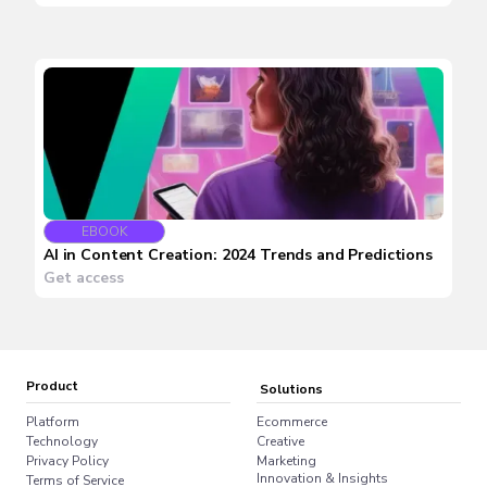
EBOOK
AI in Content Creation: 2024 Trends and Predictions
Get access
Product
Solutions
Platform
Ecommerce
Technology
Creative
Privacy Policy
Marketing
Innovation & Insights
Terms of Service