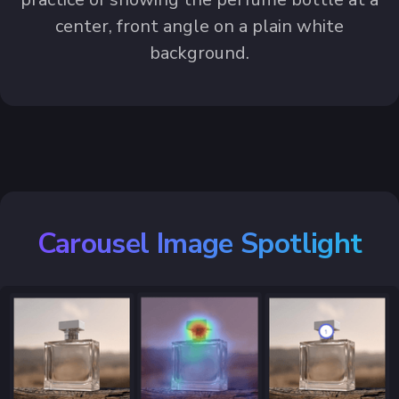
center, front angle on a plain white
background.
Carousel Image Spotlight