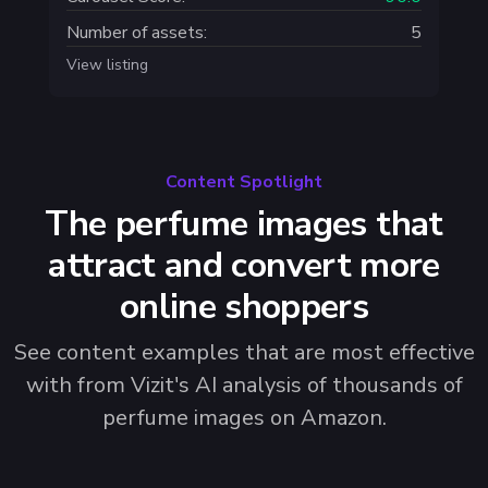
Number of assets:
5
View listing
Content Spotlight
The perfume images that
attract and convert more
online shoppers
See content examples that are most effective
with from Vizit's AI analysis of thousands of
perfume images on Amazon.