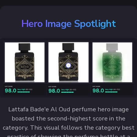
Hero Image Spotlight
Lattafa Bade'e Al Oud perfume hero image
boasted the second-highest score in the
category. This visual follows the category best
practice of showing the perfume bottle at a