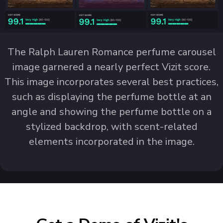
The Ralph Lauren Romance perfume carousel
image garnered a nearly perfect Vizit score.
This image incorporates several best practices,
such as displaying the perfume bottle at an
angle and showing the perfume bottle on a
stylized backdrop, with scent-related
elements incorporated in the image.