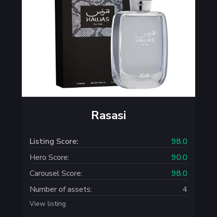
Rasasi
Listing Score:
98.0
Hero Score:
90.0
Carousel Score:
98.0
Number of assets:
4
View listing