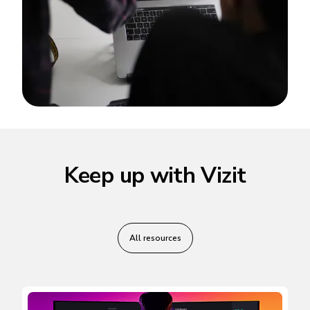
Keep up with Vizit
All resources