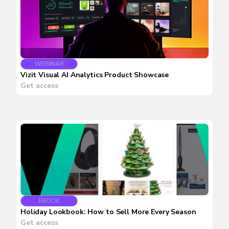
WEBINAR
Vizit Visual AI Analytics Product Showcase
Get access
EBOOK
Holiday Lookbook: How to Sell More Every Season
Get access