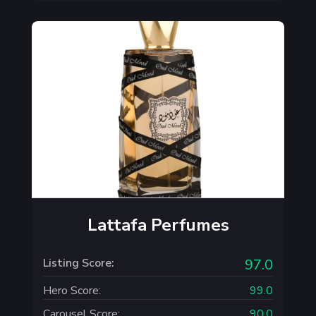
Lattafa Perfumes
Listing Score:
97.0
Hero Score:
99.0
Carousel Score:
90.0