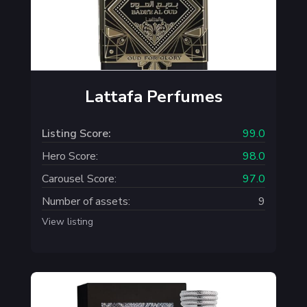
Lattafa Perfumes
Listing Score:
99.0
Hero Score:
98.0
Carousel Score:
97.0
Number of assets:
9
View listing