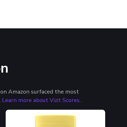
on
es on Amazon surfaced the most
.
Learn more about Vizit Scores.