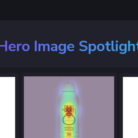
Hero Image Spotligh