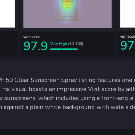
 50 Clear Sunscreen Spray listing features one o
This visual boasts an impressive Vizit score by a
ay sunscreens, which includes using a front-angl
 against a plain white background with wide sid