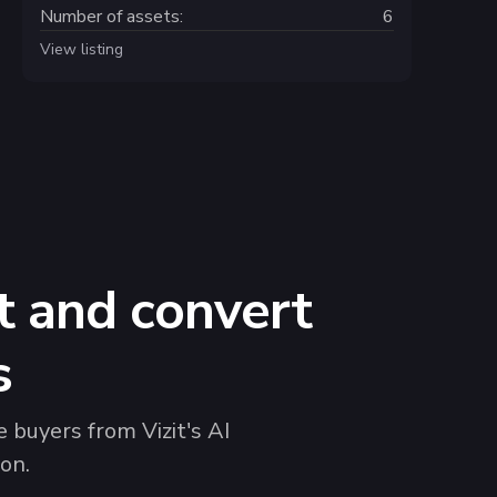
Number of assets:
6
View listing
t and convert
s
 buyers from Vizit's AI
on.