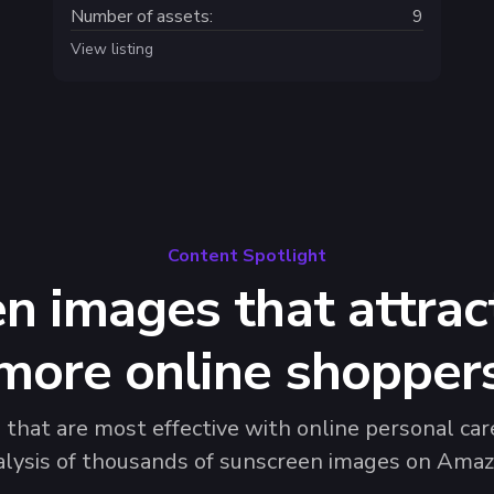
Number of assets:
9
View listing
Content Spotlight
n images that attrac
more online shopper
hat are most effective with online personal care
alysis of thousands of sunscreen images on Amaz