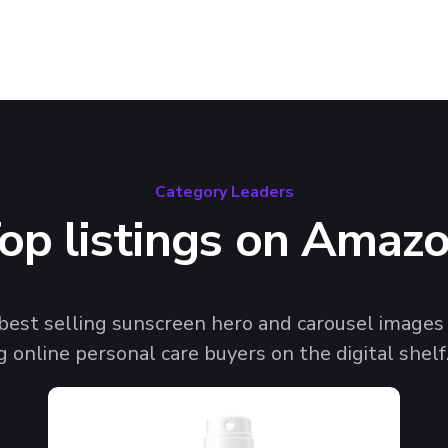
Category Leaders
op listings on Amaz
 best selling sunscreen hero and carousel imag
g online personal care buyers on the digital shelf