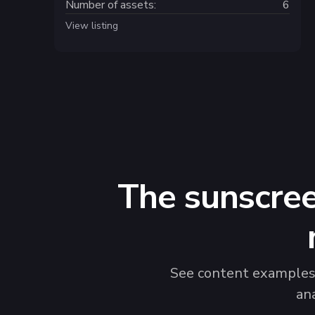
Number of assets:
6
View listing
The sunscree
See content examples t
an