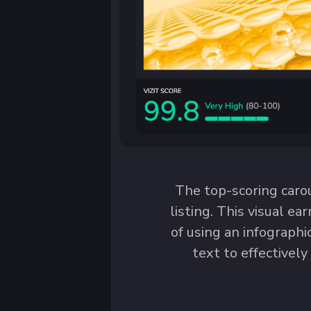
The top-scoring caro
listing. This visual ea
of using an infograph
text to effectively