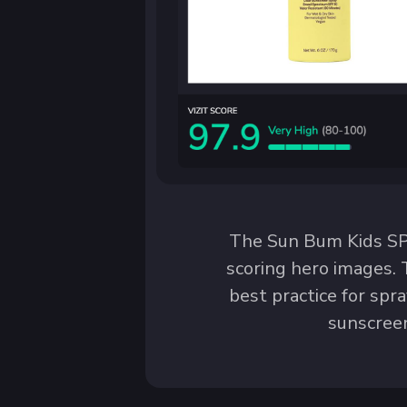
The Sun Bum Kids SPF
scoring hero images. 
best practice for spr
sunscreen