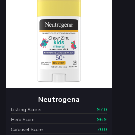
Neutrogena
Listing Score:
97.0
Hero Score:
96.9
Carousel Score:
70.0