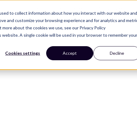
Solutions
Resources
Company
sed to collect information about how you interact with our website an
rove and customize your browsing experience and for analytics and metri
ut more about the cookies we use, see our Privacy Policy
is website. A single cookie will be used in your browser to remember you
Cookies settings
Accept
Decline
esign trends that
helf.