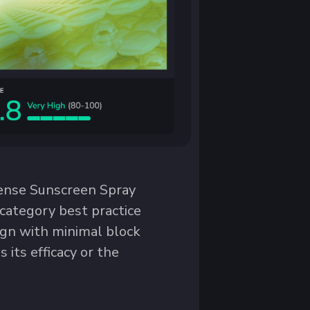
fense Sunscreen Spray
e category best practice
ign with minimal block
 its efficacy or the