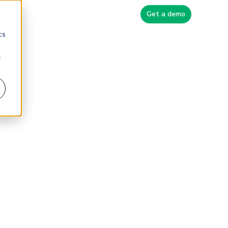
Blog
Get a demo
d
cs
r