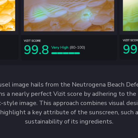
usel image hails from the Neutrogena Beach De
rns a nearly perfect Vizit score by adhering to th
ic-style image. This approach combines visual des
 highlight a key attribute of the sunscreen, such as
sustainability of its ingredients.