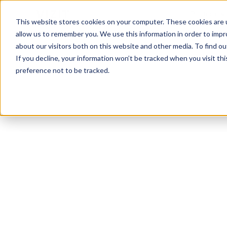
Platform
This website stores cookies on your computer. These cookies are u
allow us to remember you. We use this information in order to imp
about our visitors both on this website and other media. To find o
If you decline, your information won’t be tracked when you visit th
preference not to be tracked.
Visual Analytics Snapshot
May 2024
Sunscreen
See the top sunscreen brands, images, and d
capture attention and convert on the digital s