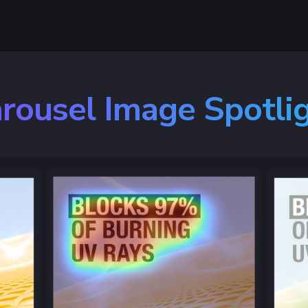
rousel Image Spotli