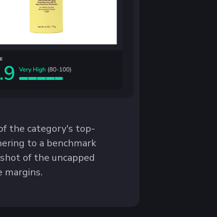
f the category's top-
dhering to a benchmark
e shot of the uncapped
e margins.