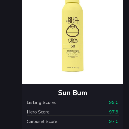
Sun Bum
Listing Score:
99.0
Hero Score:
97.9
Carousel Score:
97.0