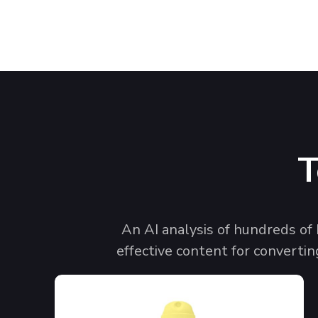
T
An AI analysis of hundreds of
effective content for convertin