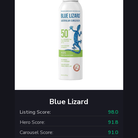
Blue Lizard
Listing Score:
98.0
Hero Score:
91.8
Carousel Score:
91.0